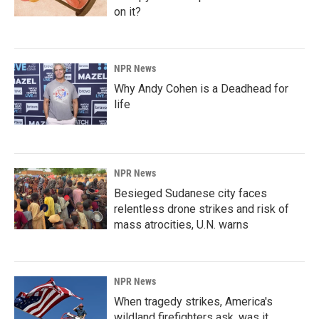
on it?
NPR News
Why Andy Cohen is a Deadhead for
life
NPR News
Besieged Sudanese city faces
relentless drone strikes and risk of
mass atrocities, U.N. warns
NPR News
When tragedy strikes, America's
wildland firefighters ask, was it