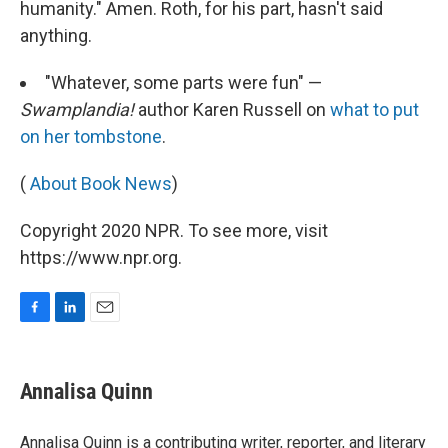
humanity." Amen. Roth, for his part, hasn't said
anything.
"Whatever, some parts were fun" —
Swamplandia!
author Karen Russell on
what to put
on her tombstone
.
(
About Book News
)
Copyright 2020 NPR. To see more, visit
https://www.npr.org.
F
L
E
a
i
m
c
n
a
e
k
i
Annalisa Quinn
b
e
l
o
d
o
I
Annalisa Quinn is a contributing writer, reporter, and literary