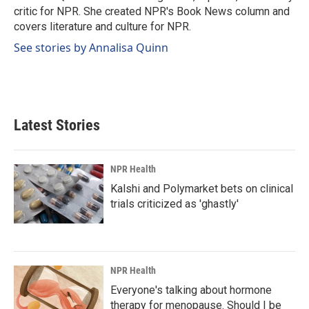
k
n
critic for NPR. She created NPR's Book News column and
covers literature and culture for NPR.
See stories by Annalisa Quinn
Latest Stories
NPR Health
Kalshi and Polymarket bets on clinical
trials criticized as 'ghastly'
NPR Health
Everyone's talking about hormone
therapy for menopause. Should I be