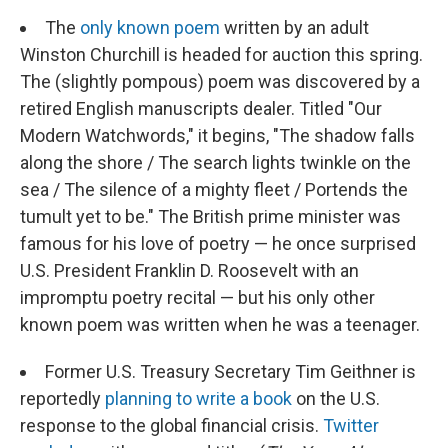
The
only known poem
written by an adult
Winston Churchill is headed for auction this spring.
The (slightly pompous) poem was discovered by a
retired English manuscripts dealer. Titled "Our
Modern Watchwords," it begins, "The shadow falls
along the shore / The search lights twinkle on the
sea / The silence of a mighty fleet / Portends the
tumult yet to be." The British prime minister was
famous for his love of poetry — he once surprised
U.S. President Franklin D. Roosevelt with an
impromptu poetry recital — but his only other
known poem was written when he was a teenager.
Former U.S. Treasury Secretary Tim Geithner is
reportedly
planning to write a book
on the U.S.
response to the global financial crisis.
Twitter