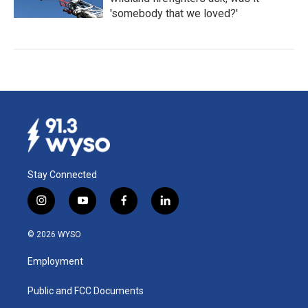
'somebody that we loved?'
Stay Connected
i
y
f
l
n
o
a
i
s
u
c
n
© 2026 WYSO
t
t
e
k
a
u
b
e
Employment
g
b
o
d
r
e
o
i
a
k
n
Public and FCC Documents
m