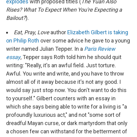
explodes
with proposed titles (
The Yuan Also
Rises? What To Expect When You're Expecting a
Bailout?
).
Eat, Pray, Love
author
Elizabeth Gilbert is taking
on Philip Roth
over some advice he gave to a young
writer named Julian Tepper. In a
Paris Review
essay
, Tepper says Roth told him he should quit
writing: "Really, it's an awful field. Just torture.
Awful. You write and write, and you have to throw
almost all of it away because it's not any good. I
would say just stop now. You don't want to do this
to yourself." Gilbert counters with an essay in
which she says being able to write for a living is "a
profoundly luxurious act," and not "some sort of
dreadful Mayan curse, or dark martyrdom that only
a chosen few can withstand for the betterment of