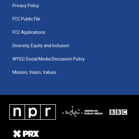
Privacy Policy
FCC Public File
FCC Applications
Diversity, Equity and Inclusion
WYSO Social Media Discussion Policy
Mission, Vision, Values