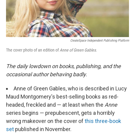
CreateSpace Independent Publishing Platform
The cover photo of an edition of
Anne of Green Gables
.
The daily lowdown on books, publishing, and the
occasional author behaving badly.
Anne of Green Gables, who is described in Lucy
Maud Montgomery's best-selling books as red-
headed, freckled and — at least when the
Anne
series begins — prepubescent, gets a horribly
wrong makeover on the cover of
this three-book
set
published in November.