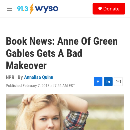
Skip to main content
S
Donate
e
M
a
e
r
n
c
u
h
Book News: Anne Of Green
u
e
Gables Gets A Bad
r
y
Makeover
NPR | By
Annalisa Quinn
Published February 7, 2013 at 7:56 AM EST
F
L
E
a
i
m
c
n
a
e
k
i
b
e
l
o
d
o
I
k
n