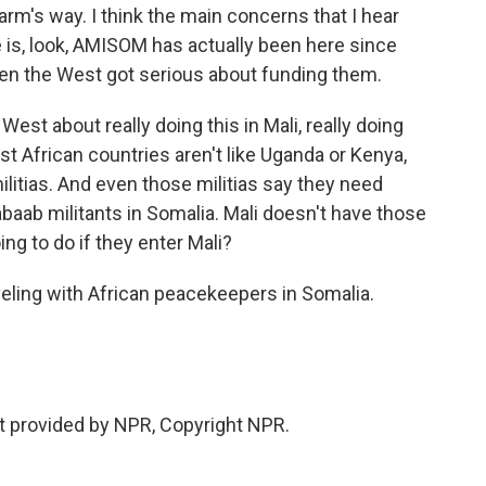
arm's way. I think the main concerns that I hear
e is, look, AMISOM has actually been here since
hen the West got serious about funding them.
est about really doing this in Mali, really doing
 African countries aren't like Uganda or Kenya,
litias. And even those militias say they need
abaab militants in Somalia. Mali doesn't have those
ng to do if they enter Mali?
eling with African peacekeepers in Somalia.
t provided by NPR, Copyright NPR.