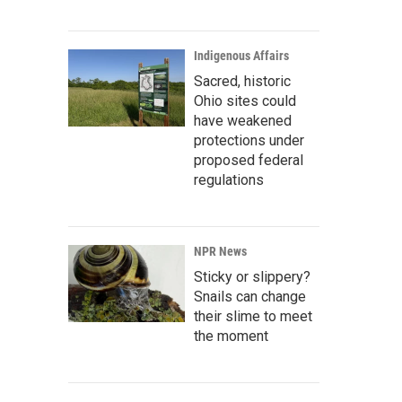
Indigenous Affairs
Sacred, historic
Ohio sites could
have weakened
protections under
proposed federal
regulations
NPR News
Sticky or slippery?
Snails can change
their slime to meet
the moment