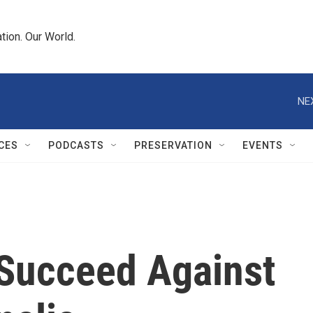
tion. Our World.
NE
CES
PODCASTS
PRESERVATION
EVENTS
 Succeed Against