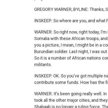
GREGORY WARNER, BYLINE: Thanks, S
INSKEEP: So where are you, and what 
WARNER: So right now, right today, I'm
Somalia with these African troops, and
you a picture, I mean, I might be in a c
Burundian soldier. Last night, I was out
So it is a number of African nations co
militants.
INSKEEP: OK. So you've got multiple na
contribute some funds. How has the f
WARNER: It's been going really well. In
took all the other major cities, and th
Shabaab is no longer a ruling force. Th