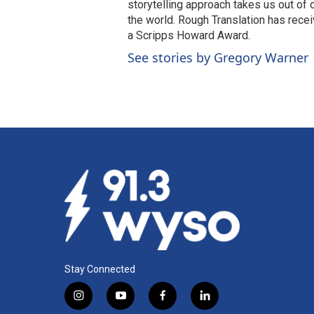
storytelling approach takes us out of
the world. Rough Translation has rec
a Scripps Howard Award.
See stories by Gregory Warner
Stay Connected
i
y
f
l