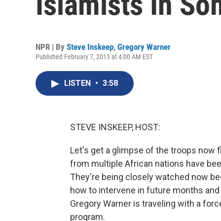
Islamists In So
NPR | By
Steve Inskeep
,
Gregory Warner
Published February 7, 2013 at 4:00 AM EST
LISTEN
•
3:58
STEVE INSKEEP, HOST:
Let's get a glimpse of the troops now f
from multiple African nations have been
They're being closely watched now be
how to intervene in future months and 
Gregory Warner is traveling with a for
program.