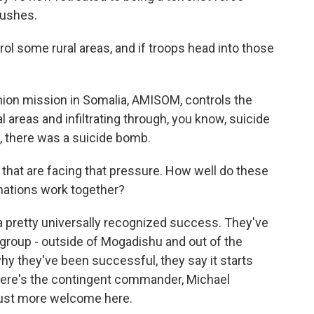
bushes.
ol some rural areas, and if troops head into those
nion mission in Somalia, AMISOM, controls the
ral areas and infiltrating through, you know, suicide
, there was a suicide bomb.
 that are facing that pressure. How well do these
 nations work together?
 pretty universally recognized success. They've
 group - outside of Mogadishu and out of the
y they've been successful, they say it starts
. Here's the contingent commander, Michael
just more welcome here.