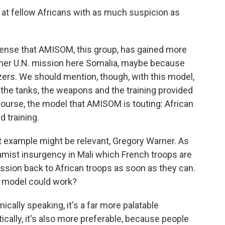
at fellow Africans with as much suspicion as
 sense that AMISOM, this group, has gained more
ther U.N. mission here Somalia, maybe because
izers. We should mention, though, with this model,
 the tanks, the weapons and the training provided
 course, the model that AMISOM is touting: African
 training.
t example might be relevant, Gregory Warner. As
lamist insurgency in Mali which French troops are
mission back to African troops as soon as they can.
t model could work?
cally speaking, it's a far more palatable
tically, it's also more preferable, because people