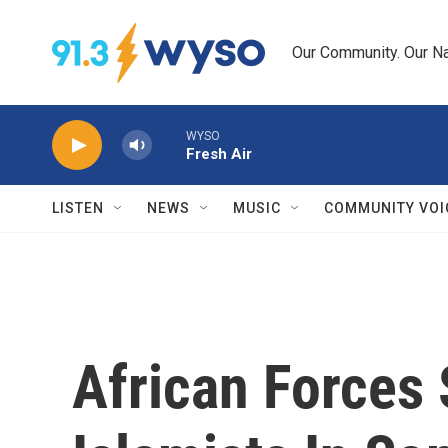
Skip to main content
Our Community. Our Na
WYSO
Fresh Air
LISTEN
NEWS
MUSIC
COMMUNITY VOI
African Forces