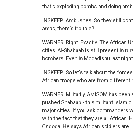
that's exploding bombs and doing am
INSKEEP: Ambushes. So they still contr
areas, there's trouble?
WARNER: Right. Exactly. The African U
cities. Al-Shabaab is still present in ru
bombers. Even in Mogadishu last night
INSKEEP: So let's talk about the forces
African troops who are from different
WARNER: Militarily, AMISOM has been a
pushed Shabaab - this militant Islamic
major cities. If you ask commanders wh
with the fact that they are all African
Ondoga. He says African soldiers are 