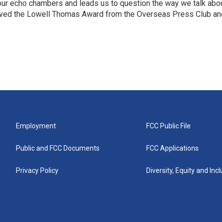
 our echo chambers and leads us to question the way we talk abo
eived the Lowell Thomas Award from the Overseas Press Club an
Employment
FCC Public File
Public and FCC Documents
FCC Applications
Privacy Policy
Diversity, Equity and Inc