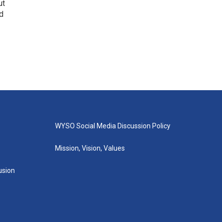
ut
d
WYSO Social Media Discussion Policy
Mission, Vision, Values
lusion