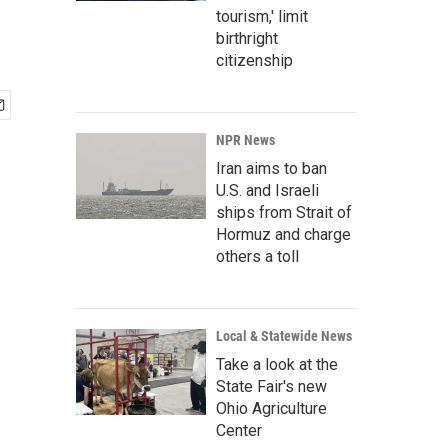
tourism,' limit
birthright
citizenship
NPR News
Iran aims to ban
U.S. and Israeli
ships from Strait of
Hormuz and charge
others a toll
Local & Statewide News
Take a look at the
State Fair's new
Ohio Agriculture
Center