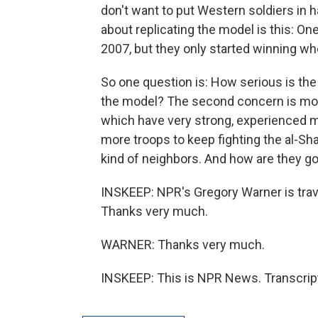
don't want to put Western soldiers in h
about replicating the model is this: On
2007, but they only started winning w
So one question is: How serious is the W
the model? The second concern is most
which have very strong, experienced mi
more troops to keep fighting the al-Sh
kind of neighbors. And how are they goi
INSKEEP: NPR's Gregory Warner is trav
Thanks very much.
WARNER: Thanks very much.
INSKEEP: This is NPR News. Transcrip