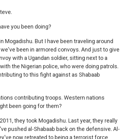
teve.
have you been doing?
 in Mogadishu. But I have been traveling around
 we've been in armored convoys. And just to give
onvoy with a Ugandan soldier, sitting next to a
 with the Nigerian police, who were doing patrols.
ntributing to this fight against as Shabaab
tions contributing troops. Western nations
ight been going for them?
 2011, they took Mogadishu. Last year, they really
ey've pushed al-Shabaab back on the defensive. Al-
ey've now retreated to being a terrorist force