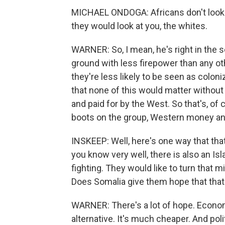
MICHAEL ONDOGA: Africans don't look 
they would look at you, the whites.
WARNER: So, I mean, he's right in the
ground with less firepower than any o
they're less likely to be seen as colon
that none of this would matter without
and paid for by the West. So that's, of
boots on the group, Western money and
INSKEEP: Well, here's one way that tha
you know very well, there is also an Is
fighting. They would like to turn that 
Does Somalia give them hope that tha
WARNER: There's a lot of hope. Economi
alternative. It's much cheaper. And poli