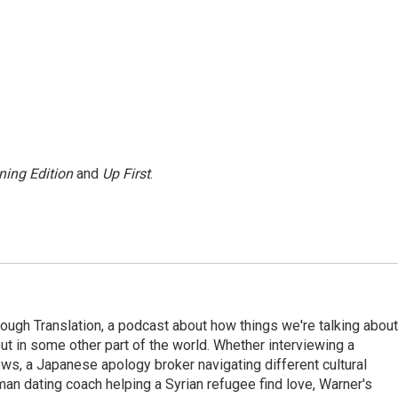
ning Edition
and
Up First
.
ough Translation, a podcast about how things we're talking about
ut in some other part of the world. Whether interviewing a
ws, a Japanese apology broker navigating different cultural
man dating coach helping a Syrian refugee find love, Warner's