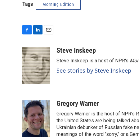
Tags
Morning Edition
F
L
E
a
i
m
c
n
a
Steve Inskeep
e
k
i
Steve Inskeep is a host of NPR's
Mor
b
e
l
o
d
See stories by Steve Inskeep
o
I
k
n
Gregory Warner
Gregory Warner is the host of NPR's R
the United States are being talked abo
Ukrainian debunker of Russian fake ne
meanings of the word "sorry," or a Ger