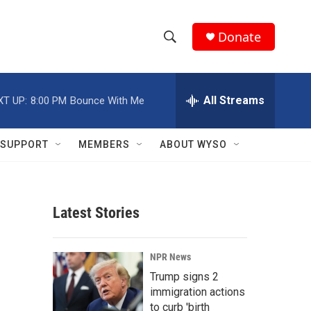
Donate
S
S
e
h
a
r
All Streams
XT UP:
8:00 PM
Bounce With Me
o
c
h
w
Q
SUPPORT
MEMBERS
ABOUT WYSO
u
S
e
r
e
y
Latest Stories
a
r
NPR News
c
Trump signs 2
immigration actions
h
to curb 'birth