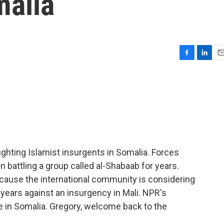
malia
F
L
E
a
i
m
c
n
a
e
k
i
b
e
l
o
d
o
I
k
n
ighting Islamist insurgents in Somalia. Forces
 battling a group called al-Shabaab for years.
cause the international community is considering
years against an insurgency in Mali. NPR's
ce in Somalia. Gregory, welcome back to the