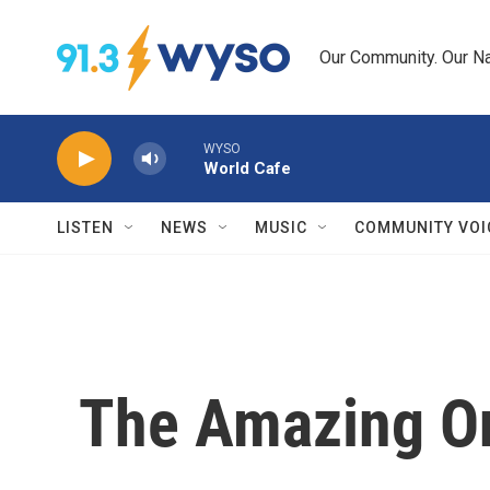
Skip to main content
Our Community. Our Na
WYSO
World Cafe
LISTEN
NEWS
MUSIC
COMMUNITY VOI
The Amazing O