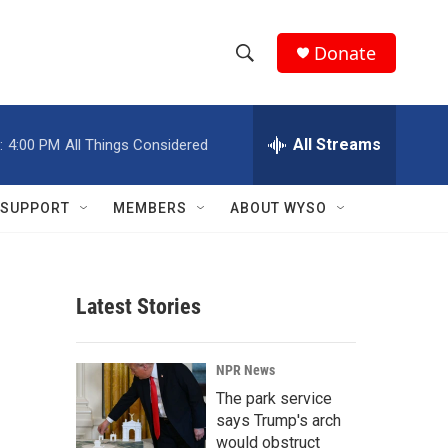
Donate
S
S
e
h
a
r
All Streams
:
4:00 PM
All Things Considered
o
c
h
w
Q
SUPPORT
MEMBERS
ABOUT WYSO
u
S
e
r
e
y
Latest Stories
a
r
NPR News
c
The park service
says Trump's arch
h
would obstruct