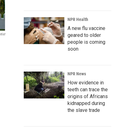
NPR Health
A new flu vaccine
tist
geared to older
people is coming
soon
NPR News
How evidence in
teeth can trace the
origins of Africans
kidnapped during
the slave trade