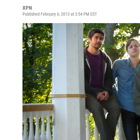
XPN
Published February 6, 2013 at 3:54 PM EST