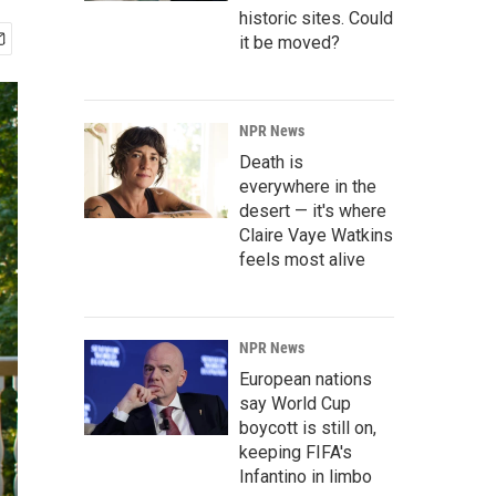
historic sites. Could
it be moved?
NPR News
Death is
everywhere in the
desert — it's where
Claire Vaye Watkins
feels most alive
NPR News
European nations
say World Cup
boycott is still on,
keeping FIFA's
Infantino in limbo