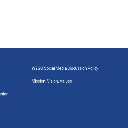
WYSO Social Media Discussion Policy
Mission, Vision, Values
lusion