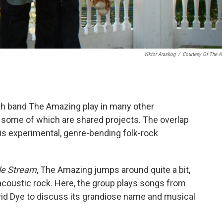
Viktor Araskog
/
Courtesy Of The Ar
h band The Amazing play in many other
, some of which are shared projects. The overlap
is experimental, genre-bending folk-rock
le Stream
, The Amazing jumps around quite a bit,
 acoustic rock. Here, the group plays songs from
vid Dye to discuss its grandiose name and musical