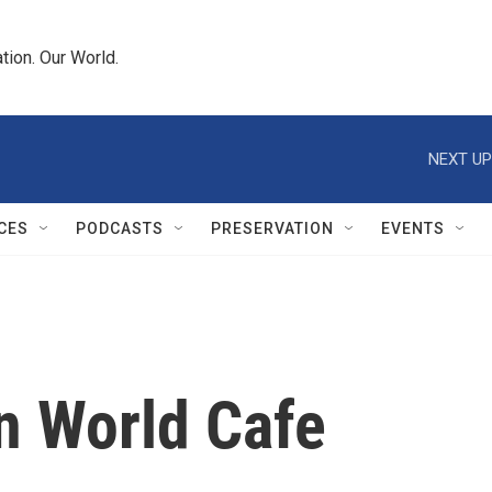
tion. Our World.
NEXT UP
CES
PODCASTS
PRESERVATION
EVENTS
n World Cafe