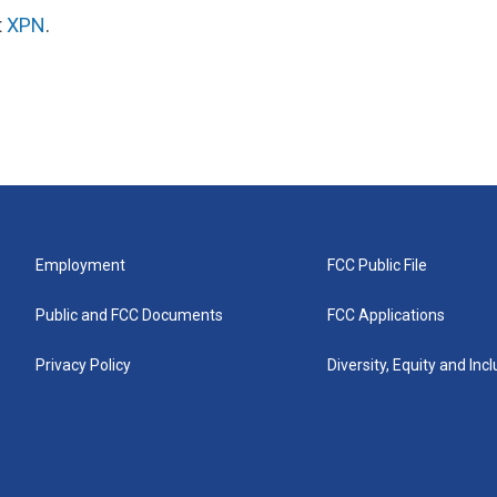
t
XPN
.
Employment
FCC Public File
Public and FCC Documents
FCC Applications
Privacy Policy
Diversity, Equity and Inc