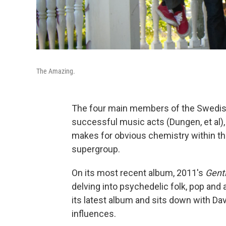
The Amazing.
The four main members of the Swedis
successful music acts (Dungen, et al)
makes for obvious chemistry within th
supergroup.
On its most recent album, 2011's
Gent
delving into psychedelic folk, pop and
its latest album and sits down with Da
influences.