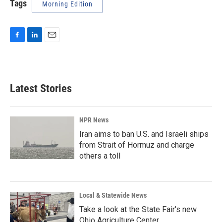
Tags
Morning Edition
F
L
E
a
i
m
c
n
a
e
k
i
b
e
l
Latest Stories
o
d
o
I
k
n
NPR News
Iran aims to ban U.S. and Israeli ships
from Strait of Hormuz and charge
others a toll
Local & Statewide News
Take a look at the State Fair's new
Ohio Agriculture Center