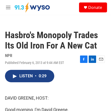
Skip to main content
S
Donate
e
M
a
e
r
n
c
u
h
Hasbro's Monopoly Trades
u
e
Its Old Iron For A New Cat
r
y
NPR
Published February 6, 2013 at 9:44 AM EST
F
L
E
a
i
m
c
n
a
LISTEN
•
0:29
e
k
i
b
e
l
o
d
o
I
k
n
DAVID GREENE, HOST:
Good morning, I'm David Greene.