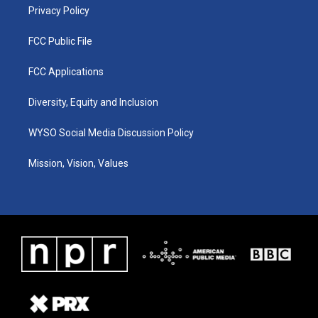
Privacy Policy
FCC Public File
FCC Applications
Diversity, Equity and Inclusion
WYSO Social Media Discussion Policy
Mission, Vision, Values