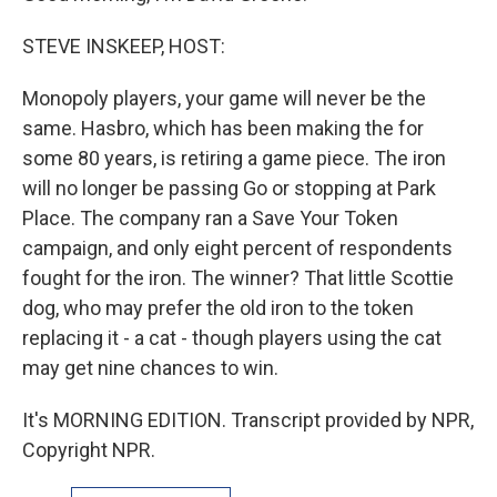
STEVE INSKEEP, HOST:
Monopoly players, your game will never be the
same. Hasbro, which has been making the for
some 80 years, is retiring a game piece. The iron
will no longer be passing Go or stopping at Park
Place. The company ran a Save Your Token
campaign, and only eight percent of respondents
fought for the iron. The winner? That little Scottie
dog, who may prefer the old iron to the token
replacing it - a cat - though players using the cat
may get nine chances to win.
It's MORNING EDITION. Transcript provided by NPR,
Copyright NPR.