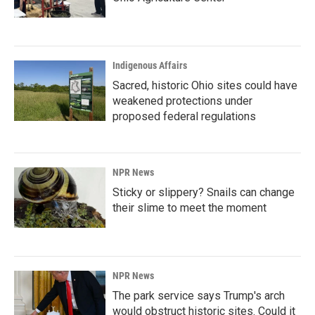
Indigenous Affairs
Sacred, historic Ohio sites could have
weakened protections under
proposed federal regulations
NPR News
Sticky or slippery? Snails can change
their slime to meet the moment
NPR News
The park service says Trump's arch
would obstruct historic sites. Could it