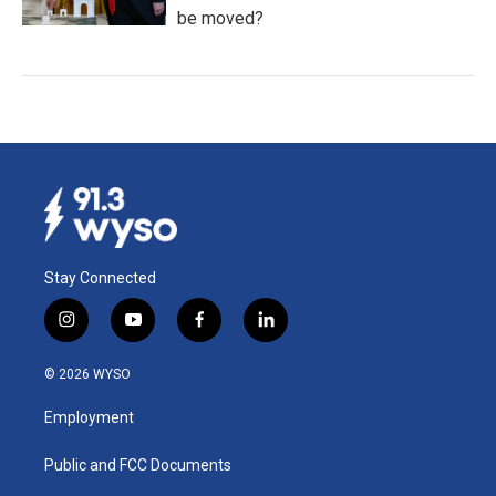
be moved?
Stay Connected
i
y
f
l
n
o
a
i
s
u
c
n
© 2026 WYSO
t
t
e
k
a
u
b
e
Employment
g
b
o
d
r
e
o
i
a
k
n
Public and FCC Documents
m