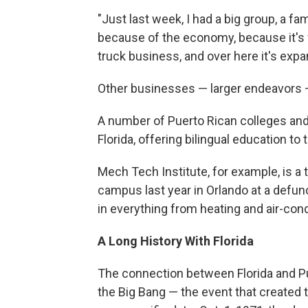
"Just last week, I had a big group, a f
because of the economy, because it's v
truck business, and over here it's exp
Other businesses — larger endeavors —
A number of Puerto Rican colleges an
Florida, offering bilingual education to
Mech Tech Institute, for example, is a t
campus last year in Orlando at a defunc
in everything from heating and air-cond
A Long History With Florida
The connection between Florida and P
the Big Bang — the event that created