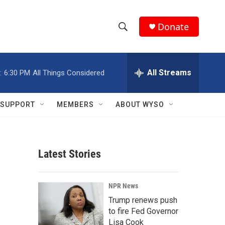
Donate
S
S
e
h
a
r
All Streams
:
6:30 PM
All Things Considered
o
c
h
w
Q
SUPPORT
MEMBERS
ABOUT WYSO
u
S
e
r
e
y
Latest Stories
a
r
NPR News
c
Trump renews push
to fire Fed Governor
h
Lisa Cook