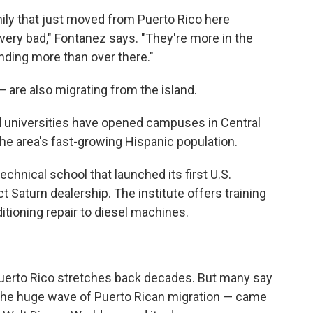
amily that just moved from Puerto Rico here
ery bad," Fontanez says. "They're more in the
anding more than over there."
 are also migrating from the island.
d universities have opened campuses in Central
 the area's fast-growing Hispanic population.
echnical school that launched its first U.S.
t Saturn dealership. The institute offers training
itioning repair to diesel machines.
uerto Rico stretches back decades. But many say
 the huge wave of Puerto Rican migration — came