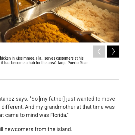
2
of
6
hicken in Kissimmee, Fla., serves customers at his
A worker 
it has become a hub for the area's large Puerto Rican
John W. Poo
ontanez says. "So [my father] just wanted to move
different. And my grandmother at that time was
that came to mind was Florida."
ill newcomers from the island.