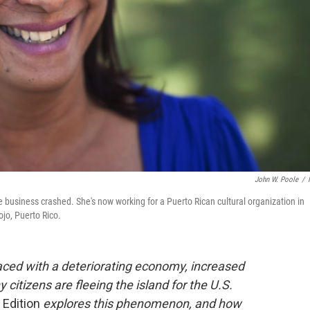
John W. Poole
/
te business crashed. She's now working for a Puerto Rican cultural organization in
ojo, Puerto Rico.
Faced with a deteriorating economy, increased
citizens are fleeing the island for the U.S.
 Edition
explores this phenomenon, and how