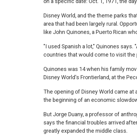
on a specific date: Oct. 1, 1971, the d
Disney World, and the theme parks that
area that had been largely rural. Opport
like John Quinones, a Puerto Rican wh
"I used Spanish a lot," Quinones says. 
countries that would come to visit the 
Quinones was 14 when his family move
Disney World's Frontierland, at the Peco
The opening of Disney World came at a 
the beginning of an economic slowdown 
But Jorge Duany, a professor of anthrop
says the financial troubles arrived aft
greatly expanded the middle class.