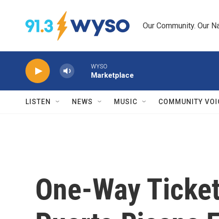
Skip to main content
Our Community. Our Na
WYSO
Marketplace
LISTEN
NEWS
MUSIC
COMMUNITY VOI
One-Way Tickets