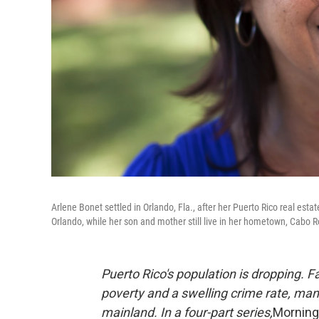
Arlene Bonet settled in Orlando, Fla., after her Puerto Rico real esta
Orlando, while her son and mother still live in her hometown, Cabo R
Puerto Rico's population is dropping. 
poverty and a swelling crime rate, many 
mainland. In a four-part series,
Morning