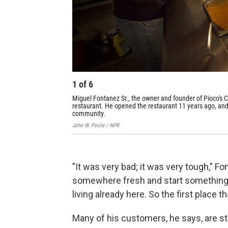
1
of
6
Miguel Fontanez Sr., the owner and founder of Pioco's C
restaurant. He opened the restaurant 11 years ago, and 
community.
John W. Poole / NPR
"It was very bad; it was very tough," F
somewhere fresh and start something 
living already here. So the first place 
Many of his customers, he says, are st