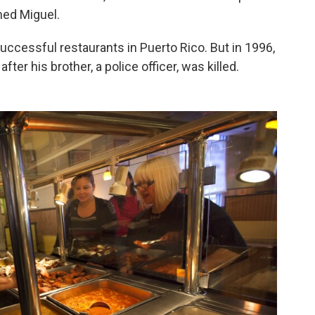
med Miguel.
ccessful restaurants in Puerto Rico. But in 1996,
fter his brother, a police officer, was killed.