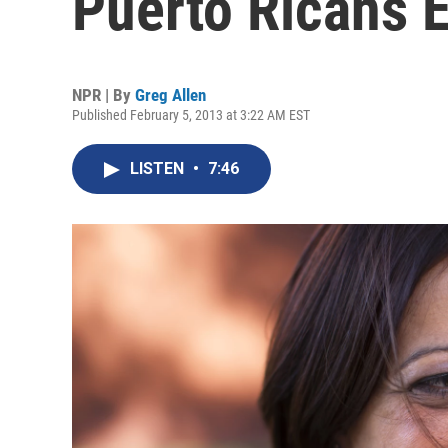
Puerto Ricans 
NPR | By
Greg Allen
Published February 5, 2013 at 3:22 AM EST
LISTEN
•
7:46