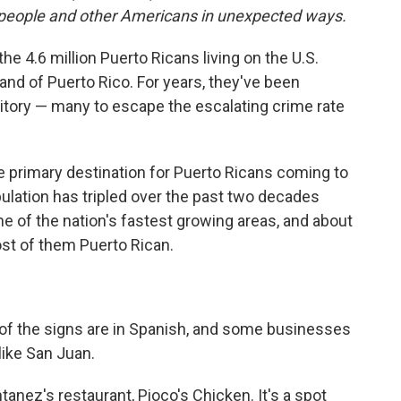
ts people and other Americans in unexpected ways.
e 4.6 million Puerto Ricans living on the U.S.
nd of Puerto Rico. For years, they've been
rritory — many to escape the escalating crime rate
e primary destination for Puerto Ricans coming to
opulation has tripled over the past two decades
one of the nation's fastest growing areas, and about
ost of them Puerto Rican.
of the signs are in Spanish, and some businesses
like San Juan.
anez's restaurant, Pioco's Chicken. It's a spot