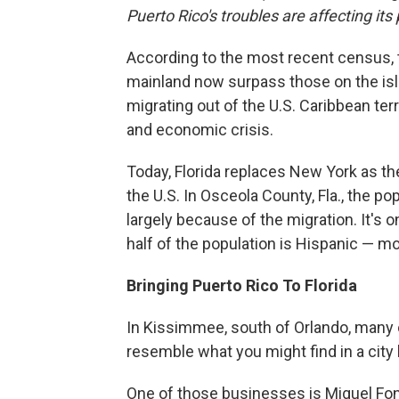
Puerto Rico's troubles are affecting i
According to the most recent census, th
mainland now surpass those on the isla
migrating out of the U.S. Caribbean te
and economic crisis.
Today, Florida replaces New York as th
the U.S. In Osceola County, Fla., the p
largely because of the migration. It's 
half of the population is Hispanic — m
Bringing Puerto Rico To Florida
In Kissimmee, south of Orlando, many 
resemble what you might find in a city 
One of those businesses is Miguel Font