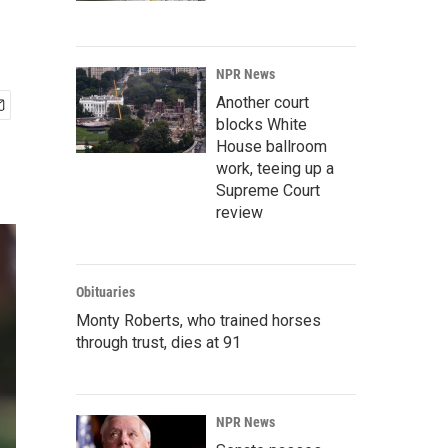
s
NPR News
Another court
blocks White
House ballroom
work, teeing up a
Supreme Court
review
Obituaries
Monty Roberts, who trained horses
through trust, dies at 91
NPR News