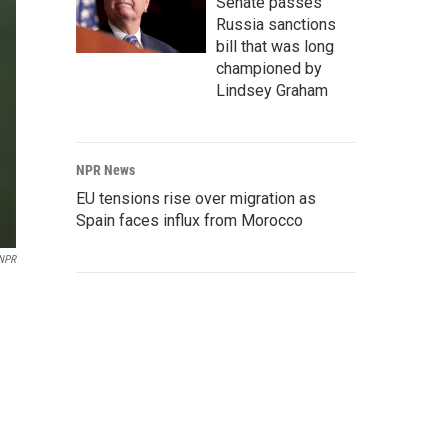
Senate passes
Russia sanctions
bill that was long
championed by
Lindsey Graham
NPR News
EU tensions rise over migration as
Spain faces influx from Morocco
NPR