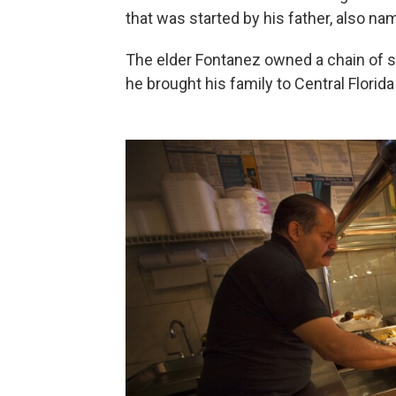
that was started by his father, also na
The elder Fontanez owned a chain of su
he brought his family to Central Florida a