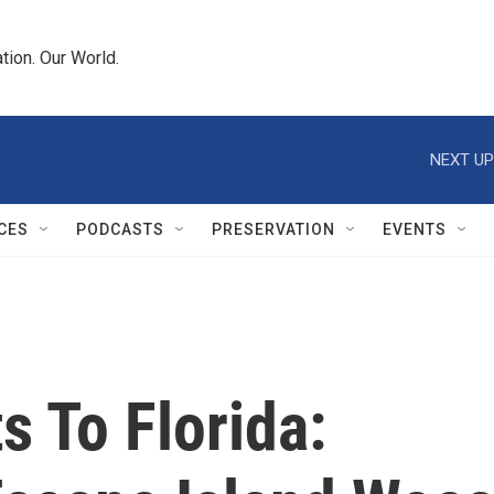
tion. Our World.
NEXT UP
CES
PODCASTS
PRESERVATION
EVENTS
 To Florida: