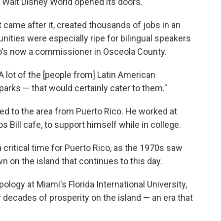
ay Walt Disney World opened its doors.
 came after it, created thousands of jobs in an
unities were especially ripe for bilingual speakers
o's now a commissioner in Osceola County.
"A lot of the [people from] Latin American
parks — that would certainly cater to them."
d to the area from Puerto Rico. He worked at
s Bill cafe, to support himself while in college.
critical time for Puerto Rico, as the 1970s saw
on the island that continues to this day.
ology at Miami's Florida International University,
er decades of prosperity on the island — an era that