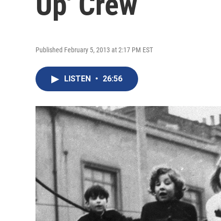
Up' Crew
Published February 5, 2013 at 2:17 PM EST
LISTEN
•
26:56