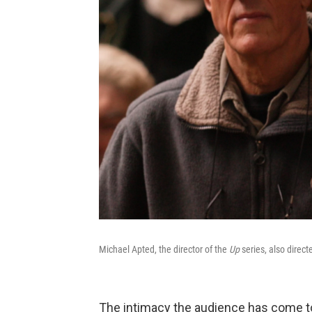
Michael Apted, the director of the
Up
series, also direc
The intimacy the audience has come to