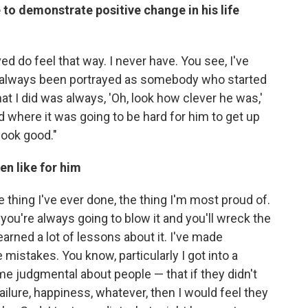
 to demonstrate positive change in his life
ed do feel that way. I never have. You see, I've
e always been portrayed as somebody who started
at I did was always, 'Oh, look how clever he was,'
where it was going to be hard for him to get up
look good."
en like for him
te thing I've ever done, the thing I'm most proud of.
you're always going to blow it and you'll wreck the
learned a lot of lessons about it. I've made
 mistakes. You know, particularly I got into a
ame judgmental about people — that if they didn't
ilure, happiness, whatever, then I would feel they