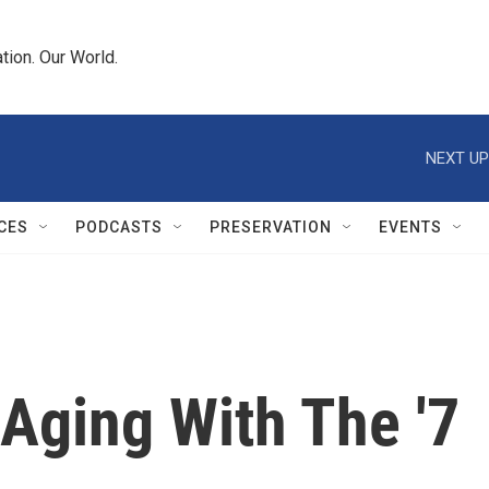
tion. Our World.
NEXT UP
CES
PODCASTS
PRESERVATION
EVENTS
Aging With The '7