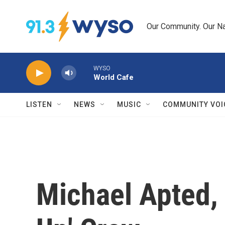
Skip to main content
Our Community. Our Na
WYSO
World Cafe
LISTEN
NEWS
MUSIC
COMMUNITY VOI
Michael Apted, 