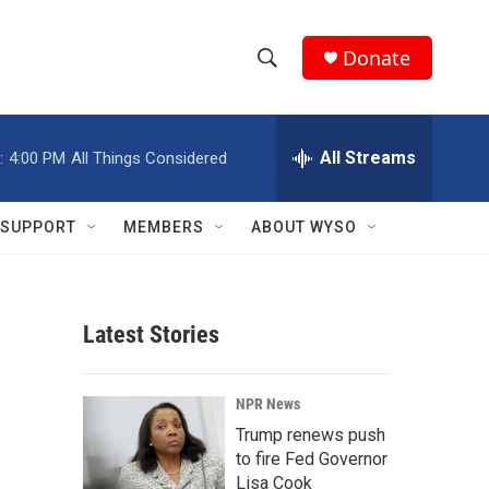
Donate
S
S
e
h
a
r
All Streams
:
4:00 PM
All Things Considered
o
c
h
w
Q
SUPPORT
MEMBERS
ABOUT WYSO
u
S
e
r
e
y
Latest Stories
a
r
NPR News
c
Trump renews push
to fire Fed Governor
h
Lisa Cook