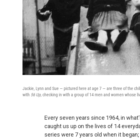
Jackie, Lynn and Sue — pictured here at age 7 — are three of the c
with
56 Up,
checking in with a group of 14 men and women whose li
Every seven years since 1964, in what
caught us up on the lives of 14 every
series were 7 years old when it began; 