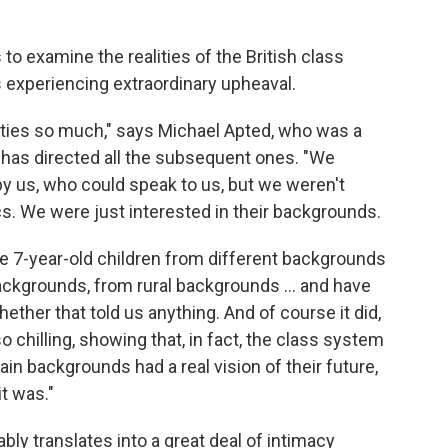
to examine the realities of the British class
 experiencing extraordinary upheaval.
ities so much," says Michael Apted, who was a
 has directed all the subsequent ones. "We
by us, who could speak to us, but we weren't
ics. We were just interested in their backgrounds.
e 7-year-old children from different backgrounds
ckgrounds, from rural backgrounds ... and have
whether that told us anything. And of course it did,
 chilling, showing that, in fact, the class system
ain backgrounds had a real vision of their future,
it was."
ably translates into a great deal of intimacy