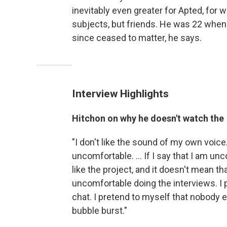
inevitably even greater for Apted, fo
subjects, but friends. He was 22 when
since ceased to matter, he says.
Interview Highlights
Hitchon on why he doesn't watch the
"I don't like the sound of my own voice. 
uncomfortable. ... If I say that I am unc
like the project, and it doesn't mean t
uncomfortable doing the interviews. I p
chat. I pretend to myself that nobody el
bubble burst."