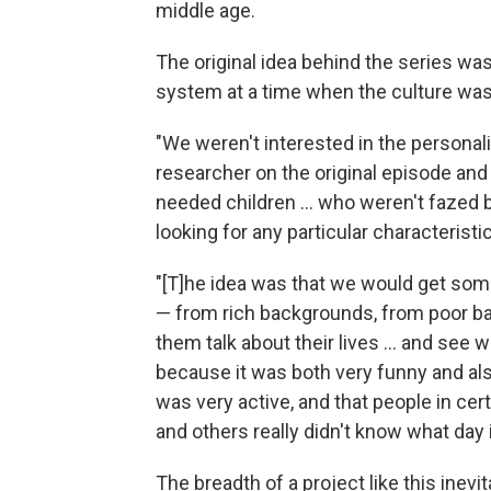
middle age.
The original idea behind the series was 
system at a time when the culture was
"We weren't interested in the personal
researcher on the original episode and
needed children ... who weren't fazed 
looking for any particular characterist
"[T]he idea was that we would get som
— from rich backgrounds, from poor ba
them talk about their lives ... and see 
because it was both very funny and also
was very active, and that people in cert
and others really didn't know what day 
The breadth of a project like this inevit