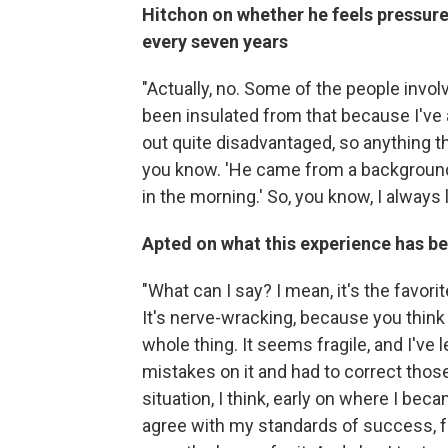
Hitchon on whether he feels pressure
every seven years
"Actually, no. Some of the people involv
been insulated from that because I'v
out quite disadvantaged, so anything th
you know. 'He came from a background 
in the morning.' So, you know, I always 
Apted on what this experience has be
"What can I say? I mean, it's the favori
It's nerve-wracking, because you think 
whole thing. It seems fragile, and I've 
mistakes on it and had to correct those
situation, I think, early on where I bec
agree with my standards of success, fa