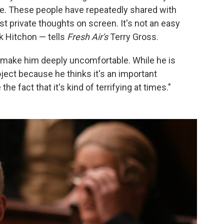
e. These people have repeatedly shared with
t private thoughts on screen. It's not an easy
k Hitchon — tells
Fresh Air's
Terry Gross.
 make him deeply uncomfortable. While he is
roject because he thinks it's an important
the fact that it's kind of terrifying at times."