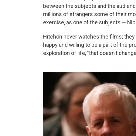
between the subjects and the audienc
millions of strangers some of their mos
exercise, as one of the subjects — Nic
Hitchon never watches the films; they
happy and willing to be a part of the p
exploration of life, "that doesn't change 