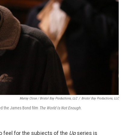
Murray Close / Bristol Bay Productions, LLC
/
Bristol Bay Productions, LLC
ted the James Bond film
The World Is Not Enough
.
 feel for the subjects of the
Up
series is