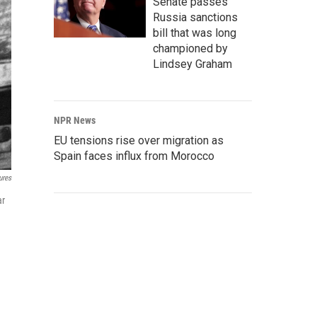
Senate passes
Russia sanctions
bill that was long
championed by
Lindsey Graham
NPR News
EU tensions rise over migration as
Spain faces influx from Morocco
ures
ar