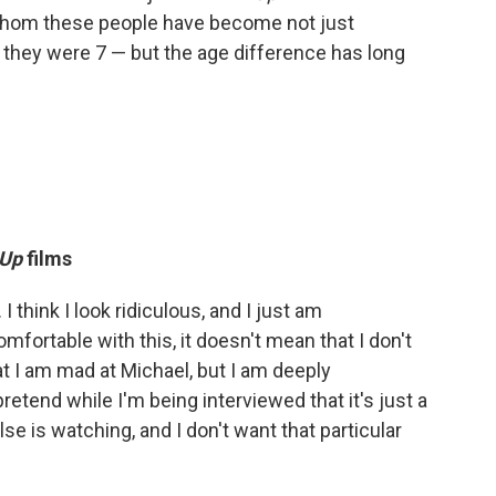
r whom these people have become not just
 they were 7 — but the age difference has long
Up
films
I think I look ridiculous, and I just am
omfortable with this, it doesn't mean that I don't
hat I am mad at Michael, but I am deeply
retend while I'm being interviewed that it's just a
se is watching, and I don't want that particular