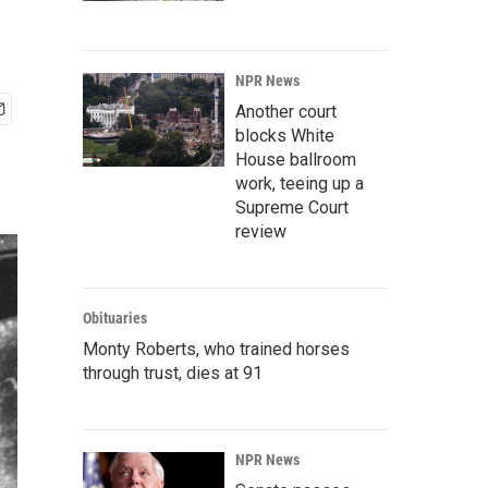
NPR News
Another court
blocks White
House ballroom
work, teeing up a
Supreme Court
review
Obituaries
Monty Roberts, who trained horses
through trust, dies at 91
NPR News