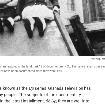
First Run Feat
hildren featured in the landmark 1964 documentary
7 Up
. The series returns this ye
ves have been documented since they were kids.
's known as the
Up
series, Granada Television has
day people. The subjects of the documentary
in the latest installment,
56 Up
, they are well into