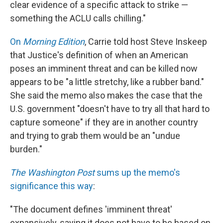
clear evidence of a specific attack to strike —
something the ACLU calls chilling."
On
Morning Edition
, Carrie told host Steve Inskeep
that Justice's definition of when an American
poses an imminent threat and can be killed now
appears to be "a little stretchy, like a rubber band."
She said the memo also makes the case that the
U.S. government "doesn't have to try all that hard to
capture someone" if they are in another country
and trying to grab them would be an "undue
burden."
The Washington Post
sums up the memo's
significance this way
:
"The document defines 'imminent threat'
expansively, saying it does not have to be based on