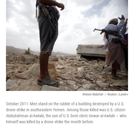
o
I
k
n
Khaled Abdullah
/
Reuters /Landov
October 2011: Men stand on the rubble of a building destroyed by a U.S.
drone strike in southeastern Yemen. Among those killed was U.S. citizen
Abdulrahman al-Awlaki, the son of U.S.-born cleric Anwar al-Awlaki — who
himself was killed by a drone strike the month before.