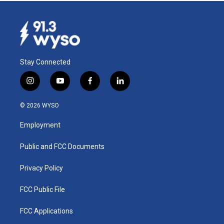
Stay Connected
i
y
f
l
n
o
a
i
s
u
c
n
© 2026 WYSO
t
t
e
k
a
u
b
e
Employment
g
b
o
d
r
e
o
i
a
k
n
Public and FCC Documents
m
Privacy Policy
FCC Public File
FCC Applications