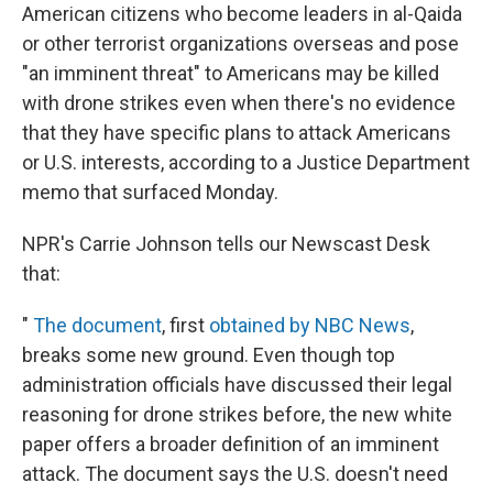
American citizens who become leaders in al-Qaida
or other terrorist organizations overseas and pose
"an imminent threat" to Americans may be killed
with drone strikes even when there's no evidence
that they have specific plans to attack Americans
or U.S. interests, according to a Justice Department
memo that surfaced Monday.
NPR's Carrie Johnson tells our Newscast Desk
that:
"
The document
, first
obtained by NBC News
,
breaks some new ground. Even though top
administration officials have discussed their legal
reasoning for drone strikes before, the new white
paper offers a broader definition of an imminent
attack. The document says the U.S. doesn't need