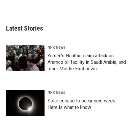
Latest Stories
NPR News
Yemen's Houthis claim attack on
Aramco oil facility in Saudi Arabia, and
other Middle East news
NPR News
Solar eclipse to occur next week.
Here is what to know