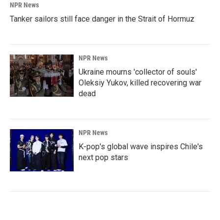
NPR News
Tanker sailors still face danger in the Strait of Hormuz
NPR News
Ukraine mourns 'collector of souls'
Oleksiy Yukov, killed recovering war
dead
NPR News
K-pop's global wave inspires Chile's
next pop stars