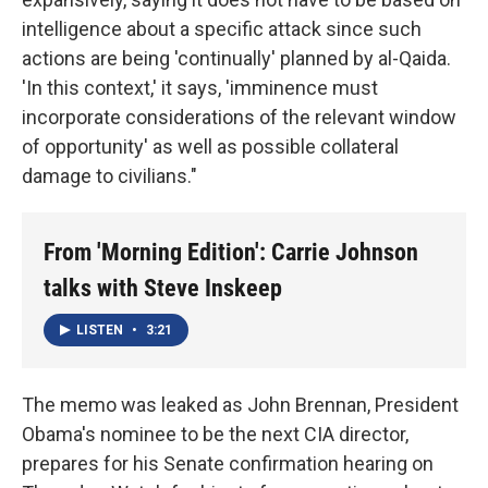
intelligence about a specific attack since such
actions are being 'continually' planned by al-Qaida.
'In this context,' it says, 'imminence must
incorporate considerations of the relevant window
of opportunity' as well as possible collateral
damage to civilians."
From 'Morning Edition': Carrie Johnson
talks with Steve Inskeep
LISTEN
•
3:21
The memo was leaked as John Brennan, President
Obama's nominee to be the next CIA director,
prepares for his Senate confirmation hearing on