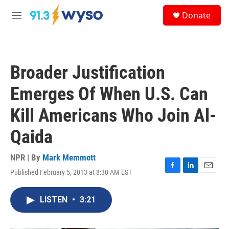
Skip to main content
S
Donate
e
M
a
e
r
n
c
u
h
Broader Justification
u
e
Emerges Of When U.S. Can
r
y
Kill Americans Who Join Al-
Qaida
NPR | By
Mark Memmott
Published February 5, 2013 at 8:30 AM EST
F
L
E
a
i
m
c
n
a
LISTEN
•
3:21
e
k
i
b
e
l
o
d