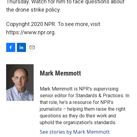
Thursday. Watch for him to face questions about
the drone strike policy.
Copyright 2020 NPR. To see more, visit
https://www.npr.org.
F
L
E
a
i
m
c
n
a
e
k
i
Mark Memmott
b
e
l
o
d
o
I
Mark Memmott is NPR's supervising
k
n
senior editor for Standards & Practices. In
that role, he's a resource for NPR's
journalists – helping them raise the right
questions as they do their work and
uphold the organization's standards.
See stories by Mark Memmott