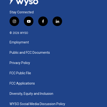
Stay Connected
i
y
f
l
n
o
a
i
s
u
c
n
© 2026 WYSO
t
t
e
k
a
u
b
e
Employment
g
b
o
d
r
e
o
i
a
k
n
Public and FCC Documents
m
Privacy Policy
FCC Public File
FCC Applications
Diversity, Equity and Inclusion
WYSO Social Media Discussion Policy