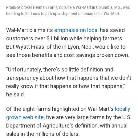
Produce broker Herman Farris, outside a Wal-Mart in Columbia, Mo., was
heading to St. Louis to pick up a shipment of bananas for Wal-Mart.
Wal-Mart claims its
emphasis on local
has saved
customers over $1 billion while helping farmers.
But Wyatt Fraas, of the in Lyon, Neb., would like to
see those benefits and cost savings broken down.
"Unfortunately, there's so little definition and
transparency about how that happens that we don't
really know if that happens or how that happens,"
he said.
Of the eight farms highlighted on Wal-Mart's
locally
grown web site
, five are very large farms by the U.S.
Department of Agriculture's definition, with annual
sales in the millions of dollars.