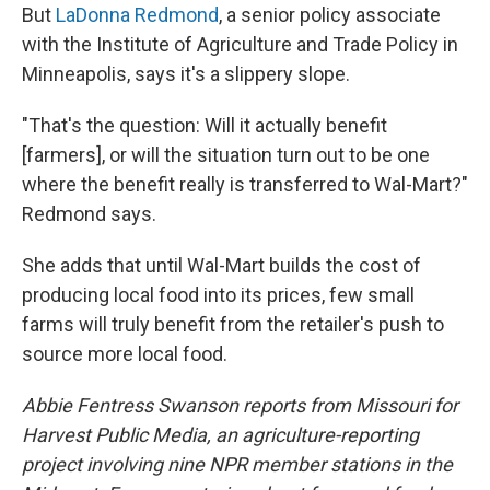
But
LaDonna Redmond
, a senior policy associate
with the Institute of Agriculture and Trade Policy in
Minneapolis, says it's a slippery slope.
"That's the question: Will it actually benefit
[farmers], or will the situation turn out to be one
where the benefit really is transferred to Wal-Mart?"
Redmond says.
She adds that until Wal-Mart builds the cost of
producing local food into its prices, few small
farms will truly benefit from the retailer's push to
source more local food.
Abbie Fentress Swanson reports from Missouri for
Harvest Public Media, an agriculture-reporting
project involving nine NPR member stations in the