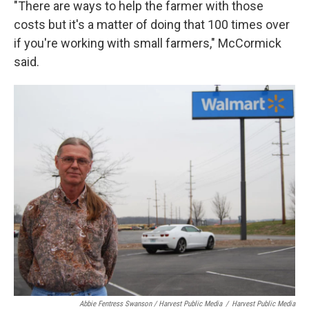
"There are ways to help the farmer with those
costs but it's a matter of doing that 100 times over
if you're working with small farmers," McCormick
said.
Abbie Fentress Swanson / Harvest Public Media
/
Harvest Public Media