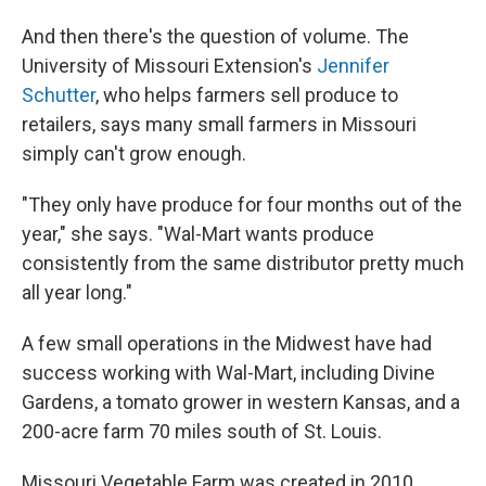
And then there's the question of volume. The
University of Missouri Extension's
Jennifer
Schutter
, who helps farmers sell produce to
retailers, says many small farmers in Missouri
simply can't grow enough.
"They only have produce for four months out of the
year," she says. "Wal-Mart wants produce
consistently from the same distributor pretty much
all year long."
A few small operations in the Midwest have had
success working with Wal-Mart, including Divine
Gardens, a tomato grower in western Kansas, and a
200-acre farm 70 miles south of St. Louis.
Missouri Vegetable Farm was created in 2010