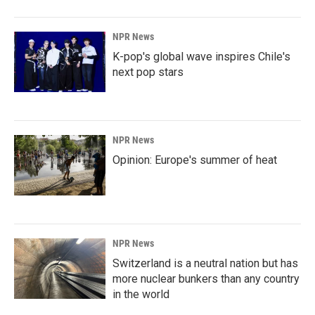
NPR News
K-pop's global wave inspires Chile's
next pop stars
NPR News
Opinion: Europe's summer of heat
NPR News
Switzerland is a neutral nation but has
more nuclear bunkers than any country
in the world