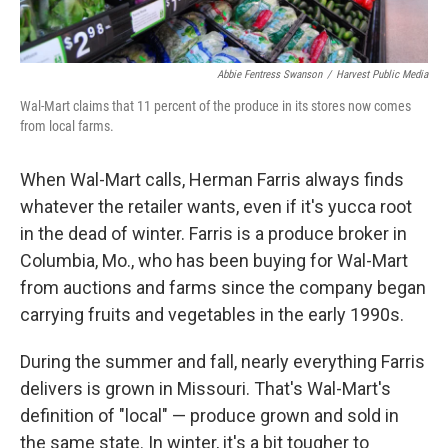
Abbie Fentress Swanson
/
Harvest Public Media
Wal-Mart claims that 11 percent of the produce in its stores now comes
from local farms.
When Wal-Mart calls, Herman Farris always finds
whatever the retailer wants, even if it's yucca root
in the dead of winter. Farris is a produce broker in
Columbia, Mo., who has been buying for Wal-Mart
from auctions and farms since the company began
carrying fruits and vegetables in the early 1990s.
During the summer and fall, nearly everything Farris
delivers is grown in Missouri. That's Wal-Mart's
definition of "local" — produce grown and sold in
the same state. In winter, it's a bit tougher to