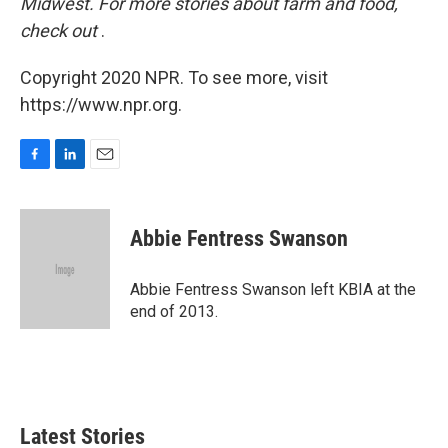
Midwest. For more stories about farm and food,
check out
.
Copyright 2020 NPR. To see more, visit
https://www.npr.org.
F
L
E
a
i
m
c
n
a
e
k
i
Abbie Fentress Swanson
b
e
l
o
d
o
I
Abbie Fentress Swanson left KBIA at the
k
n
end of 2013.
Latest Stories