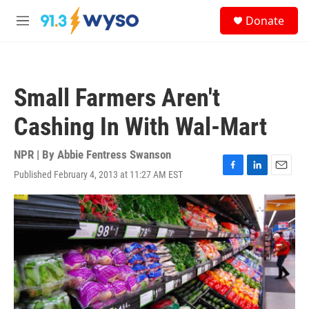
Skip to main content
S
Donate
e
M
a
e
r
n
c
u
h
Small Farmers Aren't
u
e
Cashing In With Wal-Mart
r
y
NPR | By
Abbie Fentress Swanson
Published February 4, 2013 at 11:27 AM EST
F
L
E
a
i
m
c
n
a
e
k
i
b
e
l
o
d
o
I
k
n