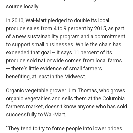
source locally.
In 2010, Wal-Mart pledged to double its local
produce sales from 4 to 9 percent by 2015, as part
of a new sustainability program and a commitment
to support small businesses. While the chain has
exceeded that goal – it says 11 percent of its
produce sold nationwide comes from local farms
— there's little evidence of small farmers
benefiting, at least in the Midwest.
Organic vegetable grower Jim Thomas, who grows
organic vegetables and sells them at the Columbia
farmers market, doesn't know anyone who has sold
successfully to Wal-Mart.
"They tend to try to force people into lower prices