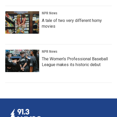
NPR News
A tale of two very different horny
movies
NPR News
The Women's Professional Baseball
League makes its historic debut