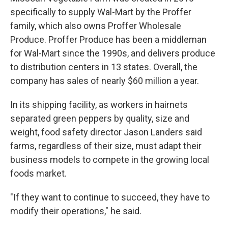
specifically to supply Wal-Mart by the Proffer
family, which also owns Proffer Wholesale
Produce. Proffer Produce has been a middleman
for Wal-Mart since the 1990s, and delivers produce
to distribution centers in 13 states. Overall, the
company has sales of nearly $60 million a year.
In its shipping facility, as workers in hairnets
separated green peppers by quality, size and
weight, food safety director Jason Landers said
farms, regardless of their size, must adapt their
business models to compete in the growing local
foods market.
"If they want to continue to succeed, they have to
modify their operations," he said.