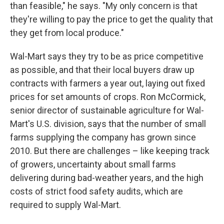
than feasible," he says. "My only concern is that
they're willing to pay the price to get the quality that
they get from local produce."
Wal-Mart says they try to be as price competitive
as possible, and that their local buyers draw up
contracts with farmers a year out, laying out fixed
prices for set amounts of crops. Ron McCormick,
senior director of sustainable agriculture for Wal-
Mart's U.S. division, says that the number of small
farms supplying the company has grown since
2010. But there are challenges – like keeping track
of growers, uncertainty about small farms
delivering during bad-weather years, and the high
costs of strict food safety audits, which are
required to supply Wal-Mart.