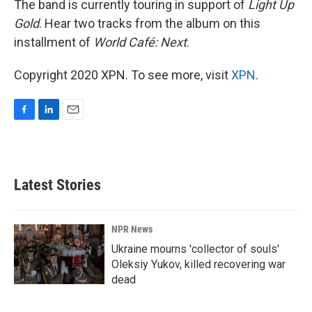
The band is currently touring in support of
Light Up
Gold
. Hear two tracks from the album on this
installment of
World Café: Next
.
Copyright 2020 XPN. To see more, visit
XPN
.
F
L
E
a
i
m
c
n
a
e
k
i
b
e
l
Latest Stories
o
d
o
I
k
n
NPR News
Ukraine mourns 'collector of souls'
Oleksiy Yukov, killed recovering war
dead