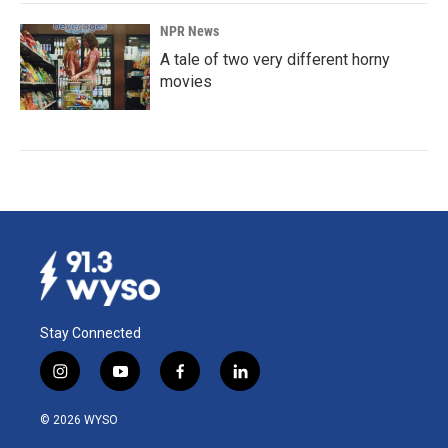
NPR News
A tale of two very different horny
movies
Stay Connected
i
y
f
l
n
o
a
i
s
u
c
n
© 2026 WYSO
t
t
e
k