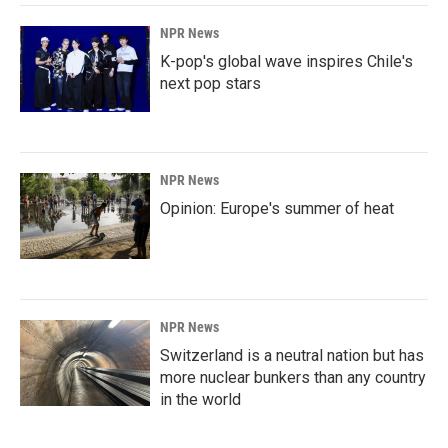
NPR News
K-pop's global wave inspires Chile's
next pop stars
NPR News
Opinion: Europe's summer of heat
NPR News
Switzerland is a neutral nation but has
more nuclear bunkers than any country
in the world