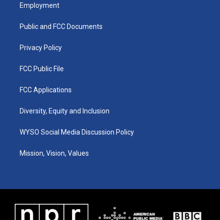
a
u
b
e
Employment
g
b
o
d
r
e
o
i
a
k
n
Public and FCC Documents
m
Privacy Policy
FCC Public File
FCC Applications
Diversity, Equity and Inclusion
WYSO Social Media Discussion Policy
Mission, Vision, Values