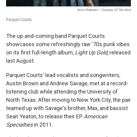
Kevin Pedersen
/
Courtesy Of The Artist
Parquet Courts.
The up-and-coming band Parquet Courts
showcases some refreshingly raw '70s punk vibes
on its first full-length album,
Light Up Gold
, released
last August.
Parquet Courts' lead vocalists and songwriters,
Austin Brown and Andrew Savage, met at a record-
listening club while attending the University of
North Texas. After moving to New York City, the pair
teamed up with Savage's brother, Max, and bassist
Sean Yeaton, to release their EP
American
Specialties
in 2011.