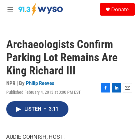
Skip to main content
S
Donate
e
M
a
e
r
n
c
u
h
Archaeologists Confirm
u
e
Parking Lot Remains Are
r
y
King Richard III
NPR | By
Philip Reeves
Published February 4, 2013 at 3:00 PM EST
F
L
E
a
i
m
c
n
a
LISTEN
•
3:11
e
k
i
b
e
l
o
d
o
I
k
n
AUDIE CORNISH, HOST: