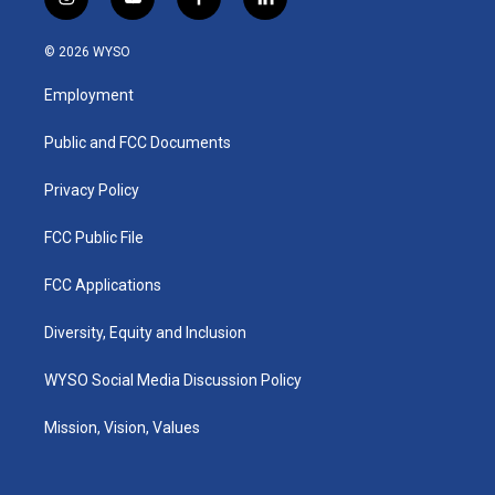
i
y
f
l
n
o
a
i
s
u
c
n
© 2026 WYSO
t
t
e
k
a
u
b
e
Employment
g
b
o
d
r
e
o
i
a
k
n
Public and FCC Documents
m
Privacy Policy
FCC Public File
FCC Applications
Diversity, Equity and Inclusion
WYSO Social Media Discussion Policy
Mission, Vision, Values