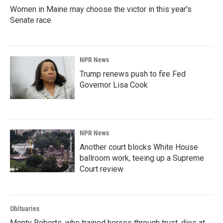
Women in Maine may choose the victor in this year's
Senate race
NPR News
Trump renews push to fire Fed
Governor Lisa Cook
NPR News
Another court blocks White House
ballroom work, teeing up a Supreme
Court review
Obituaries
Monty Roberts, who trained horses through trust, dies at