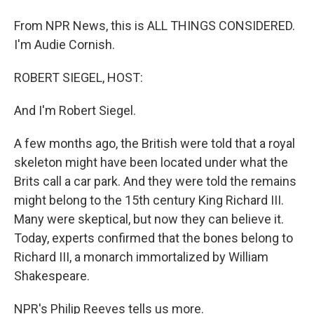
From NPR News, this is ALL THINGS CONSIDERED.
I'm Audie Cornish.
ROBERT SIEGEL, HOST:
And I'm Robert Siegel.
A few months ago, the British were told that a royal
skeleton might have been located under what the
Brits call a car park. And they were told the remains
might belong to the 15th century King Richard III.
Many were skeptical, but now they can believe it.
Today, experts confirmed that the bones belong to
Richard III, a monarch immortalized by William
Shakespeare.
NPR's Philip Reeves tells us more.