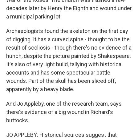
decades later by Henry the Eighth and wound under
a municipal parking lot.
Archaeologists found the skeleton on the first day
of digging. It has a curved spine - thought to be the
result of scoliosis - though there's no evidence of a
hunch, despite the picture painted by Shakespeare.
It's also of very light build, tallying with historical
accounts and has some spectacular battle
wounds. Part of the skull has been sliced off,
apparently by a heavy blade.
And Jo Appleby, one of the research team, says
there's evidence of a big wound in Richard's
buttocks.
JO APPLEBY: Historical sources suggest that