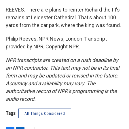
REEVES: There are plans to reinter Richard the III's
remains at Leicester Cathedral. That's about 100
yards from the car park, where the king was found.
Philip Reeves, NPR News, London Transcript
provided by NPR, Copyright NPR.
NPR transcripts are created on a rush deadline by
an NPR contractor. This text may not be in its final
form and may be updated or revised in the future.
Accuracy and availability may vary. The
authoritative record of NPR’s programming is the
audio record.
Tags
All Things Considered