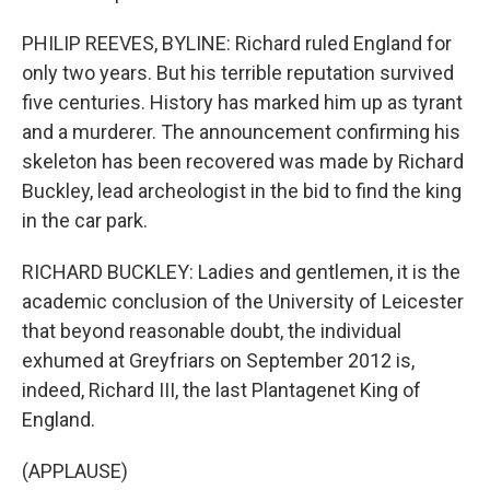
PHILIP REEVES, BYLINE: Richard ruled England for
only two years. But his terrible reputation survived
five centuries. History has marked him up as tyrant
and a murderer. The announcement confirming his
skeleton has been recovered was made by Richard
Buckley, lead archeologist in the bid to find the king
in the car park.
RICHARD BUCKLEY: Ladies and gentlemen, it is the
academic conclusion of the University of Leicester
that beyond reasonable doubt, the individual
exhumed at Greyfriars on September 2012 is,
indeed, Richard III, the last Plantagenet King of
England.
(APPLAUSE)