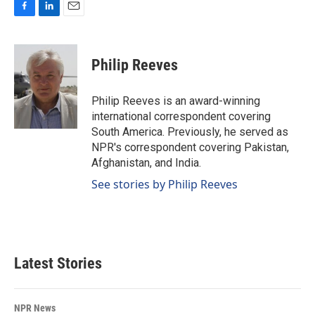
F
L
E
a
i
m
c
n
a
e
k
i
Philip Reeves
b
e
l
o
d
o
I
Philip Reeves is an award-winning
k
n
international correspondent covering
South America. Previously, he served as
NPR's correspondent covering Pakistan,
Afghanistan, and India.
See stories by Philip Reeves
Latest Stories
NPR News