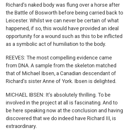
Richard's naked body was flung over a horse after
the Battle of Bosworth before being carried back to
Leicester. Whilst we can never be certain of what
happened, if so, this would have provided an ideal
opportunity for a wound such as this to be inflicted
as a symbolic act of humiliation to the body.
REEVES: The most compelling evidence came
from DNA. A sample from the skeleton matched
that of Michael Ibsen, a Canadian descendant of
Richard's sister Anne of York. Ibsen is delighted.
MICHAEL IBSEN: It's absolutely thrilling. To be
involved in the project at all is fascinating. And to
be here speaking now at the conclusion and having
discovered that we do indeed have Richard III, is
extraordinary.