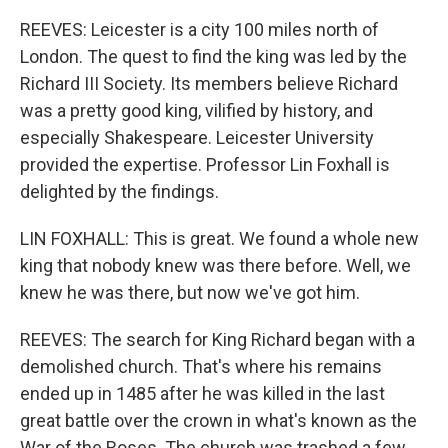
REEVES: Leicester is a city 100 miles north of
London. The quest to find the king was led by the
Richard III Society. Its members believe Richard
was a pretty good king, vilified by history, and
especially Shakespeare. Leicester University
provided the expertise. Professor Lin Foxhall is
delighted by the findings.
LIN FOXHALL: This is great. We found a whole new
king that nobody knew was there before. Well, we
knew he was there, but now we've got him.
REEVES: The search for King Richard began with a
demolished church. That's where his remains
ended up in 1485 after he was killed in the last
great battle over the crown in what's known as the
War of the Roses. The church was trashed a few