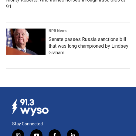
91
NPR News
Senate passes Russia sanctions bill
that was long championed by Lindsey
Graham
Stay Connected