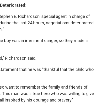
 Deteriorated:
ephen E. Richardson, special agent in charge of
t during the last 24 hours, negotiations deteriorated
."
the boy was in imminent danger, so they made a
," Richardson said.
statement that he was "thankful that the child who
lso want to remember the family and friends of
r. This man was a true hero who was willing to give
 all inspired by his courage and bravery."