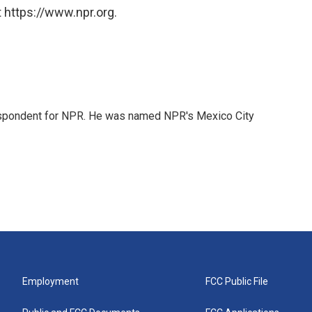
 https://www.npr.org.
rrespondent for NPR. He was named NPR's Mexico City
Employment
FCC Public File