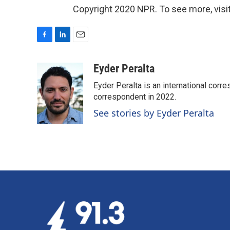
Copyright 2020 NPR. To see more, visit
F
L
E
a
i
m
c
n
a
Eyder Peralta
e
k
i
Eyder Peralta is an international co
b
e
l
o
d
correspondent in 2022.
o
I
See stories by Eyder Peralta
k
n