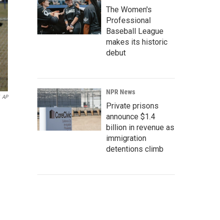
The Women's
Professional
Baseball League
makes its historic
debut
NPR News
AP
Private prisons
announce $1.4
billion in revenue as
immigration
detentions climb