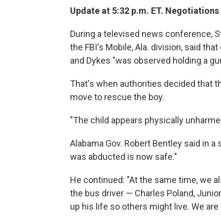
Update at 5:32 p.m. ET. Negotiations
During a televised news conference, St
the FBI's Mobile, Ala. division, said tha
and Dykes "was observed holding a gun
That's when authorities decided that 
move to rescue the boy.
"The child appears physically unharmed
Alabama Gov. Robert Bentley said in a 
was abducted is now safe."
He continued: "At the same time, we a
the bus driver — Charles Poland, Junio
up his life so others might live. We are