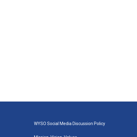
WYSO Social Media Discussion Policy