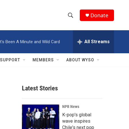
Donate
S
S
e
h
a
r
All Streams
It's Been A Minute and Wild Card
o
c
h
w
Q
SUPPORT
MEMBERS
ABOUT WYSO
u
S
e
r
e
y
Latest Stories
a
r
NPR News
c
K-pop's global
wave inspires
h
Chile's next pop