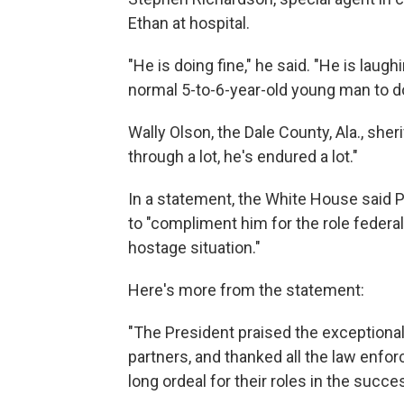
Ethan at hospital.
"He is doing fine," he said. "He is laugh
normal 5-to-6-year-old young man to do
Wally Olson, the Dale County, Ala., sheri
through a lot, he's endured a lot."
In a statement, the White House said P
to "compliment him for the role federa
hostage situation."
Here's more from the statement:
"The President praised the exceptional
partners, and thanked all the law enfor
long ordeal for their roles in the succe