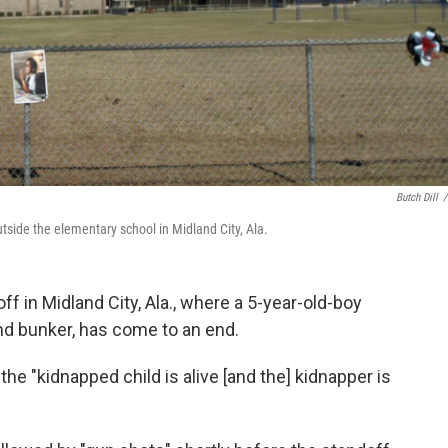
Butch Dill
/
utside the elementary school in Midland City, Ala.
ff in Midland City, Ala., where a 5-year-old-boy
nd bunker, has come to an end.
he "kidnapped child is alive [and the] kidnapper is