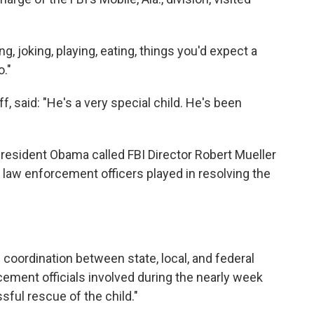
ing, joking, playing, eating, things you'd expect a
."
ff, said: "He's a very special child. He's been
resident Obama called FBI Director Robert Mueller
l law enforcement officers played in resolving the
 coordination between state, local, and federal
cement officials involved during the nearly week
ssful rescue of the child."