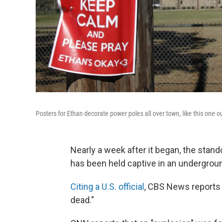
Posters for Ethan decorate power poles all over town, like this one o
Nearly a week after it began, the stando
has been held captive in an undergrou
Citing a U.S. official
, CBS News reports t
dead."