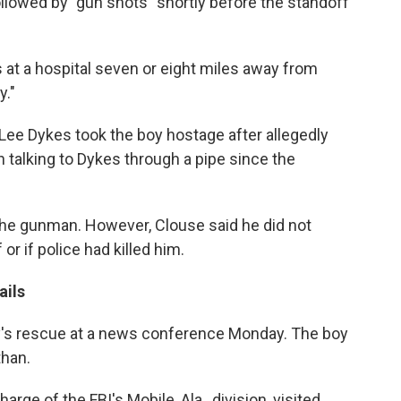
llowed by "gun shots" shortly before the standoff
s at a hospital seven or eight miles away from
y."
Lee Dykes took the boy hostage after allegedly
en talking to Dykes through a pipe since the
d the gunman. However, Clouse said he did not
r if police had killed him.
ails
boy's rescue at a news conference Monday. The boy
than.
rge of the FBI's Mobile, Ala., division, visited