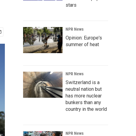
stars
NPR News
Opinion: Europe's
summer of heat
NPR News
Switzerland is a
neutral nation but
has more nuclear
bunkers than any
country in the world
NPR News