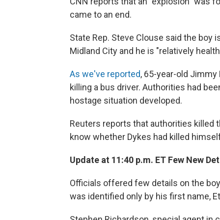
CNN reports that an "explosion" was fo
came to an end.
State Rep. Steve Clouse said the boy i
Midland City and he is "relatively health
As we've reported
, 65-year-old Jimmy 
killing a bus driver. Authorities had be
hostage situation developed.
Reuters reports that authorities kille
know whether Dykes had killed himself o
Update at 11:40 p.m. ET Few New Det
Officials offered few details on the 
was identified only by his first name, E
Stephen Richardson, special agent in cha