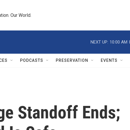
tion. Our World.
NEXT UP:
10:00 AM
CES
PODCASTS
PRESERVATION
EVENTS
e Standoff Ends;