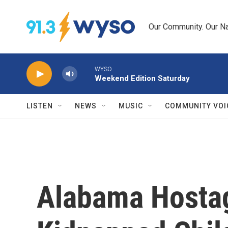
Skip to main content
Our Community. Our Na
WYSO
Weekend Edition Saturday
LISTEN
NEWS
MUSIC
COMMUNITY VOI
Alabama Hostag