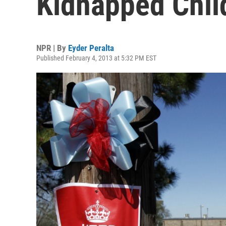
Kidnapped Child
NPR | By
Eyder Peralta
Published February 4, 2013 at 5:32 PM EST