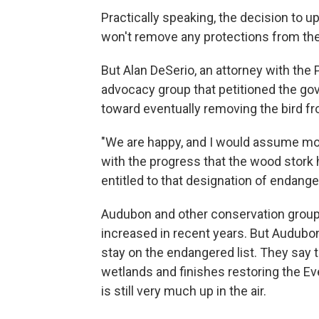
Practically speaking, the decision to up
won't remove any protections from the
But Alan DeSerio, an attorney with the 
advocacy group that petitioned the go
toward eventually removing the bird fr
"We are happy, and I would assume mo
with the progress that the wood stork h
entitled to that designation of endange
Audubon and other conservation groups
increased in recent years. But Audubon
stay on the endangered list. They say th
wetlands and finishes restoring the Ev
is still very much up in the air.