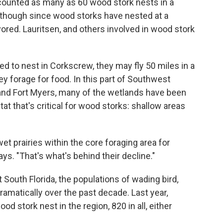
 counted as many as 60 wood stork nests in a
s though since wood storks have nested at a
ored. Lauritsen, and others involved in wood stork
ked to nest in Corkscrew, they may fly 50 miles in a
y forage for food. In this part of Southwest
and Fort Myers, many of the wetlands have been
tat that's critical for wood storks: shallow areas
et prairies within the core foraging area for
s. "That's what's behind their decline."
South Florida, the populations of wading bird,
ramatically over the past decade. Last year,
od stork nest in the region, 820 in all, either