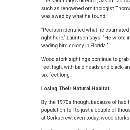
The sanctuary's director, Jason Laurit
such as renowned ornithologist Thoma
was awed by what he found.
"Pearson identified what he estimated
right here," Lauritsen says. "He wrote 
wading bird colony in Florida."
Wood stork sightings continue to grab v
feet high, with bald heads and black-
six feet long.
Losing Their Natural Habitat
By the 1970s though, because of habita
population fell to just a couple of th
at Corkscrew, even today, wood storks 