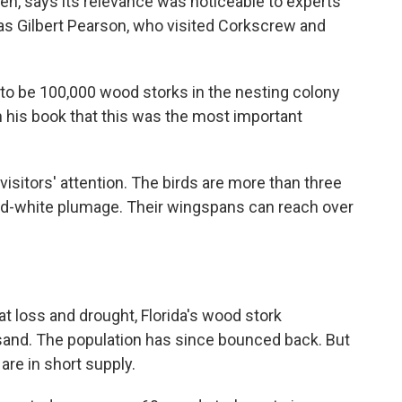
sen, says its relevance was noticeable to experts
s Gilbert Pearson, who visited Corkscrew and
 to be 100,000 wood storks in the nesting colony
in his book that this was the most important
isitors' attention. The birds are more than three
and-white plumage. Their wingspans can reach over
t loss and drought, Florida's wood stork
ousand. The population has since bounced back. But
are in short supply.