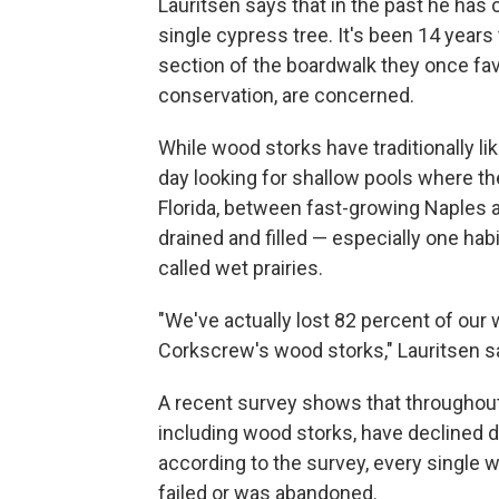
Lauritsen says that in the past he has
single cypress tree. It's been 14 year
section of the boardwalk they once fav
conservation, are concerned.
While wood storks have traditionally li
day looking for shallow pools where the
Florida, between fast-growing Naples 
drained and filled — especially one habi
called wet prairies.
"We've actually lost 82 percent of our w
Corkscrew's wood storks," Lauritsen say
A recent survey shows that throughout 
including wood storks, have declined d
according to the survey, every single wo
failed or was abandoned.