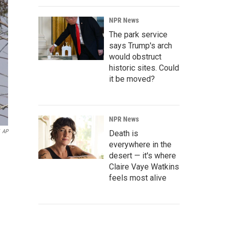
NPR News
The park service
says Trump's arch
would obstruct
historic sites. Could
it be moved?
NPR News
AP
Death is
everywhere in the
desert — it's where
Claire Vaye Watkins
feels most alive