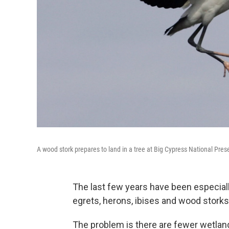
A wood stork prepares to land in a tree at Big Cypress National Prese
The last few years have been especiall
egrets, herons, ibises and wood storks 
The problem is there are fewer wetland