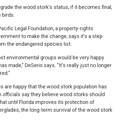
grade the wood stork's status, if it becomes final,
 birds.
Pacific Legal Foundation, a property-rights
vernment to make the change, says it's a step
om the endangered species list.
st environmental groups would be very happy
as made," DeSerio says. "It's really just no longer
red."
 are happy that the wood stork population has
 officials say they believe wood storks should
at until Florida improves its protection of
erglades, the long-term survival of the wood stork