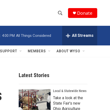
Donate
S
S
e
h
a
r
All Streams
:
4:00 PM
All Things Considered
o
c
h
w
Q
SUPPORT
MEMBERS
ABOUT WYSO
u
S
e
r
e
y
Latest Stories
a
r
s
Local & Statewide News
c
Take a look at the
State Fair's new
h
Ohio Agriculture