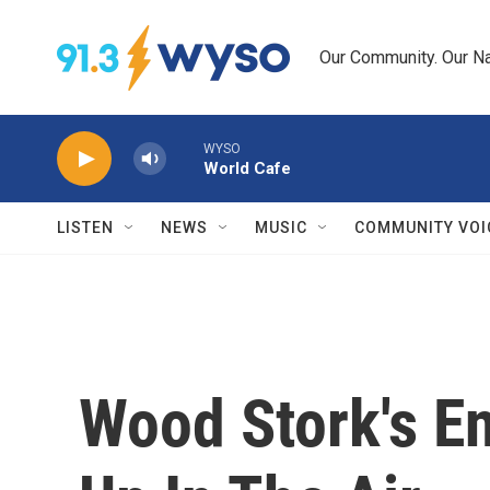
Skip to main content
Our Community. Our Na
WYSO
World Cafe
LISTEN
NEWS
MUSIC
COMMUNITY VOI
Wood Stork's E