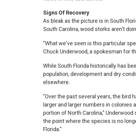
Signs Of Recovery
As bleak as the picture is in South Flor
South Carolina, wood storks aren't doin
"What we've seen is this particular spe
Chuck Underwood, a spokesman for the 
While South Florida historically has be
population, development and dry condit
elsewhere.
"Over the past several years, the bird 
larger and larger numbers in colonies a
portion of North Carolina," Underwood s
the point where the species is no long
Florida."