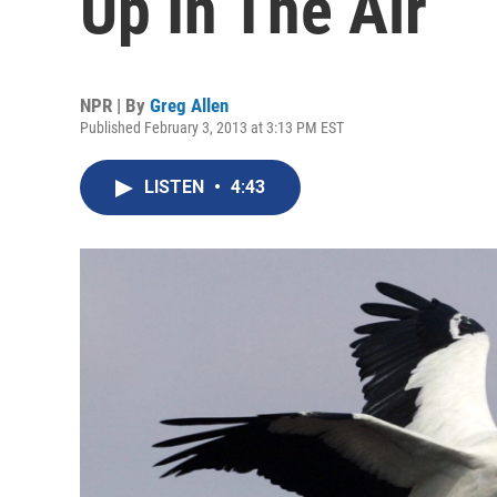
Up In The Air
NPR | By
Greg Allen
Published February 3, 2013 at 3:13 PM EST
LISTEN
•
4:43