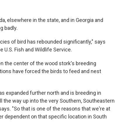
ida, elsewhere in the state, and in Georgia and
g badly.
cies of bird has rebounded significantly," says
U.S. Fish and Wildlife Service.
en the center of the wood stork's breeding
ions have forced the birds to feed and nest
has expanded further north and is breeding in
ll the way up into the very Southern, Southeastern
ays. "So that is one of the reasons that we're at
er dependent on that specific location in South