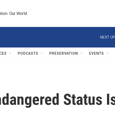
tion. Our World.
NEXT UP
CES
PODCASTS
PRESERVATION
EVENTS
ndangered Status I