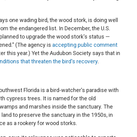
ays one wading bird, the wood stork, is doing well
om the endangered list. In December, the U.S.
 planned to upgrade the wood stork's status —
tened." (The agency is
accepting public comment
er this year.) Yet the Audubon Society says that in
nditions that threaten the bird's recovery
.
hwest Florida is a bird-watcher's paradise with
h cypress trees. It is named for the old
 swamps and marshes inside the sanctuary. The
land to preserve the sanctuary in the 1950s, in
e as a rookery for wood storks.