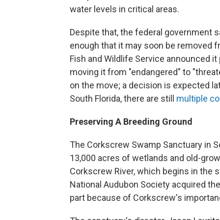
water levels in critical areas.
Despite that, the federal government s
enough that it may soon be removed fr
Fish and Wildlife Service announced it
moving it from "endangered" to "threa
on the move; a decision is expected lat
South Florida, there are still
multiple co
Preserving A Breeding Ground
The Corkscrew Swamp Sanctuary in Sout
13,000 acres of wetlands and old-growt
Corkscrew River, which begins in the
National Audubon Society acquired the 
part because of Corkscrew's importanc