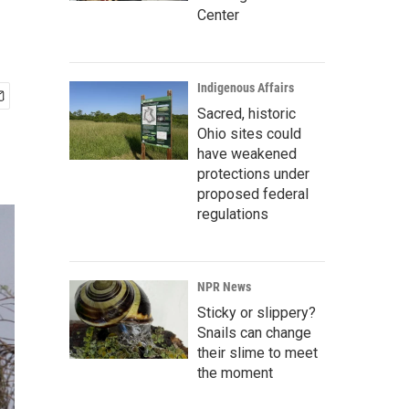
Center
Indigenous Affairs
Sacred, historic
Ohio sites could
have weakened
protections under
proposed federal
regulations
NPR News
Sticky or slippery?
Snails can change
their slime to meet
the moment