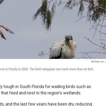
Wilfredo Lee
/
rve in Florida in 2005. The bird's wingspan can reach more than six feet.
y tough in South Florida for wading birds such as
that feed and nest in the region's wetlands.
s, and the last few years have been dry, reducing