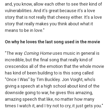
and, you know, allow each other to see their kind of
vulnerabilities. And it's great because it's a love
story that is not really that cheesy either. It's a love
story that really makes you think about what it
means to be in love."
On why he loves the last song used in the movie
"The way
Coming Home
uses music in general is
incredible, but the final song that really kind of
crescendos all of the emotion that the whole movie
has kind of been building to is this song called
"Once I Was" by Tim Buckley. Jon Voight, who's
giving a speech at a high school about kind of the
downside going to war, he gives this amazing,
amazing speech that like, no matter how many
times I watch it, and I try not to cry, it just gets you."