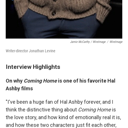
Jamie McCarthy / WireImage
/
WireImage
Writer-director Jonathan Levine
Interview Highlights
On why
Coming Home
is one of his favorite Hal
Ashby films
"I've been a huge fan of Hal Ashby forever, and I
think the distinctive thing about
Coming Home
is
the love story, and how kind of emotionally real it is,
and how these two characters just fit each other,