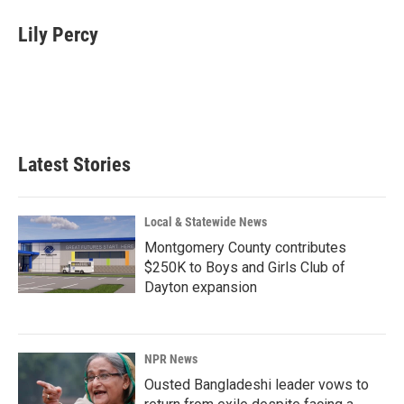
c
n
a
e
k
i
Lily Percy
b
e
l
o
d
o
I
k
n
Latest Stories
Local & Statewide News
Montgomery County contributes
$250K to Boys and Girls Club of
Dayton expansion
NPR News
Ousted Bangladeshi leader vows to