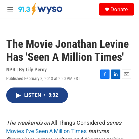
Skip to main content
S
Donate
e
M
a
e
r
n
c
u
h
The Movie Jonathan Levine
u
e
Has 'Seen A Million Times'
r
y
NPR | By
Lily Percy
Published February 3, 2013 at 2:20 PM EST
F
L
E
a
i
m
c
n
a
LISTEN
•
3:32
e
k
i
b
e
l
o
d
o
I
k
n
The
weekends on
All Things Considered
series
Movies I've Seen A Million Times
features