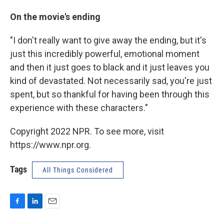
On the movie's ending
"I don't really want to give away the ending, but it's
just this incredibly powerful, emotional moment
and then it just goes to black and it just leaves you
kind of devastated. Not necessarily sad, you're just
spent, but so thankful for having been through this
experience with these characters."
Copyright 2022 NPR. To see more, visit
https://www.npr.org.
Tags
All Things Considered
F
L
E
a
i
m