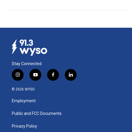
Stay Connected
i
y
f
l
n
o
a
i
s
u
c
n
© 2026 WYSO
t
t
e
k
a
u
b
e
Employment
g
b
o
d
r
e
o
i
a
k
n
Public and FCC Documents
m
Privacy Policy