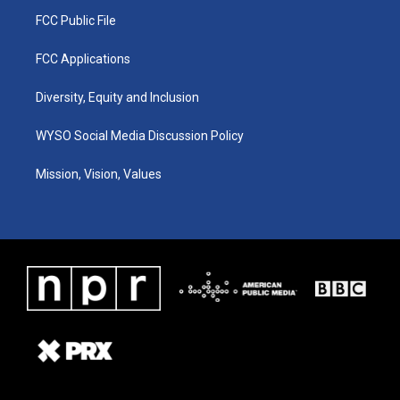
FCC Public File
FCC Applications
Diversity, Equity and Inclusion
WYSO Social Media Discussion Policy
Mission, Vision, Values