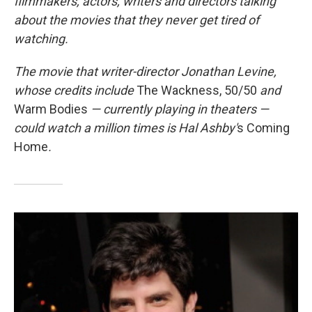
filmmakers, actors, writers and directors talking
about the movies that they never get tired of
watching.
The movie that
writer-director Jonathan Levine,
whose credits include
The Wackness, 50/50
and
Warm Bodies
— currently playing in theaters —
could watch a million times is Hal Ashby'
s Coming
Home
.