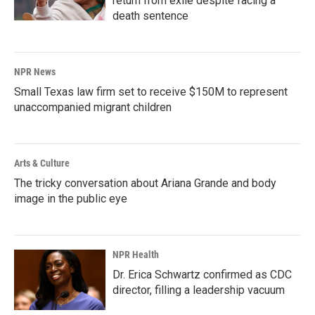
return from exile despite facing a
death sentence
NPR News
Small Texas law firm set to receive $150M to represent
unaccompanied migrant children
Arts & Culture
The tricky conversation about Ariana Grande and body
image in the public eye
NPR Health
Dr. Erica Schwartz confirmed as CDC
director, filling a leadership vacuum