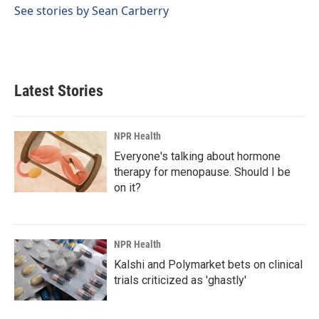
See stories by Sean Carberry
Latest Stories
NPR Health
Everyone's talking about hormone
therapy for menopause. Should I be
on it?
NPR Health
Kalshi and Polymarket bets on clinical
trials criticized as 'ghastly'