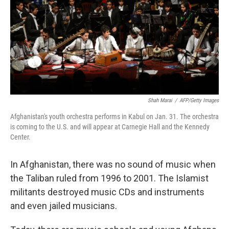
Shah Marai
/
AFP/Getty Images
Afghanistan's youth orchestra performs in Kabul on Jan. 31. The orchestra
is coming to the U.S. and will appear at Carnegie Hall and the Kennedy
Center.
In Afghanistan, there was no sound of music when
the Taliban ruled from 1996 to 2001. The Islamist
militants destroyed music CDs and instruments
and even jailed musicians.