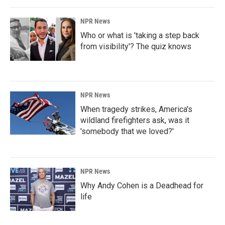
NPR News
Who or what is 'taking a step back
from visibility'? The quiz knows
NPR News
When tragedy strikes, America's
wildland firefighters ask, was it
'somebody that we loved?'
NPR News
Why Andy Cohen is a Deadhead for
life