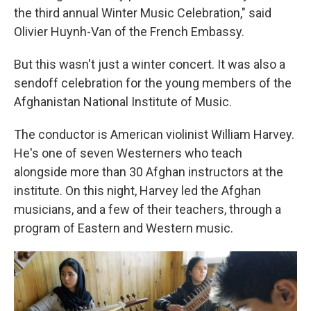
the third annual Winter Music Celebration," said
Olivier Huynh-Van of the French Embassy.
But this wasn't just a winter concert. It was also a
sendoff celebration for the young members of the
Afghanistan National Institute of Music.
The conductor is American violinist William Harvey.
He's one of seven Westerners who teach
alongside more than 30 Afghan instructors at the
institute. On this night, Harvey led the Afghan
musicians, and a few of their teachers, through a
program of Eastern and Western music.