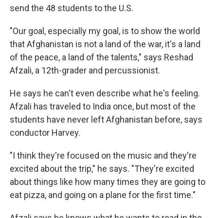
send the 48 students to the U.S.
"Our goal, especially my goal, is to show the world
that Afghanistan is not a land of the war, it's a land
of the peace, a land of the talents," says Reshad
Afzali, a 12th-grader and percussionist.
He says he can't even describe what he's feeling.
Afzali has traveled to India once, but most of the
students have never left Afghanistan before, says
conductor Harvey.
"I think they're focused on the music and they're
excited about the trip," he says. "They're excited
about things like how many times they are going to
eat pizza, and going on a plane for the first time."
Afzali says he knows what he wants to read in the