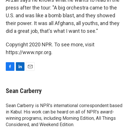
press after the tour: "A big orchestra came to the
U.S. and was like a bomb blast, and they showed
their power. It was all Afghans, all youths, and they
did a great job, that's what I want to see."
Copyright 2020 NPR. To see more, visit
https://www.npr.org.
F
L
E
a
i
m
c
n
a
e
k
i
Sean Carberry
b
e
l
o
d
o
I
Sean Carberry is NPR's international correspondent based
k
n
in Kabul. His work can be heard on all of NPR's award-
winning programs, including Morning Edition, All Things
Considered, and Weekend Edition.