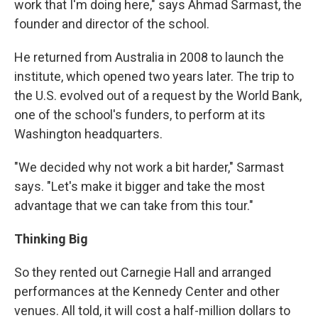
work that I'm doing here," says Ahmad Sarmast, the
founder and director of the school.
He returned from Australia in 2008 to launch the
institute, which opened two years later. The trip to
the U.S. evolved out of a request by the World Bank,
one of the school's funders, to perform at its
Washington headquarters.
"We decided why not work a bit harder," Sarmast
says. "Let's make it bigger and take the most
advantage that we can take from this tour."
Thinking Big
So they rented out Carnegie Hall and arranged
performances at the Kennedy Center and other
venues. All told, it will cost a half-million dollars to