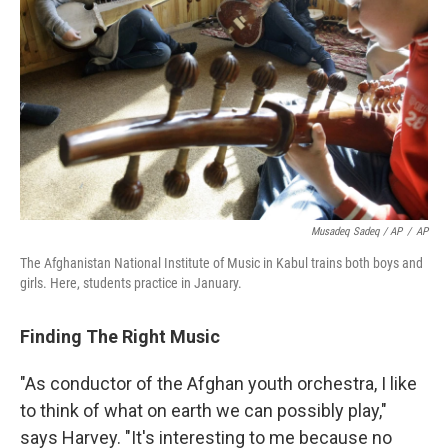
Musadeq Sadeq / AP
/
AP
The Afghanistan National Institute of Music in Kabul trains both boys and
girls. Here, students practice in January.
Finding The Right Music
"As conductor of the Afghan youth orchestra, I like
to think of what on earth we can possibly play,"
says Harvey. "It's interesting to me because no