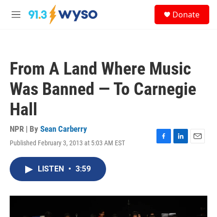
Skip to main content
S
Donate
e
M
a
e
r
n
c
u
h
From A Land Where Music
u
e
Was Banned — To Carnegie
r
y
Hall
NPR | By
Sean Carberry
Published February 3, 2013 at 5:03 AM EST
F
L
E
a
i
m
c
n
a
LISTEN
•
3:59
e
k
i
b
e
l
o
d
o
I
k
n