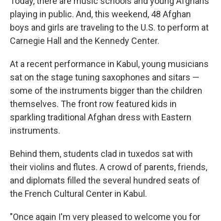
Today, there are music schools and young Afghans
playing in public. And, this weekend, 48 Afghan
boys and girls are traveling to the U.S. to perform at
Carnegie Hall and the Kennedy Center.
At a recent performance in Kabul, young musicians
sat on the stage tuning saxophones and sitars —
some of the instruments bigger than the children
themselves. The front row featured kids in
sparkling traditional Afghan dress with Eastern
instruments.
Behind them, students clad in tuxedos sat with
their violins and flutes. A crowd of parents, friends,
and diplomats filled the several hundred seats of
the French Cultural Center in Kabul.
"Once again I'm very pleased to welcome you for