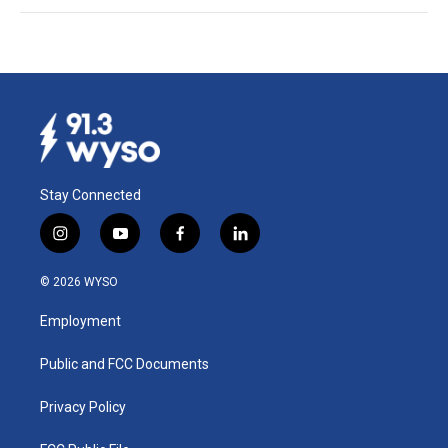
Stay Connected
i
y
f
l
n
o
a
i
s
u
c
n
© 2026 WYSO
t
t
e
k
a
u
b
e
Employment
g
b
o
d
r
e
o
i
a
k
n
Public and FCC Documents
m
Privacy Policy