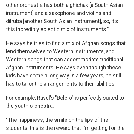
other orchestra has both a ghichak [a South Asian
instrument] and a saxophone and violins and
dilruba [another South Asian instrument], so, it's
this incredibly eclectic mix of instruments."
He says he tries to find a mix of Afghan songs that
lend themselves to Western instruments, and
Western songs that can accommodate traditional
Afghan instruments. He says even though these
kids have come a long way in a few years, he still
has to tailor the arrangements to their abilities.
For example, Ravel's "Bolero" is perfectly suited to
the youth orchestra.
"The happiness, the smile on the lips of the
students, this is the reward that I'm getting for the