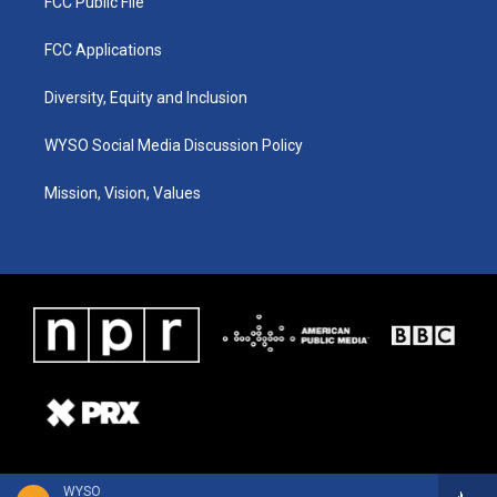
FCC Public File
FCC Applications
Diversity, Equity and Inclusion
WYSO Social Media Discussion Policy
Mission, Vision, Values
WYSO