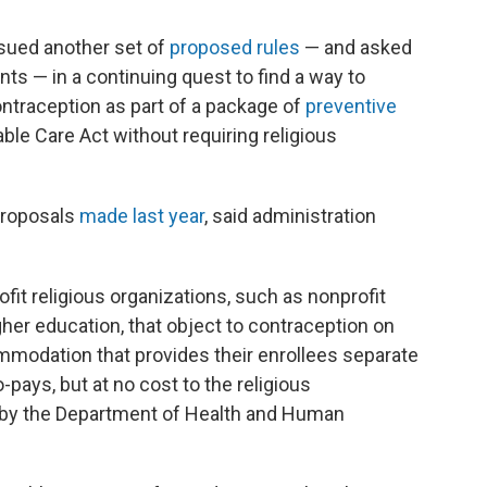
sued another set of
proposed rules
— and asked
ts — in a continuing quest to find a way to
traception as part of a package of
preventive
le Care Act without requiring religious
 proposals
made last year
, said administration
fit religious organizations, such as nonprofit
igher education, that object to contraception on
mmodation that provides their enrollees separate
pays, but at no cost to the religious
by the Department of Health and Human