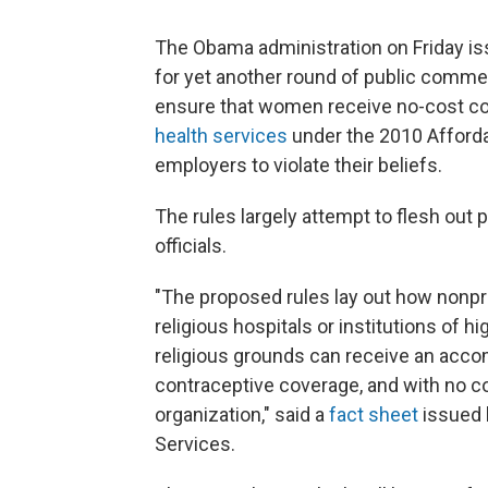
The Obama administration on Friday is
for yet another round of public commen
ensure that women receive no-cost con
health services
under the 2010 Affordab
employers to violate their beliefs.
The rules largely attempt to flesh out
officials.
"The proposed rules lay out how nonpro
religious hospitals or institutions of h
religious grounds can receive an acco
contraceptive coverage, and with no co-
organization," said a
fact sheet
issued 
Services.