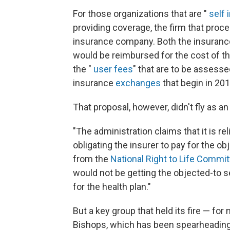
For those organizations that are "
self 
providing coverage, the firm that proc
insurance company. Both the insuran
would be reimbursed for the cost of t
the "
user fees
" that are to be assesse
insurance
exchanges
that begin in 201
That proposal, however, didn't fly as
"The administration claims that it is re
obligating the insurer to pay for the o
from the
National Right to Life Commi
would not be getting the objected-to s
for the health plan."
But a key group that held its fire — fo
Bishops, which has been spearheading 