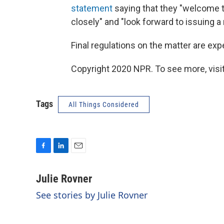
statement
saying that they "welcome t
closely" and "look forward to issuing a
Final regulations on the matter are exp
Copyright 2020 NPR. To see more, visit
Tags
All Things Considered
F
L
E
a
i
m
c
n
a
Julie Rovner
e
k
i
See stories by Julie Rovner
b
e
l
o
d
o
I