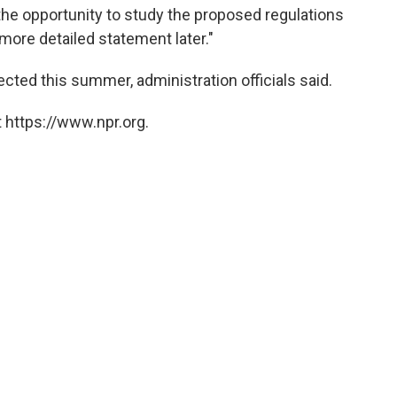
he opportunity to study the proposed regulations
 more detailed statement later."
ected this summer, administration officials said.
 https://www.npr.org.