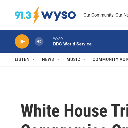
Skip to main content
Our Community. Our Na
WYSO
BBC World Service
LISTEN
NEWS
MUSIC
COMMUNITY VOI
White House Tr