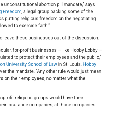
e unconstitutional abortion pill mandate," says
ng Freedom
, a legal group backing some of the
s putting religious freedom on the negotiating
lowed to exercise faith."
 to leave these businesses out of the discussion.
ecular, for-profit businesses — like Hobby Lobby —
ulated to protect their employees and the public,"
on University School of Law
in St. Louis.
Hobby
ver the mandate. "Any other rule would just mean
ws on their employees, no matter what the
nprofit religious groups would have their
heir insurance companies, at those companies'