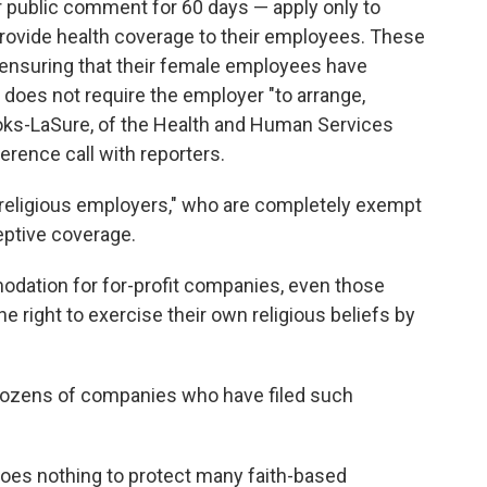
r public comment for 60 days — apply only to
 provide health coverage to their employees. These
r ensuring that their female employees have
does not require the employer "to arrange,
Brooks-LaSure, of the Health and Human Services
erence call with reporters.
f "religious employers," who are completely exempt
eptive coverage.
dation for for-profit companies, even those
 right to exercise their own religious beliefs by
dozens of companies who have filed such
does nothing to protect many faith-based