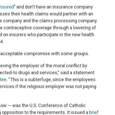
insured
" and don't have an insurance company
esses their health claims would partner with an
ce company and the claims processing company
he contraceptive coverage through a lowering of
d on insurers who participate in the new health
4.
 an acceptable compromise with some groups.
lieving the employer of the moral conflict by
bjected-to drugs and services," said a statement
ttee
. "This is a subterfuge, since the employees
ervices if the religious employer was not paying
r now — was the U.S. Conference of Catholic
opposition to the requirements. It issued a
brief