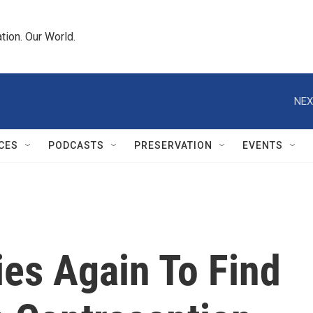
tion. Our World.
NEX
CES
PODCASTS
PRESERVATION
EVENTS
ies Again To Find