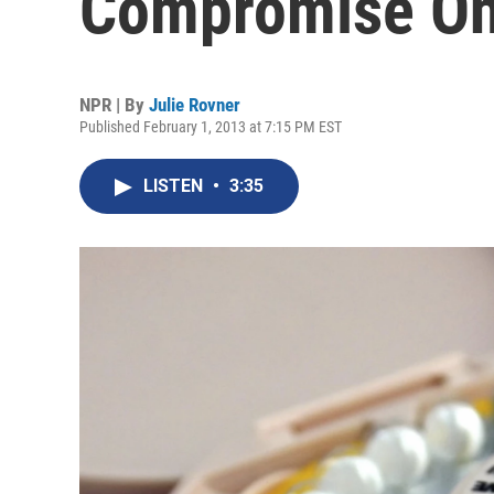
Compromise On
NPR | By
Julie Rovner
Published February 1, 2013 at 7:15 PM EST
LISTEN
•
3:35