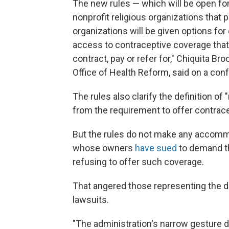
The new rules — which will be open fo
nonprofit religious organizations that
organizations will be given options fo
access to contraceptive coverage that 
contract, pay or refer for," Chiquita 
Office of Health Reform, said on a conf
The rules also clarify the definition o
from the requirement to offer contrac
But the rules do not make any accommo
whose owners
have sued
to demand the
refusing to offer such coverage.
That angered those representing the 
lawsuits.
"The administration's narrow gesture 