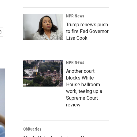
NPR News
Trump renews push
to fire Fed Governor
Lisa Cook
NPR News
Another court
blocks White
House ballroom
work, teeing up a
Supreme Court
review
Obituaries