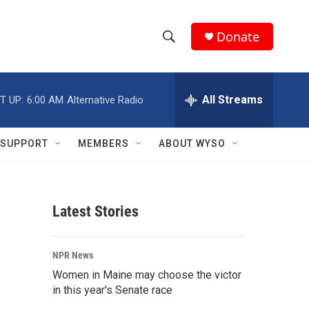
Donate
S
S
e
h
a
r
All Streams
T UP:
6:00 AM
Alternative Radio
o
c
h
w
Q
SUPPORT
MEMBERS
ABOUT WYSO
u
S
e
r
e
y
Latest Stories
a
r
NPR News
c
Women in Maine may choose the victor
in this year's Senate race
h