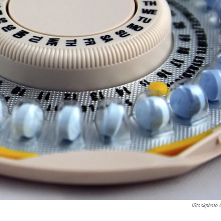
IStockphoto