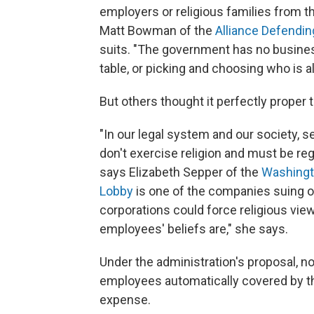
employers or religious families from th
Matt Bowman of the
Alliance Defendi
suits. "The government has no busines
table, or picking and choosing who is al
But others thought it perfectly proper
"In our legal system and our society, s
don't exercise religion and must be reg
says Elizabeth Sepper of the
Washingt
Lobby
is one of the companies suing o
corporations could force religious vie
employees' beliefs are," she says.
Under the administration's proposal, no
employees automatically covered by t
expense.