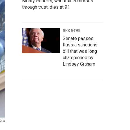
Monty Roberts, who trained horses
through trust, dies at 91
NPR News
Senate passes
Russia sanctions
bill that was long
championed by
Lindsey Graham
.com