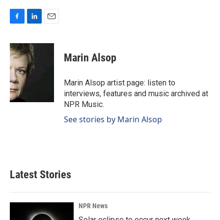
F
L
E
a
i
m
c
n
a
e
k
i
Marin Alsop
b
e
l
o
d
o
I
Marin Alsop artist page: listen to
k
n
interviews, features and music archived at
NPR Music.
See stories by Marin Alsop
Latest Stories
NPR News
Solar eclipse to occur next week.