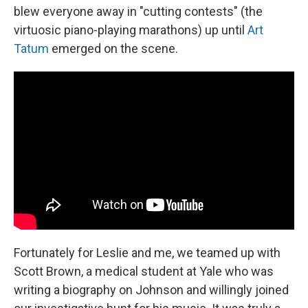
blew everyone away in "cutting contests" (the
virtuosic piano-playing marathons) up until
Art
Tatum
emerged on the scene.
Fortunately for Leslie and me, we teamed up with
Scott Brown, a medical student at Yale who was
writing a biography on Johnson and willingly joined