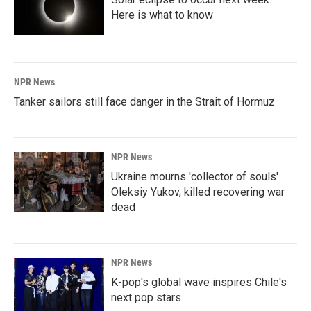
Here is what to know
NPR News
Tanker sailors still face danger in the Strait of Hormuz
NPR News
Ukraine mourns 'collector of souls'
Oleksiy Yukov, killed recovering war
dead
NPR News
K-pop's global wave inspires Chile's
next pop stars