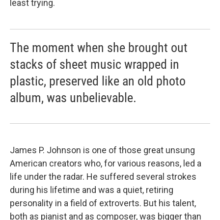
least trying.
The moment when she brought out
stacks of sheet music wrapped in
plastic, preserved like an old photo
album, was unbelievable.
James P. Johnson is one of those great unsung
American creators who, for various reasons, led a
life under the radar. He suffered several strokes
during his lifetime and was a quiet, retiring
personality in a field of extroverts. But his talent,
both as pianist and as composer, was bigger than