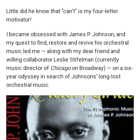
Little did he know that "can't" is my four-letter
motivator!
I became obsessed with James P. Johnson, and
my quest to find, restore and revive his orchestral
music led me — along with my dear friend and
willing collaborator Leslie Stifelman (currently
music director of
Chicago
on Broadway) — on a six-
year odyssey in search of Johnsons' long-lost
orchestral music.