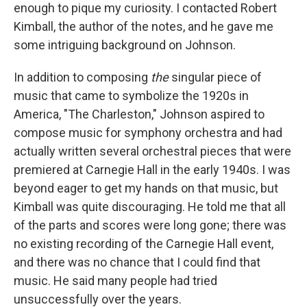
enough to pique my curiosity. I contacted Robert
Kimball, the author of the notes, and he gave me
some intriguing background on Johnson.
In addition to composing
the
singular piece of
music that came to symbolize the 1920s in
America, "The Charleston," Johnson aspired to
compose music for symphony orchestra and had
actually written several orchestral pieces that were
premiered at Carnegie Hall in the early 1940s. I was
beyond eager to get my hands on that music, but
Kimball was quite discouraging. He told me that all
of the parts and scores were long gone; there was
no existing recording of the Carnegie Hall event,
and there was no chance that I could find that
music. He said many people had tried
unsuccessfully over the years.