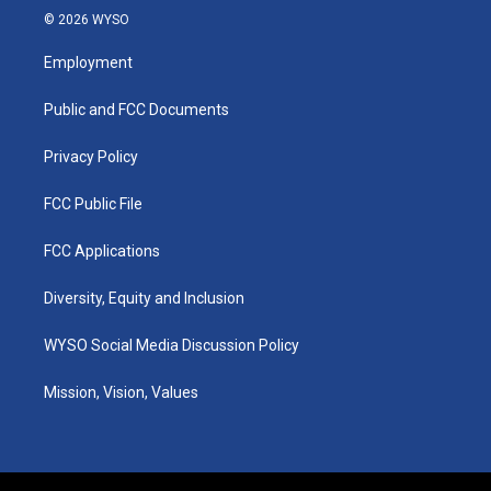
s
u
c
n
© 2026 WYSO
t
t
e
k
a
u
b
e
Employment
g
b
o
d
r
e
o
i
a
k
n
Public and FCC Documents
m
Privacy Policy
FCC Public File
FCC Applications
Diversity, Equity and Inclusion
WYSO Social Media Discussion Policy
Mission, Vision, Values