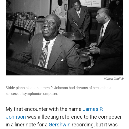
William Gottlieb
Stride piano pioneer James P. Johnson had dreams of becoming a
successful symphonic composer.
My first encounter with the name
James P.
Johnson
was a fleeting reference to the composer
in a liner note for a
Gershwin
recording, but it was