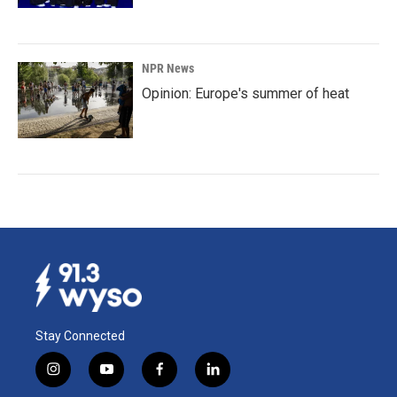
NPR News
Opinion: Europe's summer of heat
Stay Connected
i
y
f
l
n
o
a
i