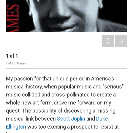
1
of
1
/ Music Masters
My passion for that unique period in America's
musical history, when popular music and "serious"
music collided and cross-pollinated to create a
whole new art form, drove me forward on my
quest. The possibility of discovering a missing
musical link between
Scott Joplin
and
Duke
Ellington
was too exciting a prospect to resist at