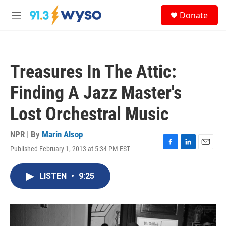
Skip to main content
S
Donate
e
M
a
e
r
n
c
u
h
Treasures In The Attic:
u
e
Finding A Jazz Master's
r
y
Lost Orchestral Music
NPR | By
Marin Alsop
Published February 1, 2013 at 5:34 PM EST
F
L
E
a
i
m
c
n
a
LISTEN
•
9:25
e
k
i
b
e
l
o
d
o
I
k
n