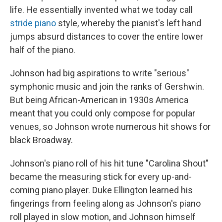
life. He essentially invented what we today call
stride piano
style, whereby the pianist's left hand
jumps absurd distances to cover the entire lower
half of the piano.
Johnson had big aspirations to write "serious"
symphonic music and join the ranks of Gershwin.
But being African-American in 1930s America
meant that you could only compose for popular
venues, so Johnson wrote numerous hit shows for
black Broadway.
Johnson's piano roll of his hit tune "Carolina Shout"
became the measuring stick for every up-and-
coming piano player. Duke Ellington learned his
fingerings from feeling along as Johnson's piano
roll played in slow motion, and Johnson himself