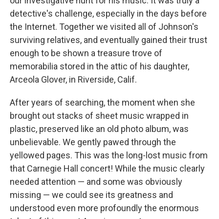
our investigative hunt for his music. It was truly a
detective's challenge, especially in the days before
the Internet. Together we visited all of Johnson's
surviving relatives, and eventually gained their trust
enough to be shown a treasure trove of
memorabilia stored in the attic of his daughter,
Arceola Glover, in Riverside, Calif.
After years of searching, the moment when she
brought out stacks of sheet music wrapped in
plastic, preserved like an old photo album, was
unbelievable. We gently pawed through the
yellowed pages. This was the long-lost music from
that Carnegie Hall concert! While the music clearly
needed attention — and some was obviously
missing — we could see its greatness and
understood even more profoundly the enormous