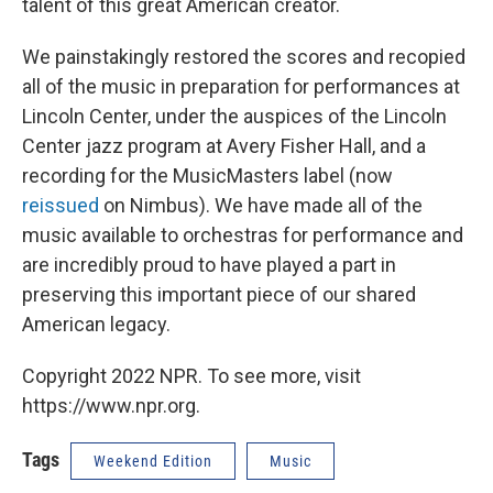
talent of this great American creator.
We painstakingly restored the scores and recopied
all of the music in preparation for performances at
Lincoln Center, under the auspices of the Lincoln
Center jazz program at Avery Fisher Hall, and a
recording for the MusicMasters label (now
reissued
on Nimbus). We have made all of the
music available to orchestras for performance and
are incredibly proud to have played a part in
preserving this important piece of our shared
American legacy.
Copyright 2022 NPR. To see more, visit
https://www.npr.org.
Tags
Weekend Edition
Music