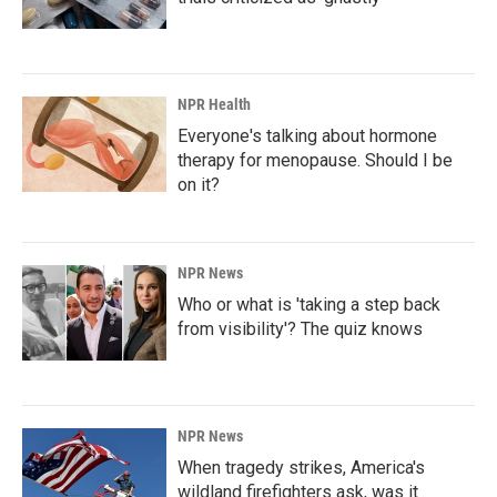
NPR Health
Everyone's talking about hormone
therapy for menopause. Should I be
on it?
NPR News
Who or what is 'taking a step back
from visibility'? The quiz knows
NPR News
When tragedy strikes, America's
wildland firefighters ask, was it