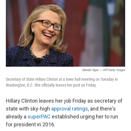
Mandel Ngan
/
AFP/Getty Images
Secretary of State Hillary Clinton at a town hall meeting on Tuesday in
Washington, D.C. She officially leaves her post on Friday.
Hillary Clinton leaves her job Friday as secretary of
state with sky-high
approval ratings
, and there's
already a
superPAC
established urging her to run
for president in 2016.