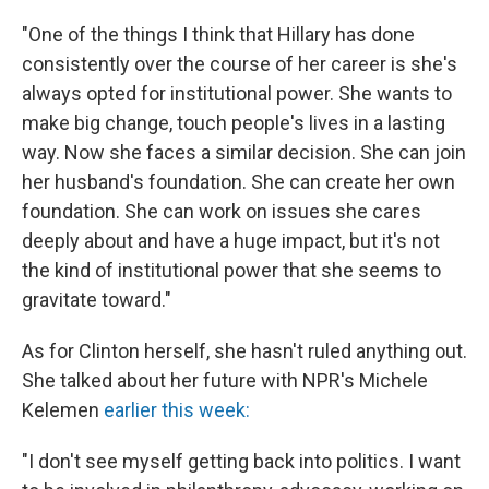
"One of the things I think that Hillary has done
consistently over the course of her career is she's
always opted for institutional power. She wants to
make big change, touch people's lives in a lasting
way. Now she faces a similar decision. She can join
her husband's foundation. She can create her own
foundation. She can work on issues she cares
deeply about and have a huge impact, but it's not
the kind of institutional power that she seems to
gravitate toward."
As for Clinton herself, she hasn't ruled anything out.
She talked about her future with NPR's Michele
Kelemen
earlier this week:
"I don't see myself getting back into politics. I want