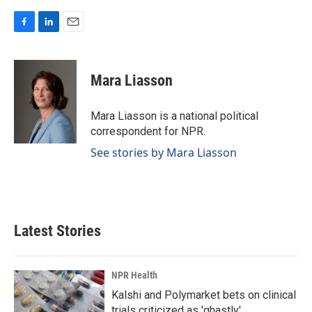
F
L
E
a
i
m
c
n
a
e
k
i
Mara Liasson
b
e
l
o
d
o
I
Mara Liasson is a national political
k
n
correspondent for NPR.
See stories by Mara Liasson
Latest Stories
NPR Health
Kalshi and Polymarket bets on clinical
trials criticized as 'ghastly'