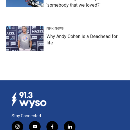
'somebody that we loved?'
NPR News
Why Andy Cohen is a Deadhead for
life
Stay Connected
i
y
f
l