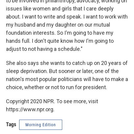
to be involved in philanthropy, advocacy, working on
issues like women and girls that I care deeply
about. I want to write and speak. I want to work with
my husband and my daughter on our mutual
foundation interests. So I'm going to have my
hands full. I don't quite know how I'm going to
adjust to not having a schedule."
She also says she wants to catch up on 20 years of
sleep deprivation. But sooner or later, one of the
nation's most popular politicians will have to make a
choice, whether or not to run for president.
Copyright 2020 NPR. To see more, visit
https://www.npr.org.
Tags
Morning Edition