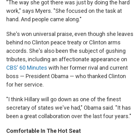
"The way she got there was just by doing the hard
work," says Myers. "She focused on the task at
hand. And people came along."
She's won universal praise, even though she leaves
behind no Clinton peace treaty or Clinton arms
accords. She's also been the subject of gushing
tributes, including an affectionate appearance on
CBS' 60 Minutes
with her former rival and current
boss — President Obama — who thanked Clinton
for her service.
"I think Hillary will go down as one of the finest
secretary of states we've had," Obama said. "It has
been a great collaboration over the last four years."
Comfortable In The Hot Seat