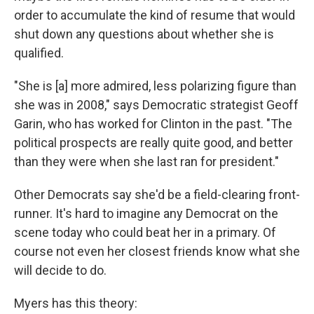
order to accumulate the kind of resume that would
shut down any questions about whether she is
qualified.
"She is [a] more admired, less polarizing figure than
she was in 2008," says Democratic strategist Geoff
Garin, who has worked for Clinton in the past. "The
political prospects are really quite good, and better
than they were when she last ran for president."
Other Democrats say she'd be a field-clearing front-
runner. It's hard to imagine any Democrat on the
scene today who could beat her in a primary. Of
course not even her closest friends know what she
will decide to do.
Myers has this theory: