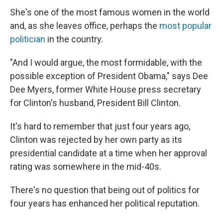
She's one of the most famous women in the world
and, as she leaves office, perhaps the
most popular
politician
in the country.
"And I would argue, the most formidable, with the
possible exception of President Obama," says Dee
Dee Myers, former White House press secretary
for Clinton's husband, President Bill Clinton.
It's hard to remember that just four years ago,
Clinton was rejected by her own party as its
presidential candidate at a time when her approval
rating was somewhere in the mid-40s.
There's no question that being out of politics for
four years has enhanced her political reputation.