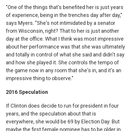
"One of the things that's benefited her is just years
of experience, being in the trenches day after day,"
says Myers. "She's not intimidated by a senator
from Wisconsin, right? That to her is just another
day at the office. What I think was most impressive
about her performance was that she was ultimately
and totally in control of what she said and didn't say
and how she played it. She controls the tempo of
the game now in any room that she's in, and it's an
impressive thing to observe."
2016 Speculation
If Clinton does decide to run for president in four
years, and the speculation about that is
everywhere, she would be 69 by Election Day. But
maybe the first female nominee has to be older in