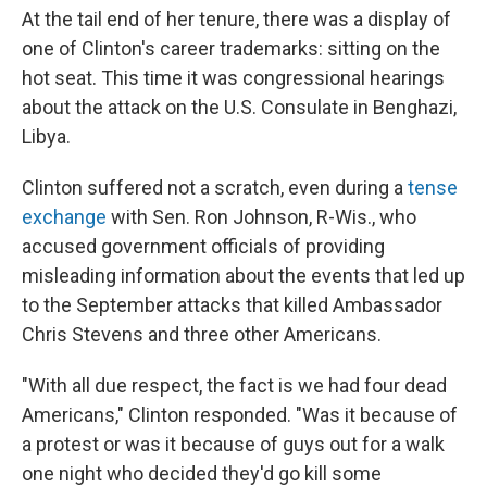
At the tail end of her tenure, there was a display of
one of Clinton's career trademarks: sitting on the
hot seat. This time it was congressional hearings
about the attack on the U.S. Consulate in Benghazi,
Libya.
Clinton suffered not a scratch, even during a
tense
exchange
with Sen. Ron Johnson, R-Wis., who
accused government officials of providing
misleading information about the events that led up
to the September attacks that killed Ambassador
Chris Stevens and three other Americans.
"With all due respect, the fact is we had four dead
Americans," Clinton responded. "Was it because of
a protest or was it because of guys out for a walk
one night who decided they'd go kill some