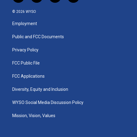
n
o
a
i
s
u
c
n
© 2026 WYSO
t
t
e
k
a
u
b
e
Employment
g
b
o
d
r
e
o
i
a
k
n
Public and FCC Documents
m
Privacy Policy
FCC Public File
FCC Applications
Diversity, Equity and Inclusion
WYSO Social Media Discussion Policy
Mission, Vision, Values