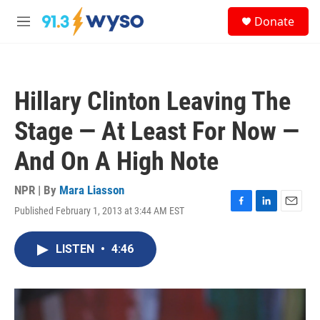
Skip to main content
S
Donate
e
M
a
e
r
n
c
u
h
Hillary Clinton Leaving The
u
e
Stage — At Least For Now —
r
y
And On A High Note
NPR | By
Mara Liasson
Published February 1, 2013 at 3:44 AM EST
F
L
E
a
i
m
c
n
a
LISTEN
•
4:46
e
k
i
b
e
l
o
d
o
I
k
n