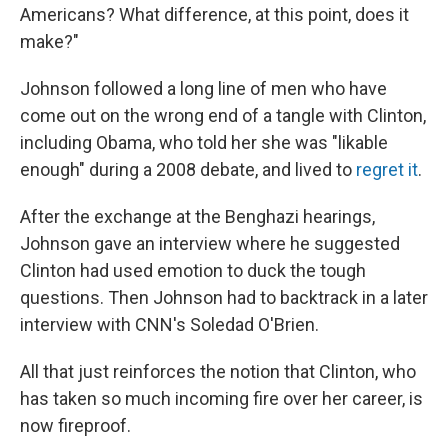
Americans? What difference, at this point, does it
make?"
Johnson followed a long line of men who have
come out on the wrong end of a tangle with Clinton,
including Obama, who told her she was "likable
enough" during a 2008 debate, and lived to
regret it
.
After the exchange at the Benghazi hearings,
Johnson gave an interview where he suggested
Clinton had used emotion to duck the tough
questions. Then Johnson had to backtrack in a later
interview with CNN's Soledad O'Brien.
All that just reinforces the notion that Clinton, who
has taken so much incoming fire over her career, is
now fireproof.