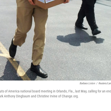
Barbara Liston
/
Reuters/La
ts of America national board meeting in Orlando, Fla., last May, calling for an end
 Mark Anthony Dingbaum and Christine Irvine of Change.org.