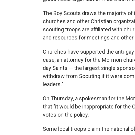
The Boy Scouts draws the majority of 
churches and other Christian organizat
scouting troops are affiliated with chur
and resources for meetings and other a
Churches have supported the anti-gay p
case, an attorney for the Mormon churc
day Saints — the largest single sponso
withdraw from Scouting if it were co
leaders."
On Thursday, a spokesman for the Morm
that "it would be inappropriate for t
votes on the policy.
Some local troops claim the national of