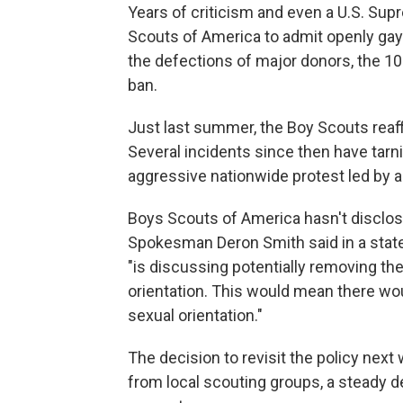
Years of criticism and even a U.S. Sup
Scouts of America to admit openly gay
the defections of major donors, the 103-
ban.
Just last summer, the Boy Scouts reaffi
Several incidents since then have tarn
aggressive nationwide protest led by a
Boys Scouts of America hasn't disclose
Spokesman Deron Smith said in a state
"is discussing potentially removing th
orientation. This would mean there wou
sexual orientation."
The decision to revisit the policy nex
from local scouting groups, a steady d