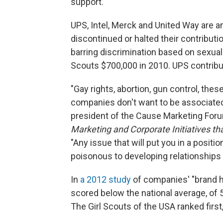
support.
UPS, Intel, Merck and United Way are 
discontinued
or halted their contributi
barring discrimination based on sexual o
Scouts $700,000 in 2010. UPS contribu
"Gay rights, abortion, gun control, thes
companies don't want to be associated
president of the Cause Marketing For
Marketing and Corporate Initiatives tha
"Any issue that will put you in a positi
poisonous to developing relationships
In
a 2012 study
of companies' "brand he
scored below the national average, of 
The Girl Scouts of the USA ranked first