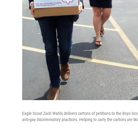
Eagle Scout Zach Wahls delivers cartons of petitions to the Boys Scou
anti-gay discriminatory practices. Helping to carry the cartons are