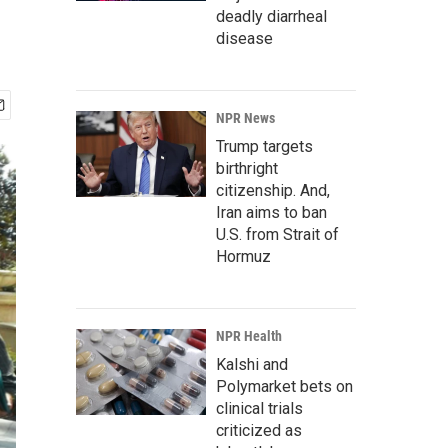
deadly diarrheal
disease
NPR News
Trump targets
birthright
citizenship. And,
Iran aims to ban
U.S. from Strait of
Hormuz
NPR Health
Kalshi and
Polymarket bets on
clinical trials
criticized as