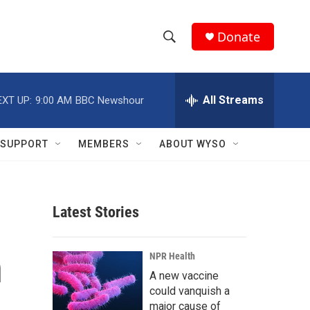
Donate
S
S
e
h
a
r
All Streams
EXT UP:
9:00 AM
BBC Newshour
o
c
h
w
Q
SUPPORT
MEMBERS
ABOUT WYSO
u
S
e
r
e
y
Latest Stories
a
r
n
NPR Health
c
A new vaccine
could vanquish a
h
major cause of