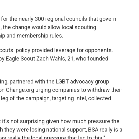
 for the nearly 300 regional councils that govern
, the change would allow local scouting
ship and membership rules.
couts' policy provided leverage for opponents.
 by Eagle Scout Zach Wahls, 21, who founded
ting, partnered with the LGBT advocacy group
on Change.org urging companies to withdraw their
leg of the campaign, targeting Intel, collected
 it's not surprising given how much pressure the
 they were losing national support, BSA really is a
as really the local pressure that led to this."