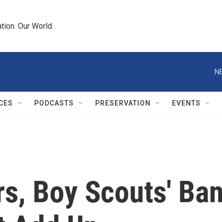
tion. Our World.
N
CES
PODCASTS
PRESERVATION
EVENTS
s, Boy Scouts' Ba