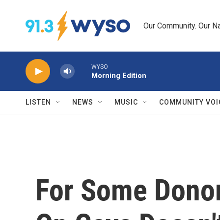
Skip to main content
Our Community. Our Na
WYSO
Morning Edition
LISTEN
NEWS
MUSIC
COMMUNITY VOI
For Some Donor