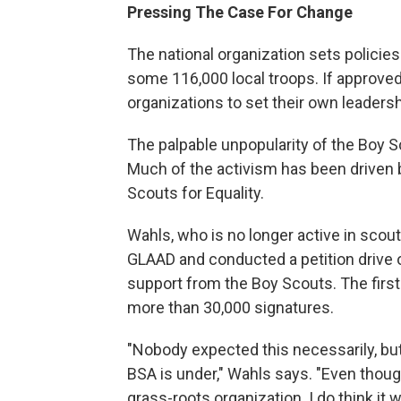
Pressing The Case For Change
The national organization sets policies
some 116,000 local troops. If approved
organizations to set their own leader
The palpable unpopularity of the Boy S
Much of the activism has been driven
Scouts for Equality.
Wahls, who is no longer active in scou
GLAAD and conducted a petition drive 
support from the Boy Scouts. The first 
more than 30,000 signatures.
"Nobody expected this necessarily, but
BSA is under," Wahls says. "Even though
grass-roots organization. I do think it w