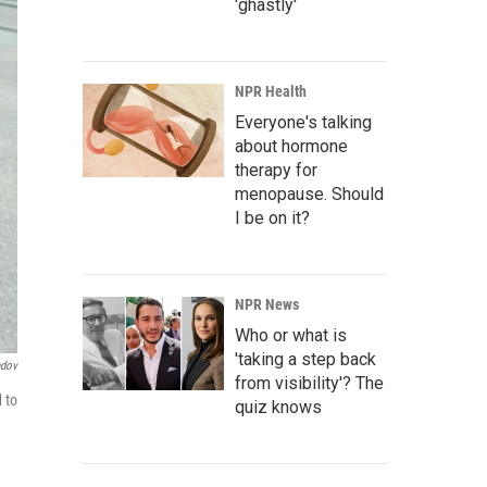
'ghastly'
NPR Health
Everyone's talking
about hormone
therapy for
menopause. Should
I be on it?
NPR News
Who or what is
'taking a step back
ndov
from visibility'? The
 to
quiz knows