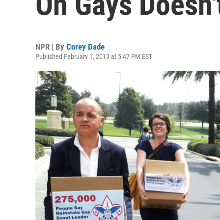
On Gays Doesn'
NPR | By
Corey Dade
Published February 1, 2013 at 5:47 PM EST