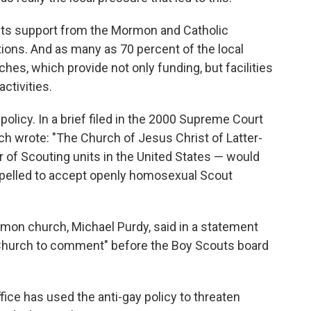
its support from the Mormon and Catholic
ions. And as many as 70 percent of the local
ches, which provide not only funding, but facilities
ctivities.
olicy. In a brief filed in the 2000 Supreme Court
h wrote: "The Church of Jesus Christ of Latter-
r of Scouting units in the United States — would
mpelled to accept openly homosexual Scout
on church, Michael Purdy, said in a statement
he Church to comment" before the Boy Scouts board
fice has used the anti-gay policy to threaten