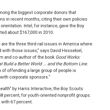
among the biggest corporate donors that
ons in recent months, citing their own policies
rientation. Intel, for instance, gave the Boy
ted about $167,000 in 2010.
e are the three third-rail issues in America where
 with those issues," says David Hessekiel,
um and co-author of the book
Good Works:
t Build a Better World ... and the Bottom Line
.
on of offending a large group of people is
 with corporate sponsors."
alth" by Harris Interactive, the Boy Scouts
58 percent, for youth-oriented nonprofit groups.
, with 67 percent.