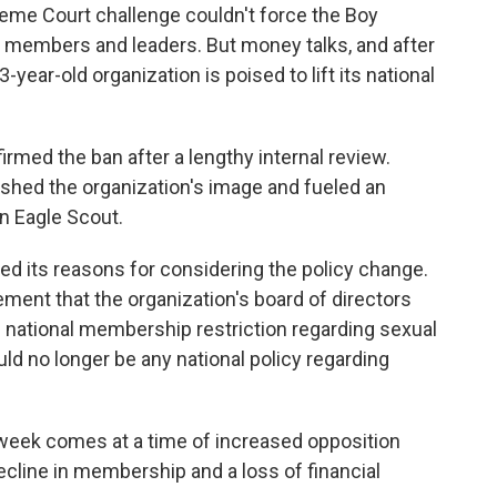
reme Court challenge couldn't force the Boy
 members and leaders. But money talks, and after
year-old organization is poised to lift its national
rmed the ban after a lengthy internal review.
ished the organization's image and fueled an
n Eagle Scout.
d its reasons for considering the policy change.
ment that the organization's board of directors
e national membership restriction regarding sexual
ld no longer be any national policy regarding
t week comes at a time of increased opposition
ecline in membership and a loss of financial