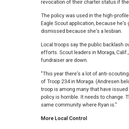
revocation of their charter status if th
The policy was used in the high-profile
Eagle Scout application, because he's 
dismissed because she's a lesbian.
Local troops say the public backlash o
efforts. Scout leaders in Moraga, Calif
fundraiser are down.
"This year there's a lot of anti-scouti
of Troop 234 in Moraga. (Andresen belon
troop is among many that have issued 
policy is horrible. It needs to change
same community where Ryan is."
More Local Control