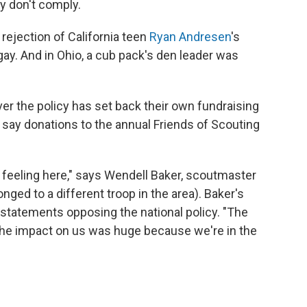
ey don't comply.
 rejection of California teen
Ryan Andresen
's
gay. And in Ohio, a cub pack's den leader was
ver the policy has set back their own fundraising
., say donations to the annual Friends of Scouting
ng feeling here," says Wendell Baker, scoutmaster
ged to a different troop in the area). Baker's
statements opposing the national policy. "The
. The impact on us was huge because we're in the