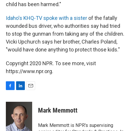
child has been harmed."
Idaho's KHQ-TV spoke with a sister
of the fatally
wounded bus driver, who authorities say had tried
to stop the gunman from taking any of the children.
Vicki Upchurch says her brother, Charles Poland,
"would have done anything to protect those kids."
Copyright 2020 NPR. To see more, visit
https://www.npr.org.
F
L
E
a
i
m
c
n
a
e
k
i
Mark Memmott
b
e
l
o
d
o
I
Mark Memmott is NPR's supervising
k
n