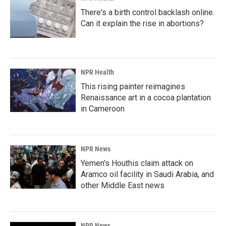
There's a birth control backlash online.
Can it explain the rise in abortions?
NPR Health
This rising painter reimagines
Renaissance art in a cocoa plantation
in Cameroon
NPR News
Yemen's Houthis claim attack on
Aramco oil facility in Saudi Arabia, and
other Middle East news
NPR News