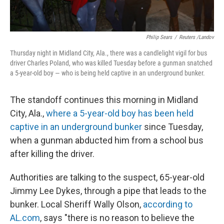
Philip Sears
/
Reuters /Landov
Thursday night in Midland City, Ala., there was a candlelight vigil for bus
driver Charles Poland, who was killed Tuesday before a gunman snatched
a 5-year-old boy — who is being held captive in an underground bunker.
The standoff continues this morning in Midland
City, Ala.,
where a 5-year-old boy has been held
captive in an underground bunker
since Tuesday,
when a gunman abducted him from a school bus
after killing the driver.
Authorities are talking to the suspect, 65-year-old
Jimmy Lee Dykes, through a pipe that leads to the
bunker. Local Sheriff Wally Olson,
according to
AL.com
, says "there is no reason to believe the