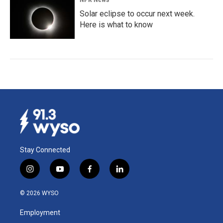
Solar eclipse to occur next week.
Here is what to know
Stay Connected
i
y
f
l
n
o
a
i
s
u
c
n
© 2026 WYSO
t
t
e
k
a
u
b
e
Employment
g
b
o
d