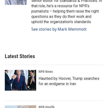
senior editor for Standards & Practices. In
that role, he's a resource for NPR's
journalists – helping them raise the right
questions as they do their work and
uphold the organization's standards.
See stories by Mark Memmott
Latest Stories
NPR News
Haunted by Hoover, Trump searches
for an endgame in Iran
NPR Health