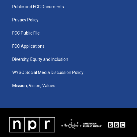
r
e
o
i
a
k
n
Public and FCC Documents
m
Privacy Policy
FCC Public File
FCC Applications
Diversity, Equity and Inclusion
WYSO Social Media Discussion Policy
Mission, Vision, Values