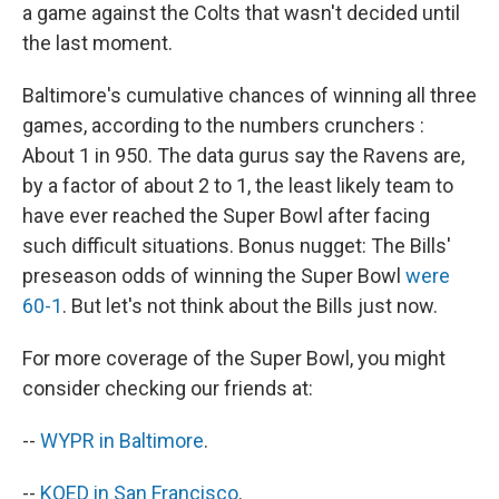
a game against the Colts that wasn't decided until
the last moment.
Baltimore's cumulative chances of winning all three
games, according to the numbers crunchers :
About 1 in 950. The data gurus say the Ravens are,
by a factor of about 2 to 1, the least likely team to
have ever reached the Super Bowl after facing
such difficult situations. Bonus nugget: The Bills'
preseason odds of winning the Super Bowl
were
60-1
. But let's not think about the Bills just now.
For more coverage of the Super Bowl, you might
consider checking our friends at:
--
WYPR in Baltimore
.
--
KQED in San Francisco
.