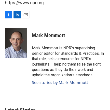
https://www.npr.org.
F
L
E
a
i
m
c
n
a
e
k
i
Mark Memmott
b
e
l
o
d
o
I
Mark Memmott is NPR's supervising
k
n
senior editor for Standards & Practices. In
that role, he's a resource for NPR's
journalists – helping them raise the right
questions as they do their work and
uphold the organization's standards.
See stories by Mark Memmott