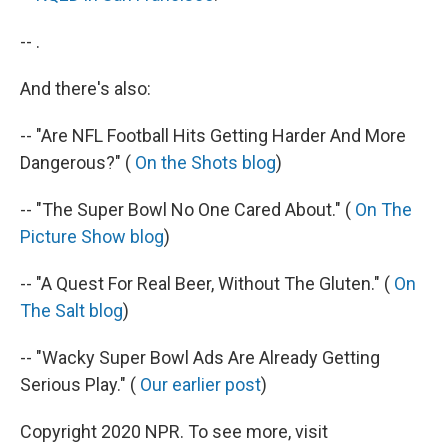
-- .
And there's also:
-- "Are NFL Football Hits Getting Harder And More
Dangerous?" (
On the Shots blog
)
-- "The Super Bowl No One Cared About." (
On The
Picture Show blog
)
-- "A Quest For Real Beer, Without The Gluten." (
On
The Salt blog
)
-- "Wacky Super Bowl Ads Are Already Getting
Serious Play." (
Our earlier post
)
Copyright 2020 NPR. To see more, visit