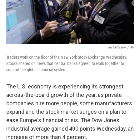
Richard Drew
/
AP
Traders work on the floor of the New York Stock Exchange Wednesday.
Stocks soared on news that central banks agreed to work together to
support the global financial system.
The U.S. economy is experiencing its strongest
across-the-board growth of the year, as private
companies hire more people, some manufacturers
expand and the stock market surges on a plan to
ease Europe's financial crisis. The Dow Jones
industrial average gained 490 points Wednesday, an
increase of more than 4 percent.