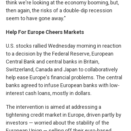
think we're looking at the economy booming, but,
then again, the risks of a double-dip recession
seem to have gone away."
Help For Europe Cheers Markets
U.S. stocks rallied Wednesday morning in reaction
to a decision by the Federal Reserve, European
Central Bank and central banks in Britain,
Switzerland, Canada and Japan to collaboratively
help ease Europe's financial problems. The central
banks agreed to infuse European banks with low-
interest cash loans, mostly in dollars.
The intervention is aimed at addressing a
tightening credit market in Europe, driven partly by
investors — worried about the stability of the
European Union — selling off their euro-based