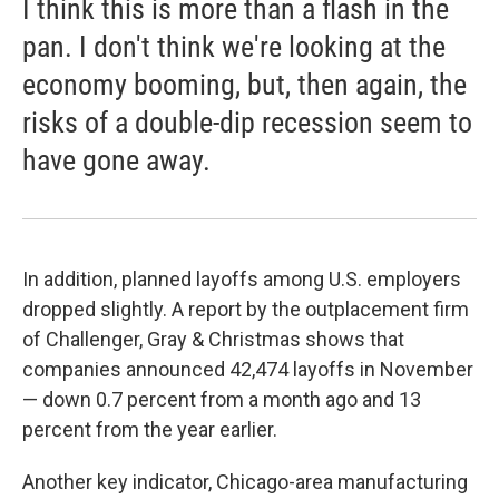
I think this is more than a flash in the
pan. I don't think we're looking at the
economy booming, but, then again, the
risks of a double-dip recession seem to
have gone away.
In addition, planned layoffs among U.S. employers
dropped slightly. A report by the outplacement firm
of Challenger, Gray & Christmas shows that
companies announced 42,474 layoffs in November
— down 0.7 percent from a month ago and 13
percent from the year earlier.
Another key indicator, Chicago-area manufacturing