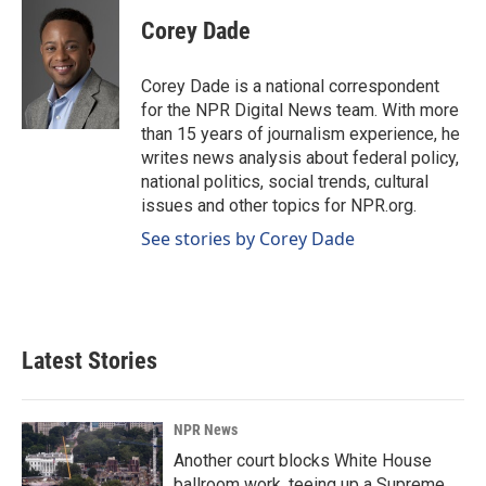
c
n
a
e
k
i
Corey Dade
b
e
l
o
d
o
I
Corey Dade is a national correspondent
k
n
for the NPR Digital News team. With more
than 15 years of journalism experience, he
writes news analysis about federal policy,
national politics, social trends, cultural
issues and other topics for NPR.org.
See stories by Corey Dade
Latest Stories
NPR News
Another court blocks White House
ballroom work, teeing up a Supreme