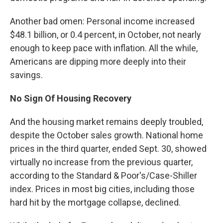
Another bad omen: Personal income increased
$48.1 billion, or 0.4 percent, in October, not nearly
enough to keep pace with inflation. All the while,
Americans are dipping more deeply into their
savings.
No Sign Of Housing Recovery
And the housing market remains deeply troubled,
despite the October sales growth. National home
prices in the third quarter, ended Sept. 30, showed
virtually no increase from the previous quarter,
according to the Standard & Poor's/Case-Shiller
index. Prices in most big cities, including those
hard hit by the mortgage collapse, declined.