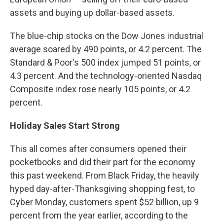
assets and buying up dollar-based assets.
The blue-chip stocks on the Dow Jones industrial
average soared by 490 points, or 4.2 percent. The
Standard & Poor's 500 index jumped 51 points, or
4.3 percent. And the technology-oriented Nasdaq
Composite index rose nearly 105 points, or 4.2
percent.
Holiday Sales Start Strong
This all comes after consumers opened their
pocketbooks and did their part for the economy
this past weekend. From Black Friday, the heavily
hyped day-after-Thanksgiving shopping fest, to
Cyber Monday, customers spent $52 billion, up 9
percent from the year earlier, according to the