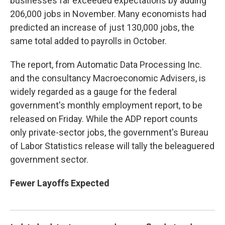
businesses far exceeded expectations by adding
206,000 jobs in November. Many economists had
predicted an increase of just 130,000 jobs, the
same total added to payrolls in October.
The report, from Automatic Data Processing Inc.
and the consultancy Macroeconomic Advisers, is
widely regarded as a gauge for the federal
government's monthly employment report, to be
released on Friday. While the ADP report counts
only private-sector jobs, the government's Bureau
of Labor Statistics release will tally the beleaguered
government sector.
Fewer Layoffs Expected