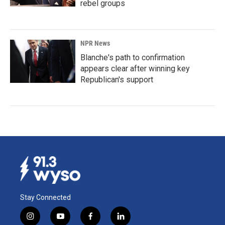
rebel groups
NPR News
Blanche's path to confirmation
appears clear after winning key
Republican's support
Stay Connected
i
y
f
l