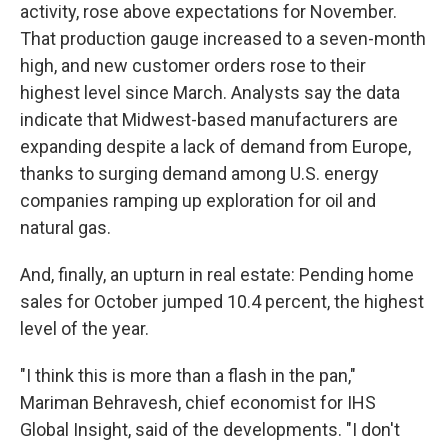
activity, rose above expectations for November.
That production gauge increased to a seven-month
high, and new customer orders rose to their
highest level since March. Analysts say the data
indicate that Midwest-based manufacturers are
expanding despite a lack of demand from Europe,
thanks to surging demand among U.S. energy
companies ramping up exploration for oil and
natural gas.
And, finally, an upturn in real estate: Pending home
sales for October jumped 10.4 percent, the highest
level of the year.
"I think this is more than a flash in the pan,"
Mariman Behravesh, chief economist for IHS
Global Insight, said of the developments. "I don't