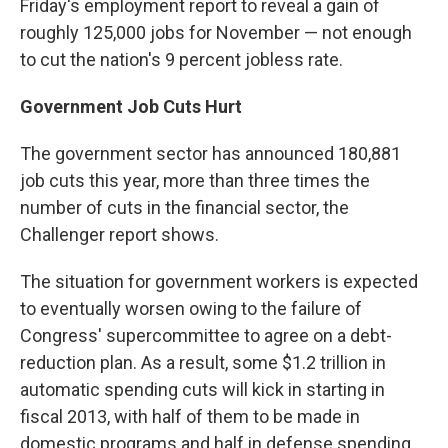
Friday's employment report to reveal a gain of
roughly 125,000 jobs for November — not enough
to cut the nation's 9 percent jobless rate.
Government Job Cuts Hurt
The government sector has announced 180,881
job cuts this year, more than three times the
number of cuts in the financial sector, the
Challenger report shows.
The situation for government workers is expected
to eventually worsen owing to the failure of
Congress' supercommittee to agree on a debt-
reduction plan. As a result, some $1.2 trillion in
automatic spending cuts will kick in starting in
fiscal 2013, with half of them to be made in
domestic programs and half in defense spending.