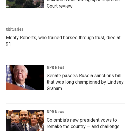
Court review
Obituaries
Monty Roberts, who trained horses through trust, dies at
91
NPR News
Senate passes Russia sanctions bill
that was long championed by Lindsey
Graham
NPR News
Colombia's new president vows to
remake the country — and challenge