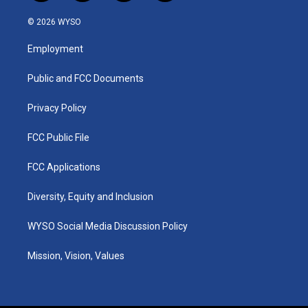
n
o
a
i
s
u
c
n
© 2026 WYSO
t
t
e
k
a
u
b
e
Employment
g
b
o
d
r
e
o
i
a
k
n
Public and FCC Documents
m
Privacy Policy
FCC Public File
FCC Applications
Diversity, Equity and Inclusion
WYSO Social Media Discussion Policy
Mission, Vision, Values