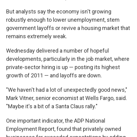
But analysts say the economy isn't growing
robustly enough to lower unemployment, stem
government layoffs or revive a housing market that
remains extremely weak.
Wednesday delivered a number of hopeful
developments, particularly in the job market, where
private-sector hiring is up — posting its highest
growth of 2011 — and layoffs are down.
"We haven't had a lot of unexpectedly good news,"
Mark Vitner, senior economist at Wells Fargo, said.
"Maybe it's a bit of a Santa Claus rally."
One important indicator, the ADP National
Employment Report, found that privately owned