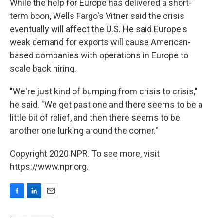
While the help for Europe has delivered a short-
term boon, Wells Fargo's Vitner said the crisis
eventually will affect the U.S. He said Europe's
weak demand for exports will cause American-
based companies with operations in Europe to
scale back hiring.
"We're just kind of bumping from crisis to crisis,"
he said. "We get past one and there seems to be a
little bit of relief, and then there seems to be
another one lurking around the corner."
Copyright 2020 NPR. To see more, visit
https://www.npr.org.
F
L
E
a
i
m