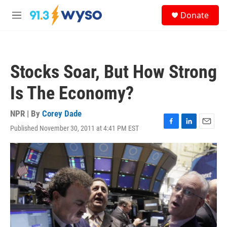
Skip to main content
S
Donate
e
M
a
e
r
n
c
u
h
Stocks Soar, But How Strong
u
e
Is The Economy?
r
y
NPR | By
Corey Dade
Published November 30, 2011 at 4:41 PM EST
F
L
E
a
i
m
c
n
a
e
k
i
b
e
l
o
d
o
I
k
n