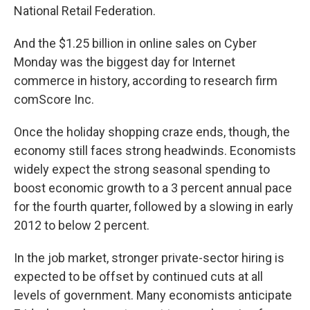
National Retail Federation.
And the $1.25 billion in online sales on Cyber
Monday was the biggest day for Internet
commerce in history, according to research firm
comScore Inc.
Once the holiday shopping craze ends, though, the
economy still faces strong headwinds. Economists
widely expect the strong seasonal spending to
boost economic growth to a 3 percent annual pace
for the fourth quarter, followed by a slowing in early
2012 to below 2 percent.
In the job market, stronger private-sector hiring is
expected to be offset by continued cuts at all
levels of government. Many economists anticipate