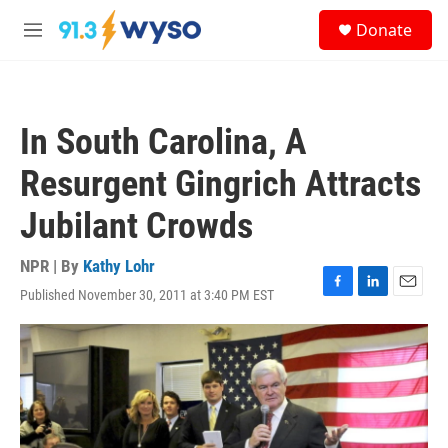
Skip to main content
S
Donate
e
M
a
e
r
n
c
u
h
In South Carolina, A
u
e
Resurgent Gingrich Attracts
r
y
Jubilant Crowds
NPR | By
Kathy Lohr
Published November 30, 2011 at 3:40 PM EST
F
L
E
a
i
m
c
n
a
e
k
i
b
e
l
o
d
o
I
k
n