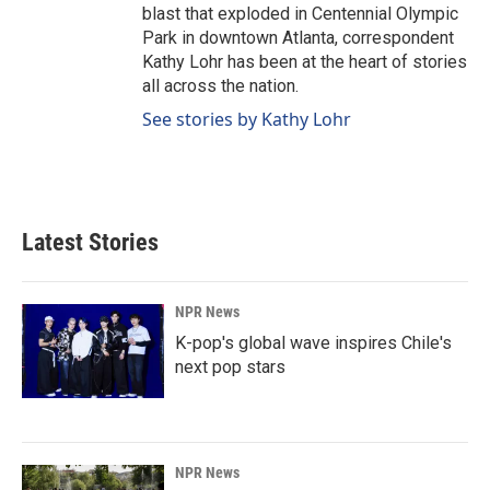
blast that exploded in Centennial Olympic
Park in downtown Atlanta, correspondent
Kathy Lohr has been at the heart of stories
all across the nation.
See stories by Kathy Lohr
Latest Stories
NPR News
K-pop's global wave inspires Chile's
next pop stars
NPR News