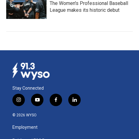
The Women's Professional Baseball
League makes its historic debut
Stay Connected
i
y
f
l
n
o
a
i
s
u
c
n
© 2026 WYSO
t
t
e
k
a
u
b
e
Employment
g
b
o
d
r
e
o
i