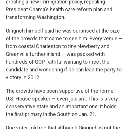
creating a new immigration policy, repealing
President Obama's health care reform plan and
transforming Washington.
Gingrich himself said he was surprised at the size
of the crowds that came to see him. Every venue —
from coastal Charleston to tiny Newberry and
Greenville further inland — was packed with
hundreds of GOP faithful wanting to meet the
candidate and wondering if he can lead the party to
victory in 2012.
The crowds have been supportive of the former
U.S. House speaker — even jubilant. This is a very
conservative state and an important one: it holds
the first primary in the South on Jan. 21.
One voter told me that although Gingrich is not the