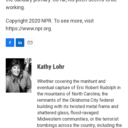
working.
Copyright 2020 NPR. To see more, visit
https://www.npr.org.
F
L
E
a
i
m
c
n
a
e
k
i
Kathy Lohr
b
e
l
o
d
o
I
Whether covering the manhunt and
k
n
eventual capture of Eric Robert Rudolph in
the mountains of North Carolina, the
remnants of the Oklahoma City federal
building with its twisted metal frame and
shattered glass, flood-ravaged
Midwestern communities, or the terrorist
bombings across the country, including the