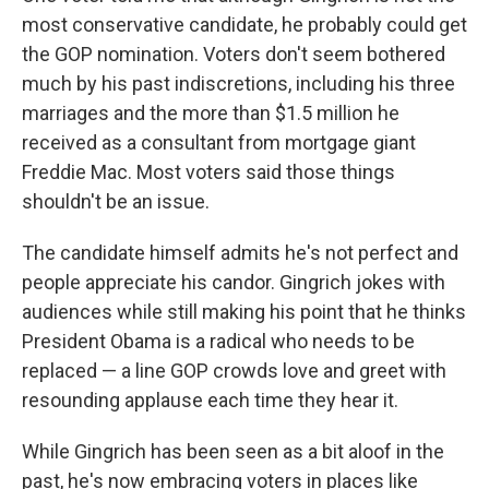
most conservative candidate, he probably could get
the GOP nomination. Voters don't seem bothered
much by his past indiscretions, including his three
marriages and the more than $1.5 million he
received as a consultant from mortgage giant
Freddie Mac. Most voters said those things
shouldn't be an issue.
The candidate himself admits he's not perfect and
people appreciate his candor. Gingrich jokes with
audiences while still making his point that he thinks
President Obama is a radical who needs to be
replaced — a line GOP crowds love and greet with
resounding applause each time they hear it.
While Gingrich has been seen as a bit aloof in the
past, he's now embracing voters in places like