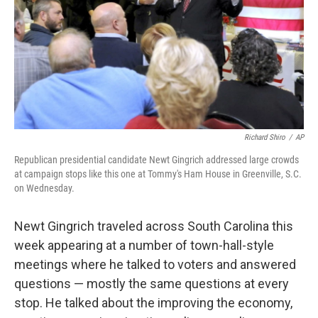
Richard Shiro
/
AP
Republican presidential candidate Newt Gingrich addressed large crowds
at campaign stops like this one at Tommy's Ham House in Greenville, S.C.
on Wednesday.
Newt Gingrich traveled across South Carolina this
week appearing at a number of town-hall-style
meetings where he talked to voters and answered
questions — mostly the same questions at every
stop. He talked about the improving the economy,