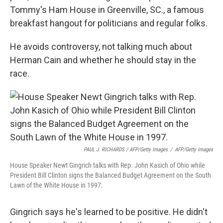
Tommy's Ham House in Greenville, SC., a famous
breakfast hangout for politicians and regular folks.
He avoids controversy, not talking much about
Herman Cain and whether he should stay in the
race.
PAUL J. RICHARDS / AFP/Getty Images
/
AFP/Getty Images
House Speaker Newt Gingrich talks with Rep. John Kasich of Ohio while
President Bill Clinton signs the Balanced Budget Agreement on the South
Lawn of the White House in 1997.
Gingrich says he's learned to be positive. He didn't