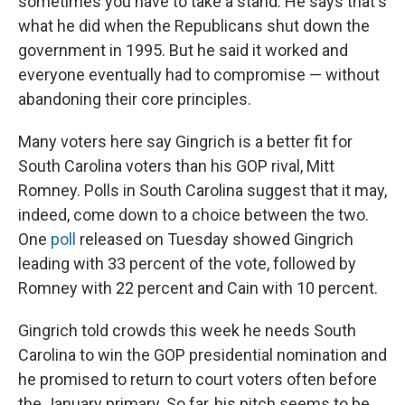
sometimes you have to take a stand. He says that's
what he did when the Republicans shut down the
government in 1995. But he said it worked and
everyone eventually had to compromise — without
abandoning their core principles.
Many voters here say Gingrich is a better fit for
South Carolina voters than his GOP rival, Mitt
Romney. Polls in South Carolina suggest that it may,
indeed, come down to a choice between the two.
One
poll
released on Tuesday showed Gingrich
leading with 33 percent of the vote, followed by
Romney with 22 percent and Cain with 10 percent.
Gingrich told crowds this week he needs South
Carolina to win the GOP presidential nomination and
he promised to return to court voters often before
the January primary. So far, his pitch seems to be