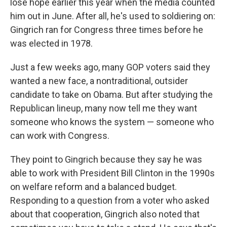
lose hope earlier this year when the media counted
him out in June. After all, he's used to soldiering on:
Gingrich ran for Congress three times before he
was elected in 1978.
Just a few weeks ago, many GOP voters said they
wanted a new face, a nontraditional, outsider
candidate to take on Obama. But after studying the
Republican lineup, many now tell me they want
someone who knows the system — someone who
can work with Congress.
They point to Gingrich because they say he was
able to work with President Bill Clinton in the 1990s
on welfare reform and a balanced budget.
Responding to a question from a voter who asked
about that cooperation, Gingrich also noted that