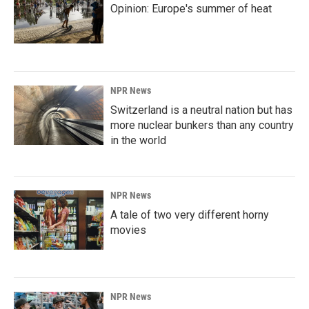
Opinion: Europe's summer of heat
NPR News
Switzerland is a neutral nation but has
more nuclear bunkers than any country
in the world
NPR News
A tale of two very different horny
movies
NPR News