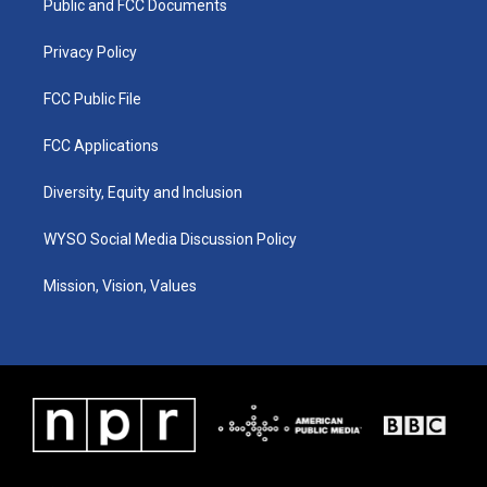
a
k
n
Public and FCC Documents
m
Privacy Policy
FCC Public File
FCC Applications
Diversity, Equity and Inclusion
WYSO Social Media Discussion Policy
Mission, Vision, Values