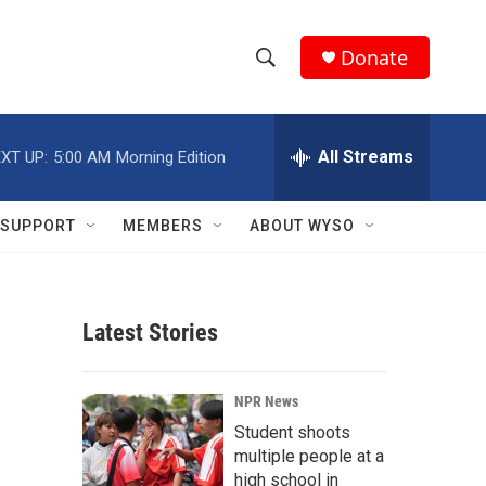
Donate
S
S
e
h
a
r
All Streams
XT UP:
5:00 AM
Morning Edition
o
c
h
w
Q
SUPPORT
MEMBERS
ABOUT WYSO
u
S
e
r
e
y
Latest Stories
a
r
NPR News
c
Student shoots
multiple people at a
h
high school in