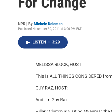
For Change
NPR | By
Michele Kelemen
Published November 30, 2011 at 3:00 PM EST
LISTEN
•
3:29
MELISSA BLOCK, HOST:
This is ALL THINGS CONSIDERED from 
GUY RAZ, HOST:
And I'm Guy Raz.
Hillary Clinton is visiting Myanmar, the 