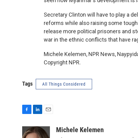
seen how Myanmar's development is lag
Secretary Clinton will have to play a d
reforms while also raising some tough
release more political prisoners and s
war in the ethnic conflicts that have 
Michele Kelemen, NPR News, Naypyida
Copyright NPR.
Tags
All Things Considered
F
L
E
a
i
m
c
n
a
Michele Kelemen
e
k
i