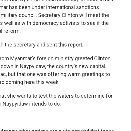
ar has been under international sanctions
military council. Secretary Clinton will meet the
s well as with democracy activists to see if the
al reform.
h the secretary and sent this report.
rom Myanmar's foreign ministry greeted Clinton
d down in Naypyidaw, the country's new capital.
ac, but that one was offering warm greetings to
lso coming here this week.
 that she wants to test the waters to determine for
n Naypyidaw intends to do.