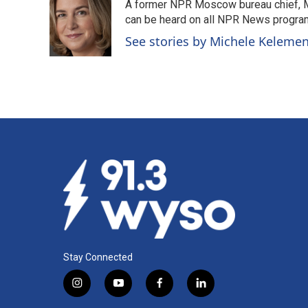
A former NPR Moscow bureau chief, M
b
e
l
o
d
can be heard on all NPR News progr
o
I
See stories by Michele Keleme
k
n
Stay Connected
i
y
f
l
n
o
a
i