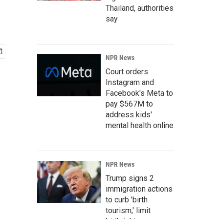
Thailand, authorities
say
NPR News
Court orders
Instagram and
Facebook's Meta to
pay $567M to
address kids'
mental health online
NPR News
Trump signs 2
immigration actions
to curb 'birth
tourism,' limit