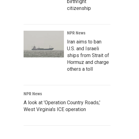
birthright
citizenship
NPR News
Iran aims to ban
U.S. and Israeli
ships from Strait of
Hormuz and charge
others a toll
NPR News
A look at 'Operation Country Roads,'
West Virginia's ICE operation