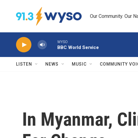
Skip to main content
Our Community. Our Na
WYSO
BBC World Service
LISTEN
NEWS
MUSIC
COMMUNITY VOI
In Myanmar, Cli