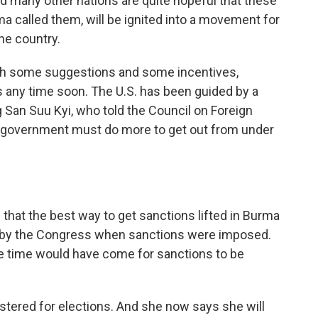
any other nations are quite hopeful that these
ma called them, will be ignited into a movement for
the country.
h some suggestions and some incentives,
ons any time soon. The U.S. has been guided by a
 San Suu Kyi, who told the Council on Foreign
he government must do more to get out from under
hat the best way to get sanctions lifted in Burma
et by the Congress when sanctions were imposed.
he time would have come for sanctions to be
stered for elections. And she now says she will