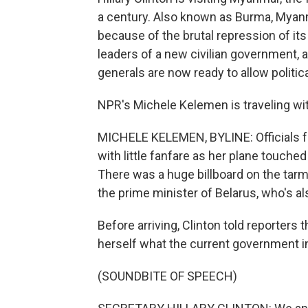
a century. Also known as Burma, Myanm
because of the brutal repression of its 
leaders of a new civilian government, a
generals are now ready to allow politic
NPR's Michele Kelemen is traveling wit
MICHELE KELEMEN, BYLINE: Officials f
with little fanfare as her plane touche
There was a huge billboard on the tarm
the prime minister of Belarus, who's a
Before arriving, Clinton told reporters
herself what the current government i
(SOUNDBITE OF SPEECH)