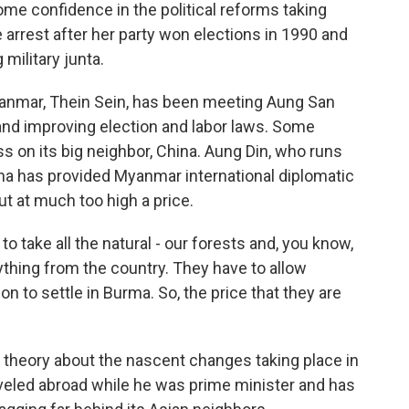
ome confidence in the political reforms taking
arrest after her party won elections in 1990 and
military junta.
Myanmar, Thein Sein, has been meeting Aung San
and improving election and labor laws. Some
s on its big neighbor, China. Aung Din, who runs
na has provided Myanmar international diplomatic
t at much too high a price.
 take all the natural - our forests and, you know,
ything from the country. They have to allow
n to settle in Burma. So, the price that they are
 theory about the nascent changes taking place in
aveled abroad while he was prime minister and has