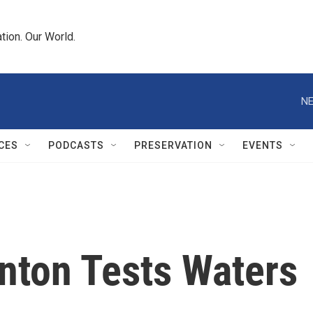
tion. Our World.
NE
CES
PODCASTS
PRESERVATION
EVENTS
nton Tests Waters