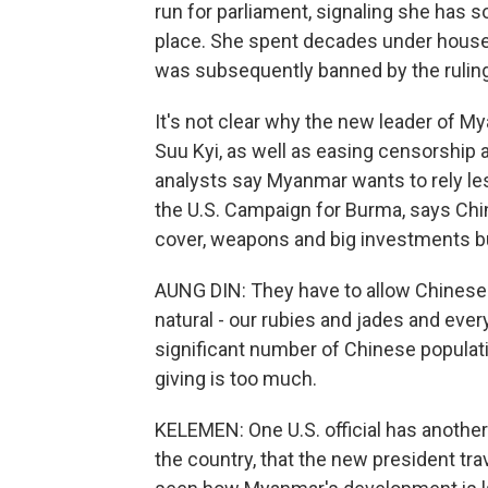
run for parliament, signaling she has s
place. She spent decades under house 
was subsequently banned by the ruling 
It's not clear why the new leader of 
Suu Kyi, as well as easing censorship 
analysts say Myanmar wants to rely les
the U.S. Campaign for Burma, says Chi
cover, weapons and big investments bu
AUNG DIN: They have to allow Chinese to
natural - our rubies and jades and ever
significant number of Chinese populatio
giving is too much.
KELEMEN: One U.S. official has another
the country, that the new president tr