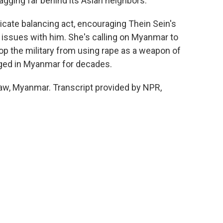
ging far behind its Asian neighbors.
elicate balancing act, encouraging Thein Sein's
 issues with him. She's calling on Myanmar to
top the military from using rape as a weapon of
raged in Myanmar for decades.
w, Myanmar. Transcript provided by NPR,