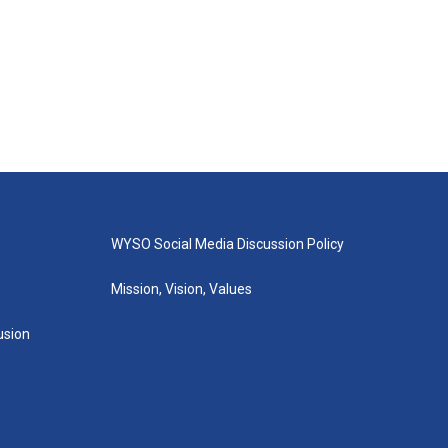
WYSO Social Media Discussion Policy
Mission, Vision, Values
lusion