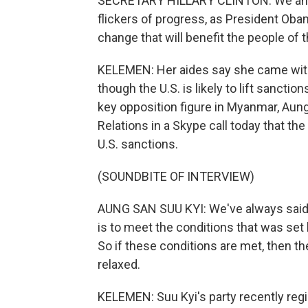
SECRETARY HILLARY CLINTON: We and m
flickers of progress, as President Oba
change that will benefit the people of 
KELEMEN: Her aides say she came wit
though the U.S. is likely to lift sancti
key opposition figure in Myanmar, Aung
Relations in a Skype call today that t
U.S. sanctions.
(SOUNDBITE OF INTERVIEW)
AUNG SAN SUU KYI: We've always said t
is to meet the conditions that was s
So if these conditions are met, then t
relaxed.
KELEMEN: Suu Kyi's party recently regi