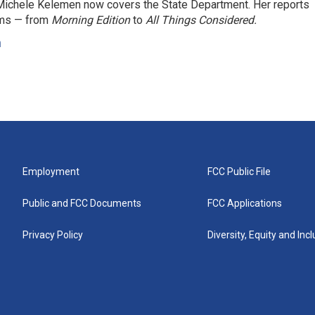
ichele Kelemen now covers the State Department. Her reports
ams — from
Morning Edition
to
All Things Considered.
n
Employment
FCC Public File
Public and FCC Documents
FCC Applications
Privacy Policy
Diversity, Equity and Inc