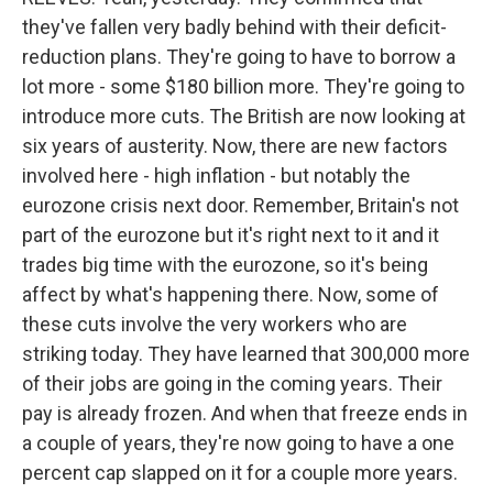
they've fallen very badly behind with their deficit-
reduction plans. They're going to have to borrow a
lot more - some $180 billion more. They're going to
introduce more cuts. The British are now looking at
six years of austerity. Now, there are new factors
involved here - high inflation - but notably the
eurozone crisis next door. Remember, Britain's not
part of the eurozone but it's right next to it and it
trades big time with the eurozone, so it's being
affect by what's happening there. Now, some of
these cuts involve the very workers who are
striking today. They have learned that 300,000 more
of their jobs are going in the coming years. Their
pay is already frozen. And when that freeze ends in
a couple of years, they're now going to have a one
percent cap slapped on it for a couple more years.