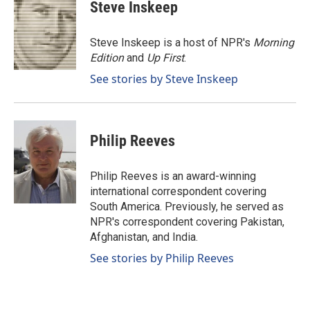
e
k
i
Steve Inskeep
b
e
l
o
d
o
I
Steve Inskeep is a host of NPR's
Morning
k
n
Edition
and
Up First
.
See stories by Steve Inskeep
Philip Reeves
Philip Reeves is an award-winning
international correspondent covering
South America. Previously, he served as
NPR's correspondent covering Pakistan,
Afghanistan, and India.
See stories by Philip Reeves