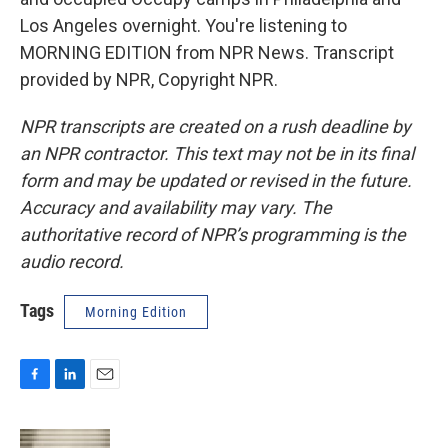
Los Angeles overnight. You're listening to
MORNING EDITION from NPR News. Transcript
provided by NPR, Copyright NPR.
NPR transcripts are created on a rush deadline by
an NPR contractor. This text may not be in its final
form and may be updated or revised in the future.
Accuracy and availability may vary. The
authoritative record of NPR’s programming is the
audio record.
Tags
Morning Edition
F
L
E
a
i
m
c
n
a