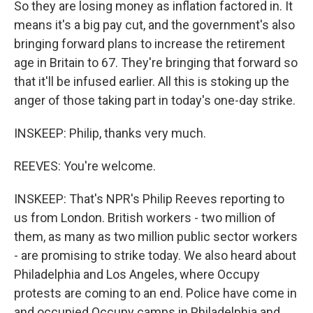
So they are losing money as inflation factored in. It
means it's a big pay cut, and the government's also
bringing forward plans to increase the retirement
age in Britain to 67. They're bringing that forward so
that it'll be infused earlier. All this is stoking up the
anger of those taking part in today's one-day strike.
INSKEEP: Philip, thanks very much.
REEVES: You're welcome.
INSKEEP: That's NPR's Philip Reeves reporting to
us from London. British workers - two million of
them, as many as two million public sector workers
- are promising to strike today. We also heard about
Philadelphia and Los Angeles, where Occupy
protests are coming to an end. Police have come in
and occupied Occupy camps in Philadelphia and