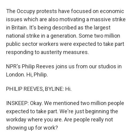
The Occupy protests have focused on economic
issues which are also motivating a massive strike
in Britain. It's being described as the largest
national strike in a generation. Some two million
public sector workers were expected to take part
responding to austerity measures.
NPR's Philip Reeves joins us from our studios in
London. Hi, Philip.
PHILIP REEVES, BYLINE: Hi.
INSKEEP: Okay. We mentioned two million people
expected to take part. We're just beginning the
workday where you are. Are people really not
showing up for work?