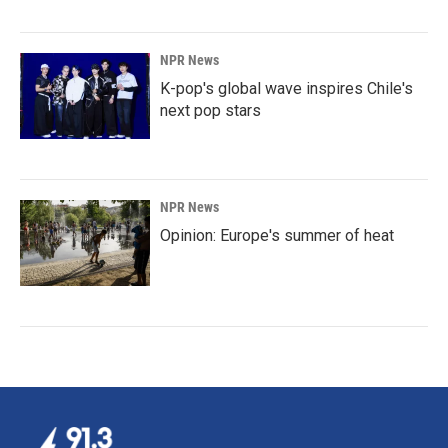
NPR News
K-pop's global wave inspires Chile's
next pop stars
NPR News
Opinion: Europe's summer of heat