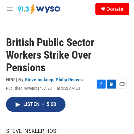
Skip to main content
S
Donate
e
M
a
e
r
n
c
u
h
British Public Sector
u
e
Workers Strike Over
r
y
Pensions
NPR | By
Steve Inskeep
,
Philip Reeves
Published November 30, 2011 at 3:52 AM EST
F
L
E
a
i
m
c
n
a
LISTEN
•
5:00
e
k
i
b
e
l
o
d
o
I
k
n
STEVE INSKEEP, HOST: