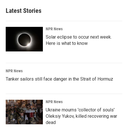
Latest Stories
NPR News
Solar eclipse to occur next week.
Here is what to know
NPR News
Tanker sailors still face danger in the Strait of Hormuz
NPR News
Ukraine mourns 'collector of souls'
Oleksiy Yukov, killed recovering war
dead