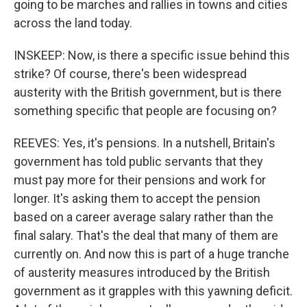
going to be marches and rallies in towns and cities
across the land today.
INSKEEP: Now, is there a specific issue behind this
strike? Of course, there's been widespread
austerity with the British government, but is there
something specific that people are focusing on?
REEVES: Yes, it's pensions. In a nutshell, Britain's
government has told public servants that they
must pay more for their pensions and work for
longer. It's asking them to accept the pension
based on a career average salary rather than the
final salary. That's the deal that many of them are
currently on. And now this is part of a huge tranche
of austerity measures introduced by the British
government as it grapples with this yawning deficit.