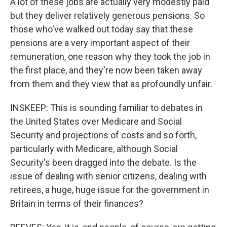
A lot of these jobs are actually very modestly paid
but they deliver relatively generous pensions. So
those who've walked out today say that these
pensions are a very important aspect of their
remuneration, one reason why they took the job in
the first place, and they're now been taken away
from them and they view that as profoundly unfair.
INSKEEP: This is sounding familiar to debates in
the United States over Medicare and Social
Security and projections of costs and so forth,
particularly with Medicare, although Social
Security's been dragged into the debate. Is the
issue of dealing with senior citizens, dealing with
retirees, a huge, huge issue for the government in
Britain in terms of their finances?