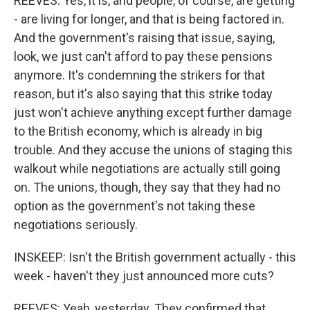
REEVES: Yes, it is, and people, of course, are getting
- are living for longer, and that is being factored in.
And the government's raising that issue, saying,
look, we just can't afford to pay these pensions
anymore. It's condemning the strikers for that
reason, but it's also saying that this strike today
just won't achieve anything except further damage
to the British economy, which is already in big
trouble. And they accuse the unions of staging this
walkout while negotiations are actually still going
on. The unions, though, they say that they had no
option as the government's not taking these
negotiations seriously.
INSKEEP: Isn't the British government actually - this
week - haven't they just announced more cuts?
REEVES: Yeah, yesterday. They confirmed that