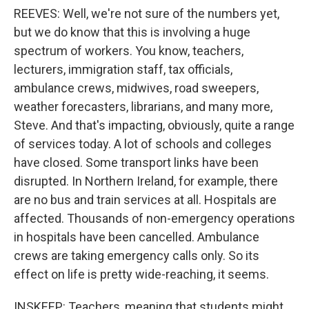
REEVES: Well, we're not sure of the numbers yet,
but we do know that this is involving a huge
spectrum of workers. You know, teachers,
lecturers, immigration staff, tax officials,
ambulance crews, midwives, road sweepers,
weather forecasters, librarians, and many more,
Steve. And that's impacting, obviously, quite a range
of services today. A lot of schools and colleges
have closed. Some transport links have been
disrupted. In Northern Ireland, for example, there
are no bus and train services at all. Hospitals are
affected. Thousands of non-emergency operations
in hospitals have been cancelled. Ambulance
crews are taking emergency calls only. So its
effect on life is pretty wide-reaching, it seems.
INSKEEP: Teachers, meaning that students might