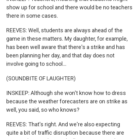
show up for school and there would be no teachers
there in some cases.
REEVES: Well, students are always ahead of the
game in these matters. My daughter, for example,
has been well aware that there's a strike and has
been planning her day, and that day does not
involve going to school...
(SOUNDBITE OF LAUGHTER)
INSKEEP: Although she won't know how to dress
because the weather forecasters are on strike as
well, you said, so who knows?
REEVES: That's right. And we're also expecting
quite a bit of traffic disruption because there are