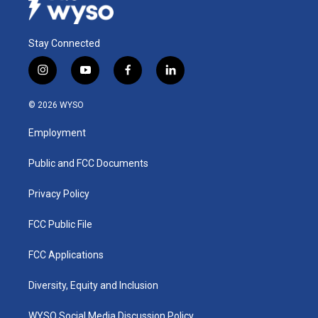
Stay Connected
i
y
f
l
n
o
a
i
s
u
c
n
© 2026 WYSO
t
t
e
k
a
u
b
e
Employment
g
b
o
d
r
e
o
i
a
k
n
Public and FCC Documents
m
Privacy Policy
FCC Public File
FCC Applications
Diversity, Equity and Inclusion
WYSO Social Media Discussion Policy