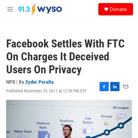
Skip to main content
S
Donate
e
M
a
e
r
n
c
u
h
Facebook Settles With FTC
u
e
On Charges It Deceived
r
y
Users On Privacy
NPR | By
Eyder Peralta
Published November 29, 2011 at 12:59 PM EST
F
L
E
a
i
m
c
n
a
e
k
i
b
e
l
o
d
o
I
k
n