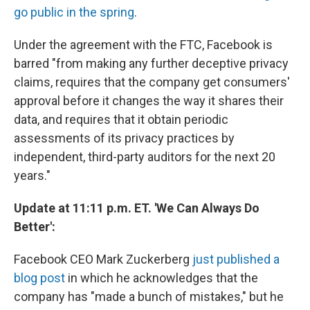
go public in the spring
.
Under the agreement with the FTC, Facebook is
barred "from making any further deceptive privacy
claims, requires that the company get consumers'
approval before it changes the way it shares their
data, and requires that it obtain periodic
assessments of its privacy practices by
independent, third-party auditors for the next 20
years."
Update at 11:11 p.m. ET. 'We Can Always Do
Better':
Facebook CEO Mark Zuckerberg
just published a
blog post
in which he acknowledges that the
company has "made a bunch of mistakes," but he