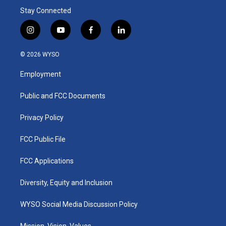
Stay Connected
i
y
f
l
n
o
a
i
s
u
c
n
© 2026 WYSO
t
t
e
k
a
u
b
e
Employment
g
b
o
d
r
e
o
i
a
k
n
Public and FCC Documents
m
Privacy Policy
FCC Public File
FCC Applications
Diversity, Equity and Inclusion
WYSO Social Media Discussion Policy