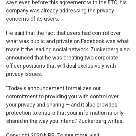
says even before this agreement with the FTC, his
company was already addressing the privacy
concerns of its users.
He said that the fact that users had control over
what was public and private on Facebook was what
made it the leading social network. Zuckerberg also
announced that he was creating two corporate
officer positions that will deal exclusively with
privacy issues.
"Today's announcement formalizes our
commitment to providing you with control over
your privacy and sharing — and it also provides
protection to ensure that your information is only
shared in the way you intend," Zuckerberg writes.
Copyright 2020 NPR. To see more, visit