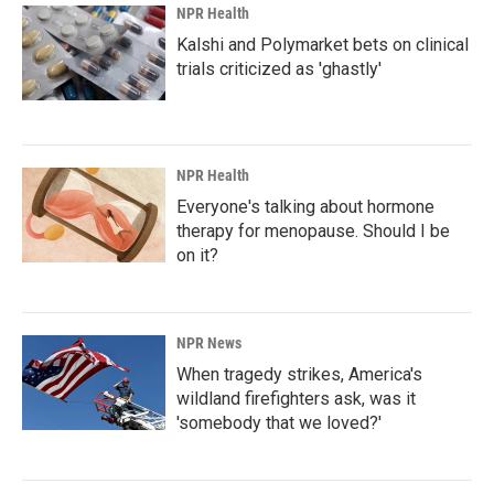
NPR Health
Kalshi and Polymarket bets on clinical
trials criticized as 'ghastly'
NPR Health
Everyone's talking about hormone
therapy for menopause. Should I be
on it?
NPR News
When tragedy strikes, America's
wildland firefighters ask, was it
'somebody that we loved?'