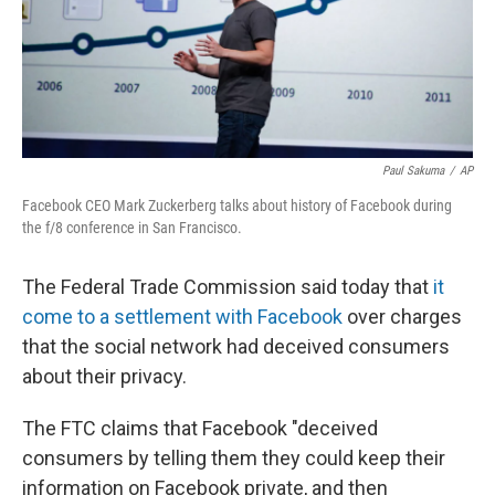
Paul Sakuma
/
AP
Facebook CEO Mark Zuckerberg talks about history of Facebook during
the f/8 conference in San Francisco.
The Federal Trade Commission said today that
it
come to a settlement with Facebook
over charges
that the social network had deceived consumers
about their privacy.
The FTC claims that Facebook "deceived
consumers by telling them they could keep their
information on Facebook private, and then