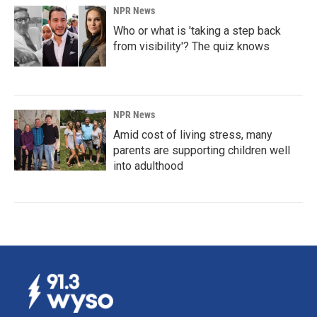
NPR News
Who or what is 'taking a step back
from visibility'? The quiz knows
NPR News
Amid cost of living stress, many
parents are supporting children well
into adulthood