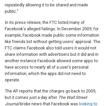
repeatedly allowing it to be shared and made
public."
In its press release, the FTC listed many of
Facebook's alleged failings. In December 2009, for
example, Facebook made public some information
like friends list without getting users' approval. The
FTC claims Facebook also told users it would not
share information with advertisers but it did and in
another instance Facebook allowed some apps to
have access to nearly all of a user's personal
information, which the apps did not need to
operate.
The AP reports that the charges go back to 2009,
but it comes just a day after
The Wall Street
Journal
broke news that Facebook was
looking to