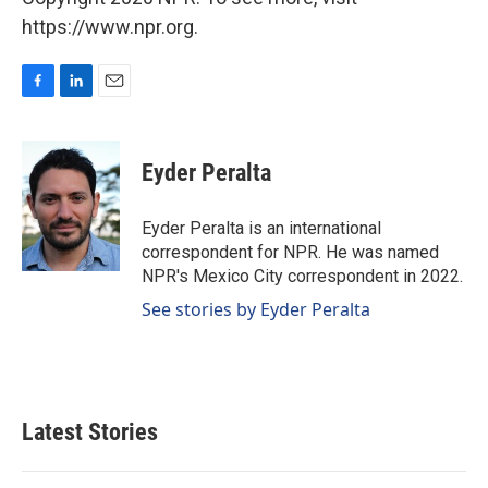
https://www.npr.org.
F
L
E
a
i
m
c
n
a
e
k
i
Eyder Peralta
b
e
l
o
d
o
I
Eyder Peralta is an international
k
n
correspondent for NPR. He was named
NPR's Mexico City correspondent in 2022.
See stories by Eyder Peralta
Latest Stories