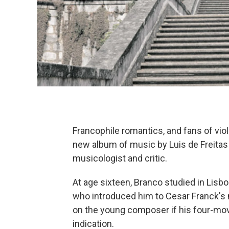
Francophile romantics, and fans of violi
new album of music by Luis de Freitas
musicologist and critic.
At age sixteen, Branco studied in Lisb
who introduced him to Cesar Franck's
on the young composer if his four-move
indication.