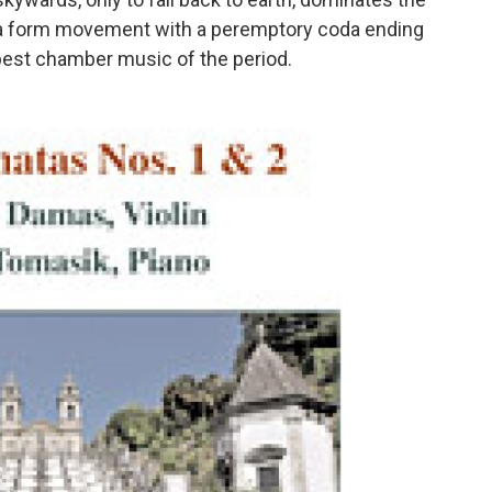
ata form movement with a peremptory coda ending
 best chamber music of the period.