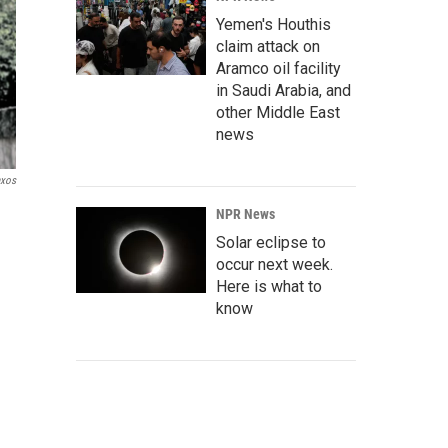
Yemen's Houthis
claim attack on
Aramco oil facility
in Saudi Arabia, and
other Middle East
news
xos
NPR News
Solar eclipse to
occur next week.
Here is what to
know