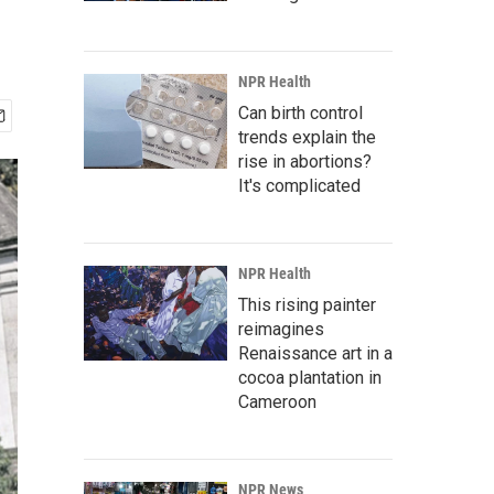
NPR Health
Can birth control
trends explain the
rise in abortions?
It's complicated
NPR Health
This rising painter
reimagines
Renaissance art in a
cocoa plantation in
Cameroon
NPR News