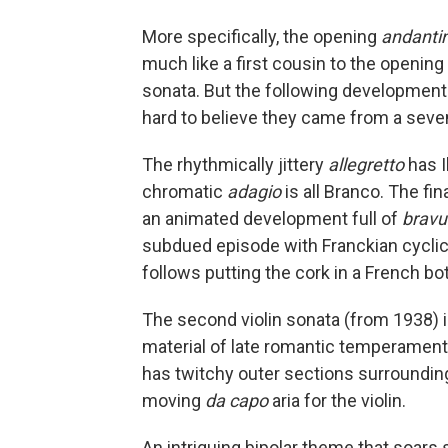
More specifically, the opening
andanti
much like a first cousin to the opening
sonata. But the following development a
hard to believe they came from a seve
The rhythmically jittery
allegretto
has I
chromatic
adagio
is all Branco. The fin
an animated development full of
bravu
subdued episode with Franckian cyclic 
follows putting the cork in a French bo
The second violin sonata (from 1938)
material of late romantic temperament
has twitchy outer sections surroundin
moving
da capo
aria for the violin.
An intriguing bipolar theme that soars 