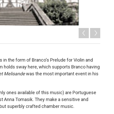
 in the form of Branco's Prelude for Violin and
m holds sway here, which supports Branco having
et Melisande
was the most important event in his
only ones available of this music) are Portuguese
nist Anna Tomasik. They make a sensitive and
d but superbly crafted chamber music.