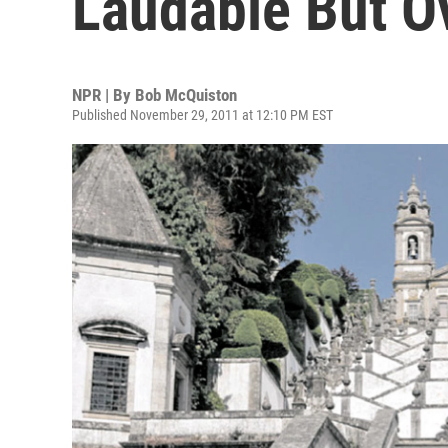
Laudable But O
NPR | By
Bob McQuiston
Published November 29, 2011 at 12:10 PM EST