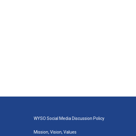
WYSO Social Media Discussion Policy
Mission, Vision, Values