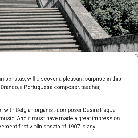
Na
n sonatas, will discover a pleasant surprise in this
 Branco, a Portuguese composer, teacher,
on with Belgian organist-composer Désiré Pâque,
 music. And it must have made a great impression
ment first violin sonata of 1907 is any