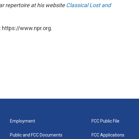
r repertoire at his website
Classical Lost and
 https://www.npr.org.
Employment
FCC Public File
Public and FCC Documents
FCC Applications