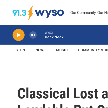
Skip to main content
Our Community. Our Na
WYSO
Book Nook
LISTEN
NEWS
MUSIC
COMMUNITY VOI
Classical Lost 