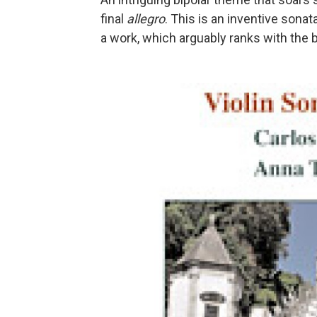
final
allegro
. This is an inventive son
a work, which arguably ranks with the