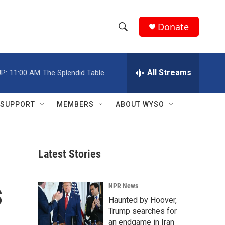
Donate
S
S
e
h
a
r
All Streams
P:
11:00 AM
The Splendid Table
o
c
h
w
Q
SUPPORT
MEMBERS
ABOUT WYSO
u
S
e
r
e
y
Latest Stories
a
r
s
NPR News
c
Haunted by Hoover,
Trump searches for
h
an endgame in Iran