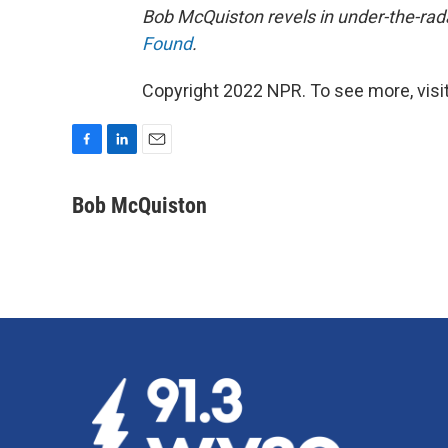
Bob McQuiston revels in under-the-rada
Found
.
Copyright 2022 NPR. To see more, visit
F
L
E
a
i
m
c
n
a
Bob McQuiston
e
k
i
b
e
l
o
d
o
I
k
n