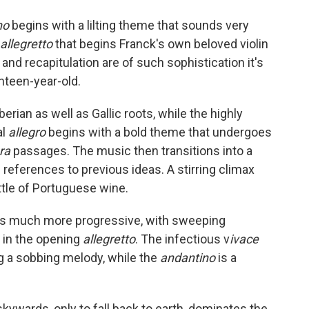
no
begins with a lilting theme that sounds very
allegretto
that begins Franck's own beloved violin
nd recapitulation are of such sophistication it's
nteen-year-old.
berian as well as Gallic roots, while the highly
al
allegro
begins with a bold theme that undergoes
ra
passages. The music then transitions into a
references to previous ideas. A stirring climax
ttle of Portuguese wine.
 is much more progressive, with sweeping
 in the opening
allegretto
. The infectious v
ivace
g a sobbing melody, while the
andantino
is a
skywards, only to fall back to earth, dominates the