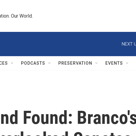
tion. Our World.
NEXT U
CES
PODCASTS
PRESERVATION
EVENTS
and Found: Branco'