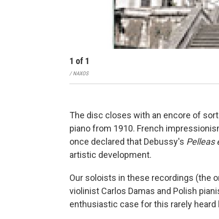
1
of
1
/ NAXOS
The disc closes with an encore of sorts
piano from 1910. French impressionis
once declared that Debussy's
Pelleas 
artistic development.
Our soloists in these recordings (the 
violinist Carlos Damas and Polish pia
enthusiastic case for this rarely hear