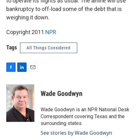
to operate its flights as usual. The airline will use
bankruptcy to off-load some of the debt that is
weighing it down.
Copyright 2011
NPR
Tags
All Things Considered
F
L
E
a
i
m
c
n
a
e
k
i
Wade Goodwyn
b
e
l
o
d
o
I
Wade Goodwyn is an NPR National Desk
k
n
Correspondent covering Texas and the
surrounding states.
See stories by Wade Goodwyn