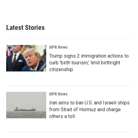
Latest Stories
NPR News
Trump signs 2 immigration actions to
curb 'birth tourism,' limit birthright
citizenship
NPR News
Iran aims to ban U.S. and Israeli ships
from Strait of Hormuz and charge
others a toll