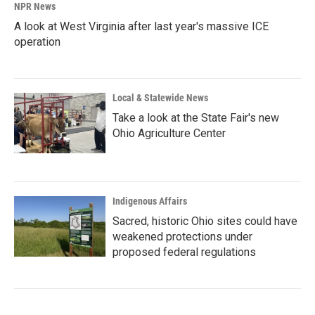
NPR News
A look at West Virginia after last year's massive ICE
operation
Local & Statewide News
Take a look at the State Fair's new
Ohio Agriculture Center
Indigenous Affairs
Sacred, historic Ohio sites could have
weakened protections under
proposed federal regulations