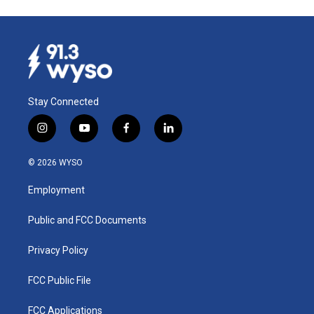
Stay Connected
i
y
f
l
n
o
a
i
s
u
c
n
© 2026 WYSO
t
t
e
k
a
u
b
e
Employment
g
b
o
d
r
e
o
i
a
k
n
Public and FCC Documents
m
Privacy Policy
FCC Public File
FCC Applications