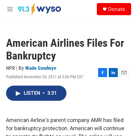
Skip to main content
S
Donate
e
M
a
e
r
n
c
u
h
American Airlines Files For
u
e
Bankruptcy
r
y
NPR | By
Wade Goodwyn
Published November 29, 2011 at 3:00 PM EST
F
L
E
a
i
m
c
n
a
LISTEN
•
3:31
e
k
i
b
e
l
o
d
o
I
k
n
American Airline's parent company AMR has filed
for bankruptcy protection. American will continue