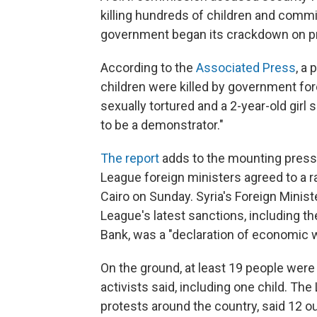
killing hundreds of children and commi
government began its crackdown on pr
According to the
Associated Press
, a
children were killed by government fo
sexually tortured and a 2-year-old girl
to be a demonstrator."
The report
adds to the mounting press
League foreign ministers agreed to a r
Cairo on Sunday. Syria's Foreign Minis
League's latest sanctions, including th
Bank, was a "declaration of economic w
On the ground, at least 19 people were 
activists said, including one child. T
protests around the country, said 12 ou