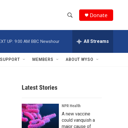
Donate
S
S
e
h
a
r
All Streams
EXT UP:
9:00 AM
BBC Newshour
o
c
h
w
Q
SUPPORT
MEMBERS
ABOUT WYSO
u
S
e
r
e
y
Latest Stories
a
r
NPR Health
c
A new vaccine
could vanquish a
h
major cause of