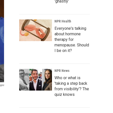
'ghastly'
NPR Health
Everyone's talking
about hormone
therapy for
menopause. Should
I be on it?
NPR News
Who or what is
'taking a step back
ages
from visibility'? The
quiz knows