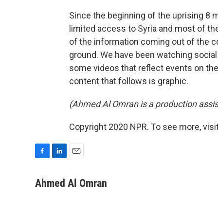
Since the beginning of the uprising 8 
limited access to Syria and most of t
of the information coming out of the c
ground. We have been watching social 
some videos that reflect events on th
content that follows is graphic.
(Ahmed Al Omran is a production assis
Copyright 2020 NPR. To see more, visit
F
L
E
a
i
m
c
n
a
Ahmed Al Omran
e
k
i
b
e
l
o
d