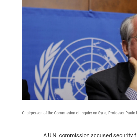
Chairperson of the Commission of Inquiry on Syria, Professor Paulo 
A U.N. commission accused security fo