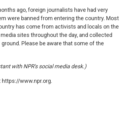
months ago, foreign journalists have had very
hem were banned from entering the country. Most
ountry has come from activists and locals on the
media sites throughout the day, and collected
e ground. Please be aware that some of the
tant with NPR's social media desk.)
 https://www.npr.org.