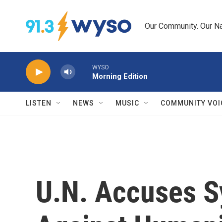
Skip to main content
Our Community. Our Na
WYSO
Morning Edition
LISTEN
NEWS
MUSIC
COMMUNITY VOI
U.N. Accuses Sy