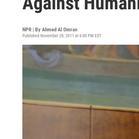
Against Humani
NPR | By
Ahmed Al Omran
Published November 28, 2011 at 6:00 PM EST