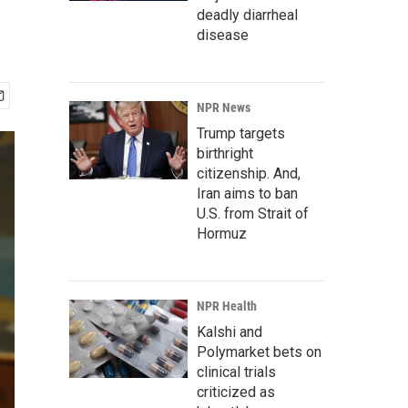
deadly diarrheal
disease
NPR News
Trump targets
birthright
citizenship. And,
Iran aims to ban
U.S. from Strait of
Hormuz
NPR Health
Kalshi and
Polymarket bets on
clinical trials
criticized as