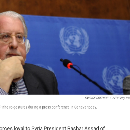
FABRICE COFFRINI
/
AFP/Getty Im
Pinheiro gestures during a press conference in Geneva today.
rces loyal to Syria President Bashar Assad of