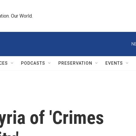
tion. Our World.
N
CES
PODCASTS
PRESERVATION
EVENTS
ria of 'Crimes