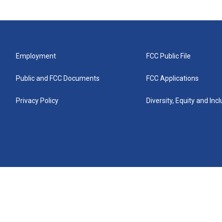
Employment
FCC Public File
Public and FCC Documents
FCC Applications
Privacy Policy
Diversity, Equity and Inc