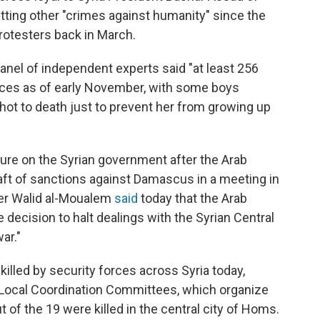
tting other "crimes against humanity" since the
otesters back in March.
 panel of independent experts said "at least 256
rces as of early November, with some boys
 shot to death just to prevent her from growing up
ure on the Syrian government after the Arab
aft of sanctions against Damascus in a meeting in
ter Walid al-Moualem
said
today that the Arab
e decision to halt dealings with the Syrian Central
ar."
killed by security forces across Syria today,
he Local Coordination Committees, which organize
t of the 19 were killed in the central city of Homs.