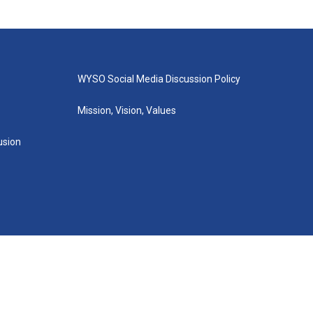
WYSO Social Media Discussion Policy
Mission, Vision, Values
lusion