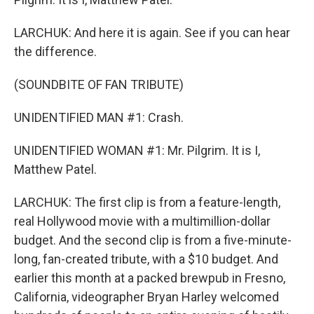
LARCHUK: And here it is again. See if you can hear
the difference.
(SOUNDBITE OF FAN TRIBUTE)
UNIDENTIFIED MAN #1: Crash.
UNIDENTIFIED WOMAN #1: Mr. Pilgrim. It is I,
Matthew Patel.
LARCHUK: The first clip is from a feature-length,
real Hollywood movie with a multimillion-dollar
budget. And the second clip is from a five-minute-
long, fan-created tribute, with a $10 budget. And
earlier this month at a packed brewpub in Fresno,
California, videographer Bryan Harley welcomed