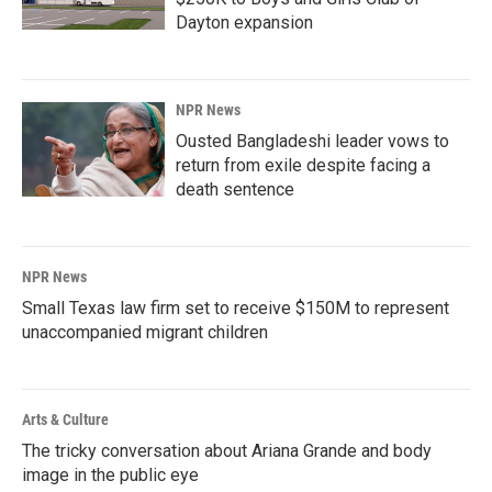
Dayton expansion
NPR News
Ousted Bangladeshi leader vows to
return from exile despite facing a
death sentence
NPR News
Small Texas law firm set to receive $150M to represent
unaccompanied migrant children
Arts & Culture
The tricky conversation about Ariana Grande and body
image in the public eye