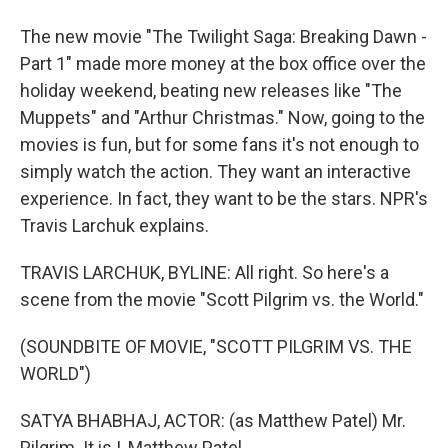
The new movie "The Twilight Saga: Breaking Dawn -
Part 1" made more money at the box office over the
holiday weekend, beating new releases like "The
Muppets" and "Arthur Christmas." Now, going to the
movies is fun, but for some fans it's not enough to
simply watch the action. They want an interactive
experience. In fact, they want to be the stars. NPR's
Travis Larchuk explains.
TRAVIS LARCHUK, BYLINE: All right. So here's a
scene from the movie "Scott Pilgrim vs. the World."
(SOUNDBITE OF MOVIE, "SCOTT PILGRIM VS. THE
WORLD")
SATYA BHABHAJ, ACTOR: (as Matthew Patel) Mr.
Pilgrim. It is I, Matthew Patel.