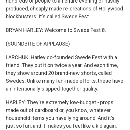
hundreds of people to an entire evening of hastily
produced, cheaply made re-creations of Hollywood
blockbusters. It's called Swede Fest.
BRYAN HARLEY: Welcome to Swede Fest 8.
(SOUNDBITE OF APPLAUSE)
LARCHUK: Harley co-founded Swede Fest with a
friend. They put it on twice a year. And each time,
they show around 20 brand-new shorts, called
Swedes. Unlike many fan-made efforts, these have
an intentionally slapped-together quality.
HARLEY: They're extremely low-budget - props
made out of cardboard or, you know, whatever
household items you have lying around. And it's
just so fun, and it makes you feel like a kid again.