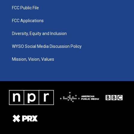
FCC Public File
FCC Applications
Diversity, Equity and Inclusion
WYSO Social Media Discussion Policy
Mission, Vision, Values