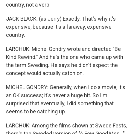
country, not a verb.
JACK BLACK: (as Jerry) Exactly. That's why it's
expensive, because it's a faraway, expensive
country.
LARCHUK: Michel Gondry wrote and directed "Be
Kind Rewind." And he's the one who came up with
the term Sweding. He says he didn't expect the
concept would actually catch on.
MICHEL GONDRY: Generally, when I do a movie, it's
an OK success; it's never a huge hit. So I'm
surprised that eventually, I did something that
seems to be catching up.
LARCHUK: Among the films shown at Swede Fests,
there's the Sweded version of "A Few Good Men..."