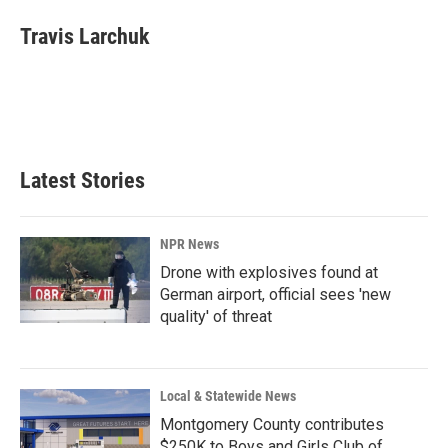
c
n
a
e
k
i
Travis Larchuk
b
e
l
o
d
o
I
k
n
Latest Stories
NPR News
Drone with explosives found at
German airport, official sees 'new
quality' of threat
Local & Statewide News
Montgomery County contributes
$250K to Boys and Girls Club of