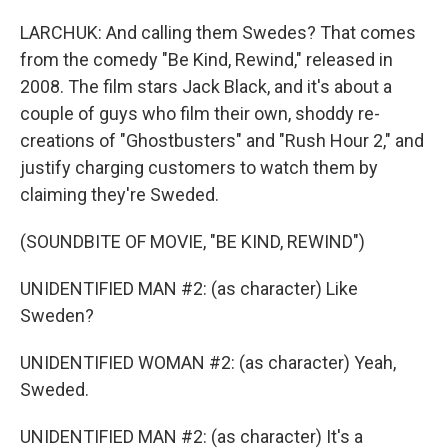
LARCHUK: And calling them Swedes? That comes
from the comedy "Be Kind, Rewind," released in
2008. The film stars Jack Black, and it's about a
couple of guys who film their own, shoddy re-
creations of "Ghostbusters" and "Rush Hour 2," and
justify charging customers to watch them by
claiming they're Sweded.
(SOUNDBITE OF MOVIE, "BE KIND, REWIND")
UNIDENTIFIED MAN #2: (as character) Like
Sweden?
UNIDENTIFIED WOMAN #2: (as character) Yeah,
Sweded.
UNIDENTIFIED MAN #2: (as character) It's a