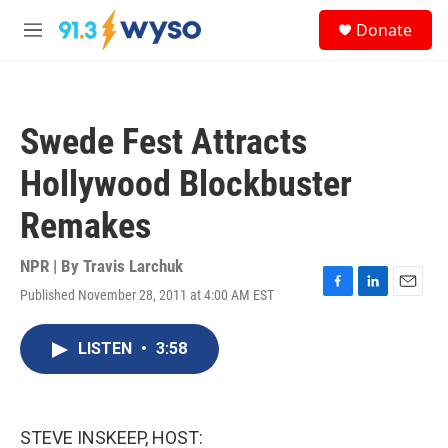
Skip to main content
S
Donate
e
M
a
e
r
n
c
u
h
Swede Fest Attracts
u
e
Hollywood Blockbuster
r
y
Remakes
NPR | By
Travis Larchuk
Published November 28, 2011 at 4:00 AM EST
F
L
E
a
i
m
c
n
a
LISTEN
•
3:58
e
k
i
b
e
l
o
d
o
I
k
n
STEVE INSKEEP, HOST: