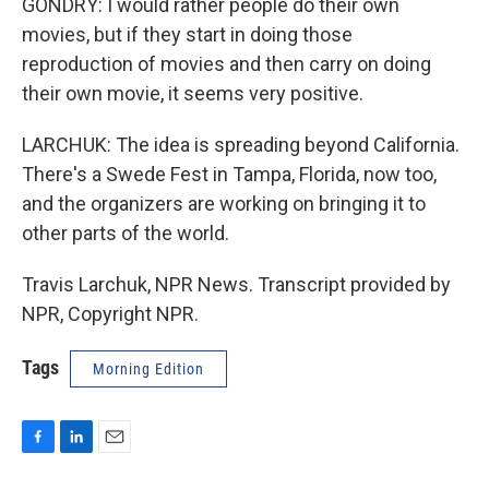
GONDRY: I would rather people do their own
movies, but if they start in doing those
reproduction of movies and then carry on doing
their own movie, it seems very positive.
LARCHUK: The idea is spreading beyond California.
There's a Swede Fest in Tampa, Florida, now too,
and the organizers are working on bringing it to
other parts of the world.
Travis Larchuk, NPR News. Transcript provided by
NPR, Copyright NPR.
Tags
Morning Edition
F
L
E
a
i
m