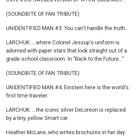
(SOUNDBITE OF FAN TRIBUTE)
UNIDENTIFIED MAN #3: You can't handle the truth.
LARCHUK: ...where Colonel Jessup's uniform is
adorned with paper stars that look straight out of a
grade-school classroom. In "Back to the Future..."
(SOUNDBITE OF FAN TRIBUTE)
UNIDENTIFIED MAN #4: Einstein here is the world's
first time traveler.
LARCHUK: ...the iconic silver DeLoreon is replaced
by a tiny, yellow Smart car.
Heather McLane, who writes brochures in her day