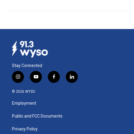
Stay Connected
i
y
f
l
n
o
a
i
s
u
c
n
© 2026 WYSO
t
t
e
k
a
u
b
e
Employment
g
b
o
d
r
e
o
i
a
k
n
Public and FCC Documents
m
Privacy Policy