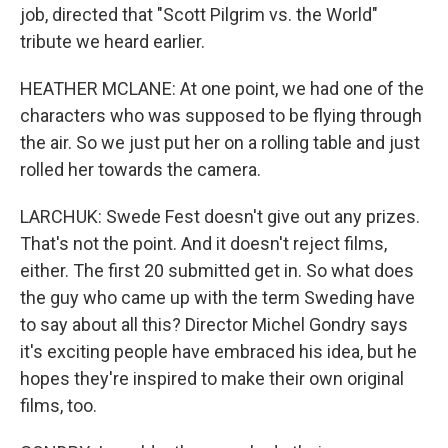
job, directed that "Scott Pilgrim vs. the World"
tribute we heard earlier.
HEATHER MCLANE: At one point, we had one of the
characters who was supposed to be flying through
the air. So we just put her on a rolling table and just
rolled her towards the camera.
LARCHUK: Swede Fest doesn't give out any prizes.
That's not the point. And it doesn't reject films,
either. The first 20 submitted get in. So what does
the guy who came up with the term Sweding have
to say about all this? Director Michel Gondry says
it's exciting people have embraced his idea, but he
hopes they're inspired to make their own original
films, too.