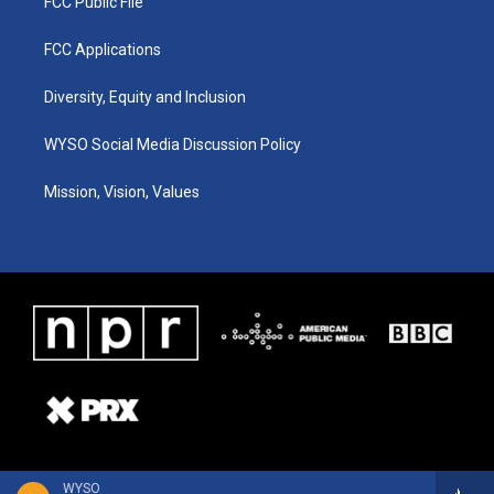
FCC Public File
FCC Applications
Diversity, Equity and Inclusion
WYSO Social Media Discussion Policy
Mission, Vision, Values
WYSO