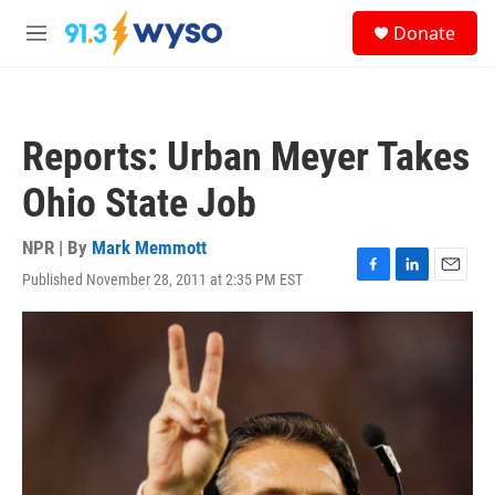
Skip to main content
S
Donate
e
M
a
e
r
n
c
u
h
Reports: Urban Meyer Takes
u
e
Ohio State Job
r
y
NPR | By
Mark Memmott
Published November 28, 2011 at 2:35 PM EST
F
L
E
a
i
m
c
n
a
e
k
i
b
e
l
o
d
o
I
k
n