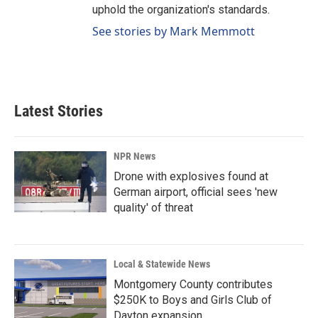
uphold the organization's standards.
See stories by Mark Memmott
Latest Stories
NPR News
Drone with explosives found at
German airport, official sees 'new
quality' of threat
Local & Statewide News
Montgomery County contributes
$250K to Boys and Girls Club of
Dayton expansion