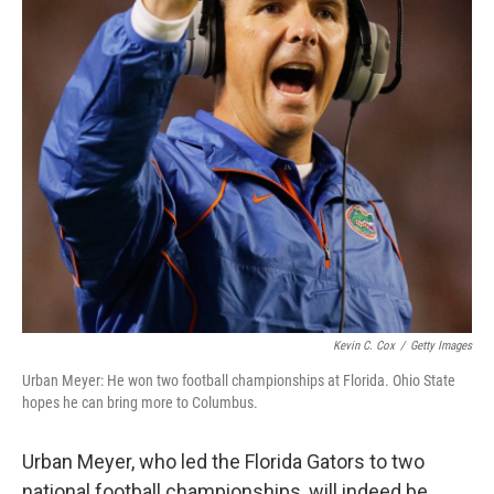
Kevin C. Cox
/
Getty Images
Urban Meyer: He won two football championships at Florida. Ohio State
hopes he can bring more to Columbus.
Urban Meyer, who led the Florida Gators to two
national football championships, will indeed be