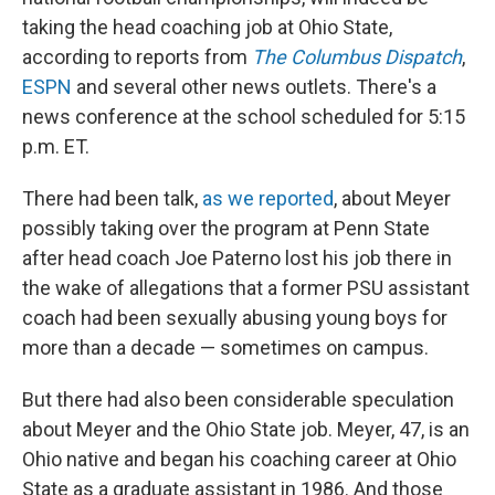
taking the head coaching job at Ohio State,
according to reports from
The Columbus Dispatch
,
ESPN
and several other news outlets. There's a
news conference at the school scheduled for 5:15
p.m. ET.
There had been talk,
as we reported
, about Meyer
possibly taking over the program at Penn State
after head coach Joe Paterno lost his job there in
the wake of allegations that a former PSU assistant
coach had been sexually abusing young boys for
more than a decade — sometimes on campus.
But there had also been considerable speculation
about Meyer and the Ohio State job. Meyer, 47, is an
Ohio native and began his coaching career at Ohio
State as a graduate assistant in 1986. And those