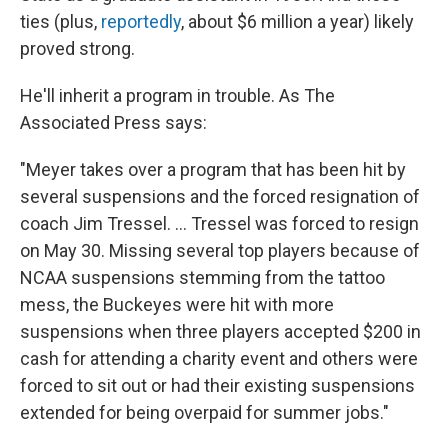
ties (plus,
reportedly
, about $6 million a year) likely
proved strong.
He'll inherit a program in trouble. As The
Associated Press says:
"Meyer takes over a program that has been hit by
several suspensions and the forced resignation of
coach Jim Tressel. ... Tressel was forced to resign
on May 30. Missing several top players because of
NCAA suspensions stemming from the tattoo
mess, the Buckeyes were hit with more
suspensions when three players accepted $200 in
cash for attending a charity event and others were
forced to sit out or had their existing suspensions
extended for being overpaid for summer jobs."