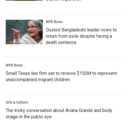
NPR News
Ousted Bangladeshi leader vows to
return from exile despite facing a
death sentence
NPR News
Small Texas law firm set to receive $150M to represent
unaccompanied migrant children
Arts & Culture
The tricky conversation about Ariana Grande and body
image in the public eye