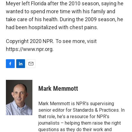
Meyer left Florida after the 2010 season, saying he
wanted to spend more time with his family and
take care of his health. During the 2009 season, he
had been hospitalized with chest pains.
Copyright 2020 NPR. To see more, visit
https://www.npr.org.
F
L
E
a
i
m
c
n
a
e
k
i
Mark Memmott
b
e
l
o
d
o
I
Mark Memmott is NPR's supervising
k
n
senior editor for Standards & Practices. In
that role, he's a resource for NPR's
journalists – helping them raise the right
questions as they do their work and