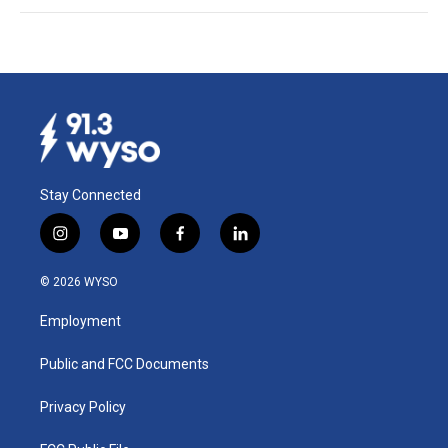
Stay Connected
i
y
f
l
n
o
a
i
s
u
c
n
© 2026 WYSO
t
t
e
k
a
u
b
e
Employment
g
b
o
d
r
e
o
i
a
k
n
Public and FCC Documents
m
Privacy Policy