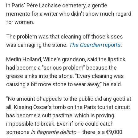
in Paris' Père Lachaise cemetery, a gentle
memento for a writer who didn't show much regard
for women.
The problem was that cleaning off those kisses
was damaging the stone.
The Guardian
reports
:
Merlin Holland, Wilde's grandson, said the lipstick
had become a "serious problem" because the
grease sinks into the stone. "Every cleaning was
causing a bit more stone to wear away," he said.
"No amount of appeals to the public did any good at
all. Kissing Oscar's tomb on the Paris tourist circuit
has become a cult pastime, which is proving
impossible to break. Even if one could catch
someone
in
flagrante delicto
– there is a €9,000