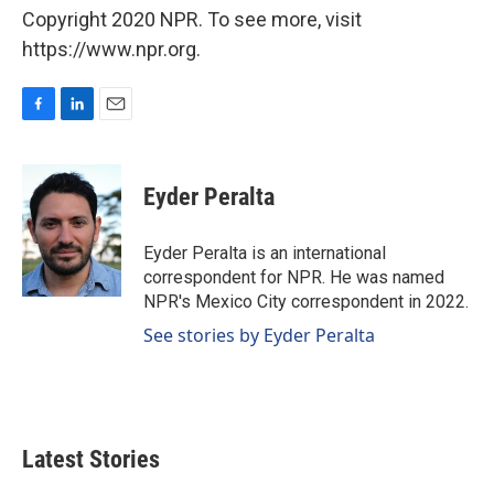
Copyright 2020 NPR. To see more, visit
https://www.npr.org.
F
L
E
a
i
m
c
n
a
e
k
i
Eyder Peralta
b
e
l
o
d
o
I
Eyder Peralta is an international
k
n
correspondent for NPR. He was named
NPR's Mexico City correspondent in 2022.
See stories by Eyder Peralta
Latest Stories