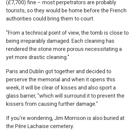
(£7,700) fine – most perpetrators are probably
tourists, so they would be home before the French
authorities could bring them to court.
"From a technical point of view, the tomb is close to
being irreparably damaged. Each cleaning has
rendered the stone more porous necessitating a
yet more drastic cleaning."
Paris and Dublin got together and decided to
perserve the memorial and when it opens this
week, it will be clear of kisses and also sport a
glass barrier, "which will surround it to prevent the
kissers from causing further damage."
If you're wondering, Jim Morrison is also buried at
the Père Lachaise cemetery.