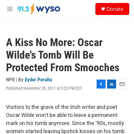
Skip to main content
S
Donate
e
M
a
e
r
n
c
u
h
A Kiss No More: Oscar
u
e
Wilde's Tomb Will Be
r
y
Protected From Smooches
NPR | By
Eyder Peralta
Published November 28, 2011 at 3:22 PM EST
F
L
E
a
i
m
c
n
a
e
k
i
Visitors to the grave of the Irish writer and poet
b
e
l
Oscar Wilde won't be able to leave a permanent
o
d
o
I
mark on his tomb anymore. Since the '90s, mostly
k
n
women started leaving lipstick kisses on his tomb