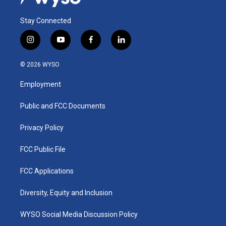
Stay Connected
i
y
f
l
n
o
a
i
s
u
c
n
© 2026 WYSO
t
t
e
k
a
u
b
e
Employment
g
b
o
d
r
e
o
i
a
k
n
Public and FCC Documents
m
Privacy Policy
FCC Public File
FCC Applications
Diversity, Equity and Inclusion
WYSO Social Media Discussion Policy