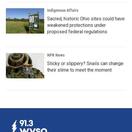
Indigenous Affairs
Sacred, historic Ohio sites could have
weakened protections under
proposed federal regulations
NPR News
Sticky or slippery? Snails can change
their slime to meet the moment