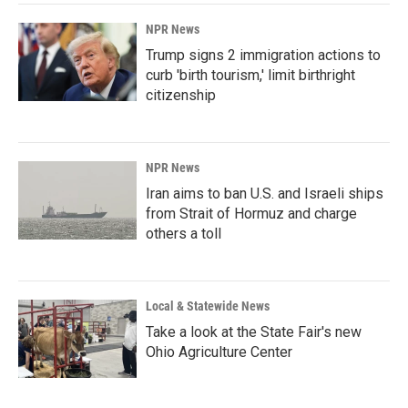
NPR News
Trump signs 2 immigration actions to
curb 'birth tourism,' limit birthright
citizenship
NPR News
Iran aims to ban U.S. and Israeli ships
from Strait of Hormuz and charge
others a toll
Local & Statewide News
Take a look at the State Fair's new
Ohio Agriculture Center