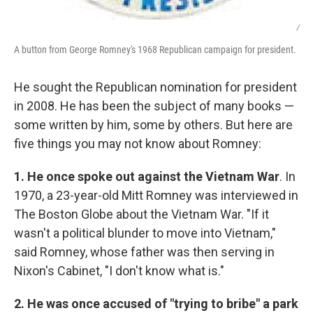
/
A button from George Romney's 1968 Republican campaign for president.
He sought the Republican nomination for president
in 2008. He has been the subject of many books —
some written by him, some by others. But here are
five things you may not know about Romney:
1. He once spoke out against the Vietnam War
. In
1970, a 23-year-old Mitt Romney was interviewed in
The Boston Globe about the Vietnam War. "If it
wasn't a political blunder to move into Vietnam,"
said Romney, whose father was then serving in
Nixon's Cabinet, "I don't know what is."
2. He was once accused of "trying to bribe" a park