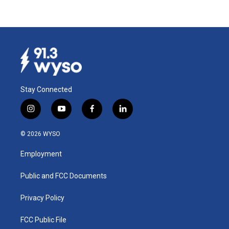
Stay Connected
i
y
f
l
n
o
a
i
s
u
c
n
© 2026 WYSO
t
t
e
k
a
u
b
e
Employment
g
b
o
d
r
e
o
i
a
k
n
Public and FCC Documents
m
Privacy Policy
FCC Public File