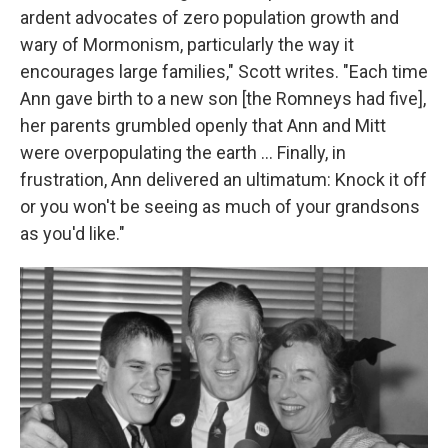
ardent advocates of zero population growth and
wary of Mormonism, particularly the way it
encourages large families," Scott writes. "Each time
Ann gave birth to a new son [the Romneys had five],
her parents grumbled openly that Ann and Mitt
were overpopulating the earth ... Finally, in
frustration, Ann delivered an ultimatum: Knock it off
or you won't be seeing as much of your grandsons
as you'd like."