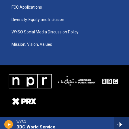
FCC Applications
Diversity, Equity and Inclusion
WYSO Social Media Discussion Policy
Mission, Vision, Values
WYSO
BBC World Service