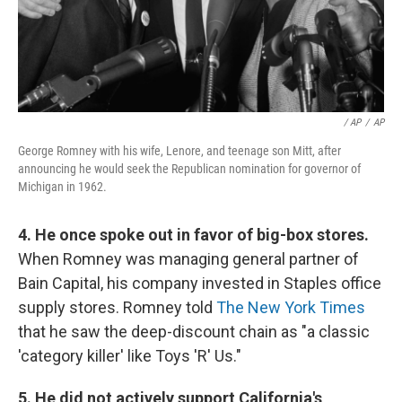
/ AP
/
AP
George Romney with his wife, Lenore, and teenage son Mitt, after
announcing he would seek the Republican nomination for governor of
Michigan in 1962.
4. He once spoke out in favor of big-box stores.
When Romney was managing general partner of
Bain Capital, his company invested in Staples office
supply stores. Romney told
The New York Times
that he saw the deep-discount chain as "a classic
'category killer' like Toys 'R' Us."
5. He did not actively support California's