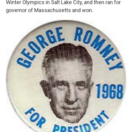
Winter Olympics in Salt Lake City, and then ran for
governor of Massachusetts and won.