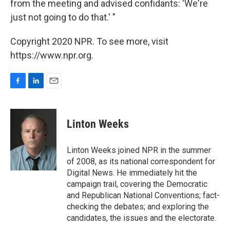
from the meeting and advised confidants: 'We're
just not going to do that.' "
Copyright 2020 NPR. To see more, visit
https://www.npr.org.
F
L
E
a
i
m
c
n
a
e
k
i
Linton Weeks
b
e
l
o
d
o
I
Linton Weeks joined NPR in the summer
k
n
of 2008, as its national correspondent for
Digital News. He immediately hit the
campaign trail, covering the Democratic
and Republican National Conventions; fact-
checking the debates; and exploring the
candidates, the issues and the electorate.