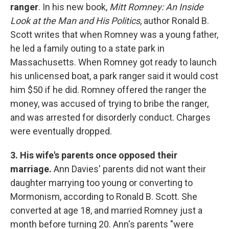
ranger
. In his new book,
Mitt Romney: An Inside
Look at the Man and His Politics
, author Ronald B.
Scott writes that when Romney was a young father,
he led a family outing to a state park in
Massachusetts. When Romney got ready to launch
his unlicensed boat, a park ranger said it would cost
him $50 if he did. Romney offered the ranger the
money, was accused of trying to bribe the ranger,
and was arrested for disorderly conduct. Charges
were eventually dropped.
3. His wife's parents once opposed their
marriage.
Ann Davies' parents did not want their
daughter marrying too young or converting to
Mormonism, according to Ronald B. Scott. She
converted at age 18, and married Romney just a
month before turning 20. Ann's parents "were