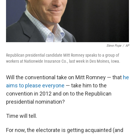
Steve Pope
/
AP
Republican presidential candidate Mitt Romney speaks to a group of
workers at Nationwide Insurance Co., last week in Des Moines, Iowa.
Will the conventional take on Mitt Romney — that
he
aims to please everyone
— take him to the
convention in 2012 and on to the Republican
presidential nomination?
Time will tell.
For now, the electorate is getting acquainted (and