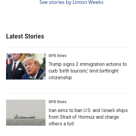
See stories by Linton Weeks
Latest Stories
NPR News
Trump signs 2 immigration actions to
curb 'birth tourism,' limit birthright
citizenship
NPR News
Iran aims to ban U.S. and Israeli ships
from Strait of Hormuz and charge
others a toll