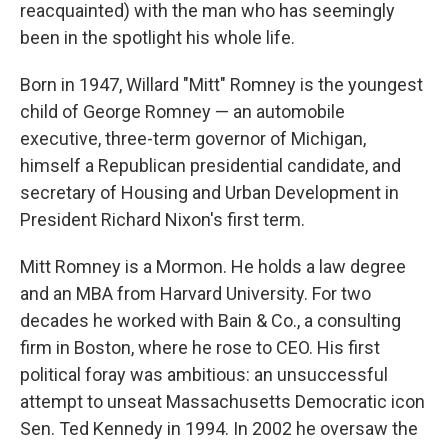
reacquainted) with the man who has seemingly
been in the spotlight his whole life.
Born in 1947, Willard "Mitt" Romney is the youngest
child of George Romney — an automobile
executive, three-term governor of Michigan,
himself a Republican presidential candidate, and
secretary of Housing and Urban Development in
President Richard Nixon's first term.
Mitt Romney is a Mormon. He holds a law degree
and an MBA from Harvard University. For two
decades he worked with Bain & Co., a consulting
firm in Boston, where he rose to CEO. His first
political foray was ambitious: an unsuccessful
attempt to unseat Massachusetts Democratic icon
Sen. Ted Kennedy in 1994. In 2002 he oversaw the