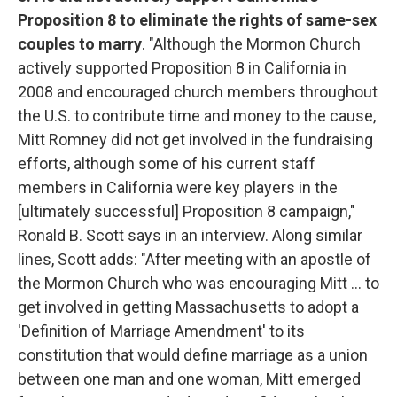
Proposition 8 to eliminate the rights of same-sex
couples to marry
. "Although the Mormon Church
actively supported Proposition 8 in California in
2008 and encouraged church members throughout
the U.S. to contribute time and money to the cause,
Mitt Romney did not get involved in the fundraising
efforts, although some of his current staff
members in California were key players in the
[ultimately successful] Proposition 8 campaign,"
Ronald B. Scott says in an interview. Along similar
lines, Scott adds: "After meeting with an apostle of
the Mormon Church who was encouraging Mitt ... to
get involved in getting Massachusetts to adopt a
'Definition of Marriage Amendment' to its
constitution that would define marriage as a union
between one man and one woman, Mitt emerged