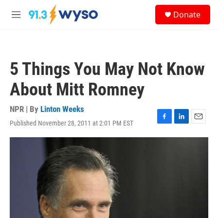
Skip to main content
S
Donate
e
M
a
e
r
n
c
u
h
5 Things You May Not Know
u
e
About Mitt Romney
r
y
NPR | By
Linton Weeks
Published November 28, 2011 at 2:01 PM EST
F
L
E
a
i
m
c
n
a
e
k
i
b
e
l
o
d
o
I
k
n