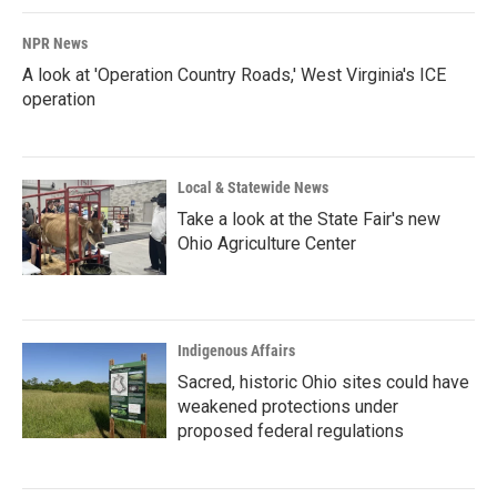
NPR News
A look at 'Operation Country Roads,' West Virginia's ICE
operation
Local & Statewide News
Take a look at the State Fair's new
Ohio Agriculture Center
Indigenous Affairs
Sacred, historic Ohio sites could have
weakened protections under
proposed federal regulations