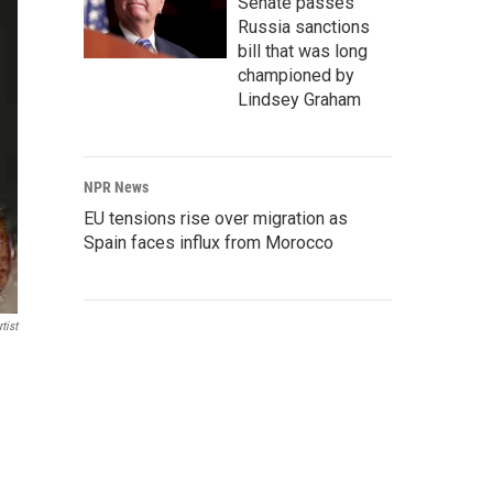
Senate passes
Russia sanctions
bill that was long
championed by
Lindsey Graham
NPR News
EU tensions rise over migration as
Spain faces influx from Morocco
tist