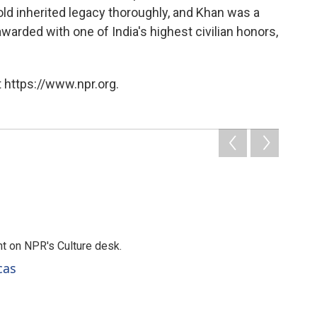
ld inherited legacy thoroughly, and Khan was a
warded with one of India's highest civilian honors,
 https://www.npr.org.
t on NPR's Culture desk.
cas