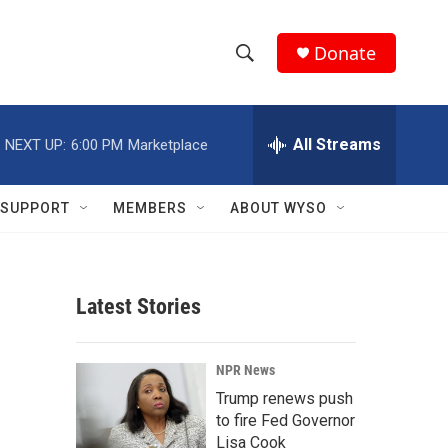
Donate
S
S
e
h
a
r
All Streams
NEXT UP:
6:00 PM
Marketplace
o
c
h
w
Q
SUPPORT
MEMBERS
ABOUT WYSO
u
S
e
r
e
y
Latest Stories
a
r
NPR News
c
Trump renews push
to fire Fed Governor
h
Lisa Cook