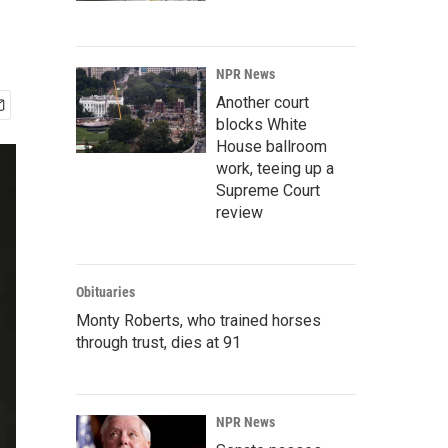
NPR News
Another court
blocks White
House ballroom
work, teeing up a
Supreme Court
review
Obituaries
Monty Roberts, who trained horses
through trust, dies at 91
NPR News