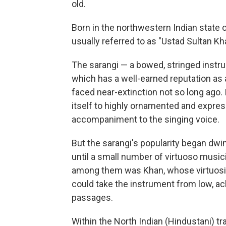
old.
Born in the northwestern Indian state o
usually referred to as "Ustad Sultan Kh
The sarangi — a bowed, stringed inst
which has a well-earned reputation as 
faced near-extinction not so long ago.
itself to highly ornamented and expressi
accompaniment to the singing voice.
But the sarangi's popularity began dwin
until a small number of virtuoso music
among them was Khan, whose virtuosity
could take the instrument from low, ac
passages.
Within the North Indian (Hindustani) tra