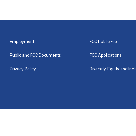
Employment
FCC Public File
Public and FCC Documents
FCC Applications
Privacy Policy
Diversity, Equity and Inc