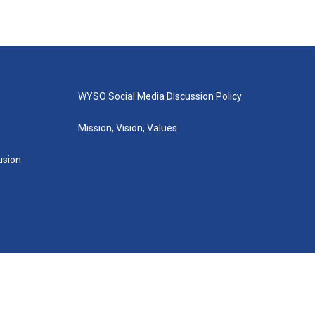
WYSO Social Media Discussion Policy
Mission, Vision, Values
lusion