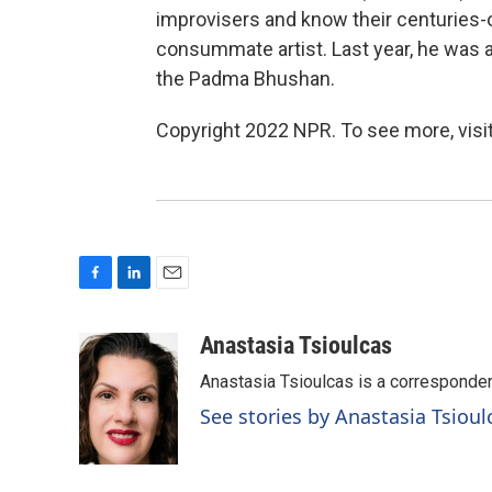
improvisers and know their centuries-o
consummate artist. Last year, he was a
the Padma Bhushan.
Copyright 2022 NPR. To see more, visit
F
L
E
a
i
m
c
n
a
Anastasia Tsioulcas
e
k
i
Anastasia Tsioulcas is a corresponden
b
e
l
o
d
See stories by Anastasia Tsioul
o
I
k
n