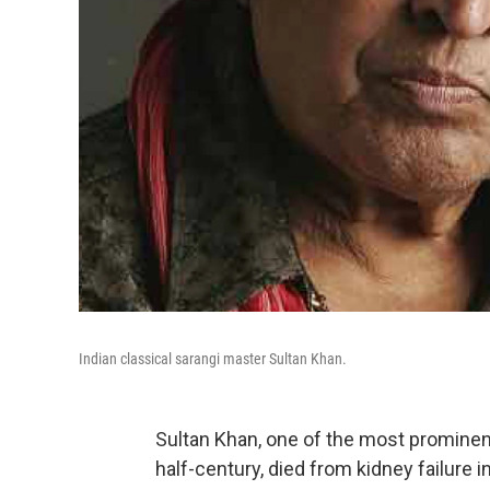
Indian classical sarangi master Sultan Khan.
Sultan Khan, one of the most prominen
half-century, died from kidney failure 