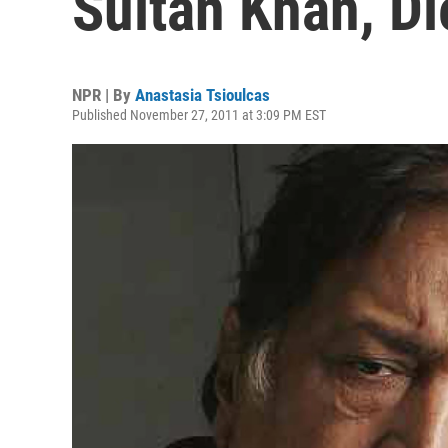
Sultan Khan, Di
NPR | By
Anastasia Tsioulcas
Published November 27, 2011 at 3:09 PM EST