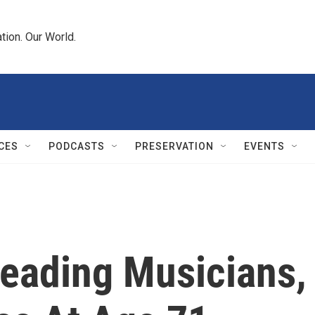
tion. Our World.
CES
PODCASTS
PRESERVATION
EVENTS
Leading Musicians,