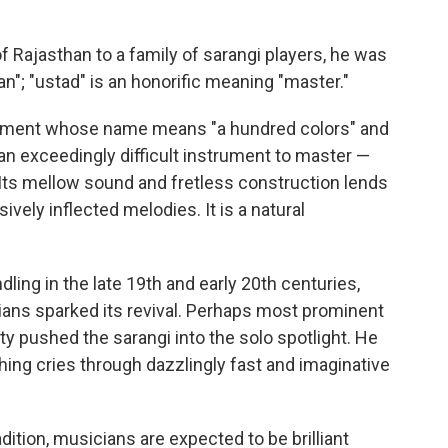
f Rajasthan to a family of sarangi players, he was
an"; "ustad" is an honorific meaning "master."
rument whose name means "a hundred colors" and
an exceedingly difficult instrument to master —
 Its mellow sound and fretless construction lends
vely inflected melodies. It is a natural
dling in the late 19th and early 20th centuries,
ians sparked its revival. Perhaps most prominent
 pushed the sarangi into the solo spotlight. He
hing cries through dazzlingly fast and imaginative
dition, musicians are expected to be brilliant