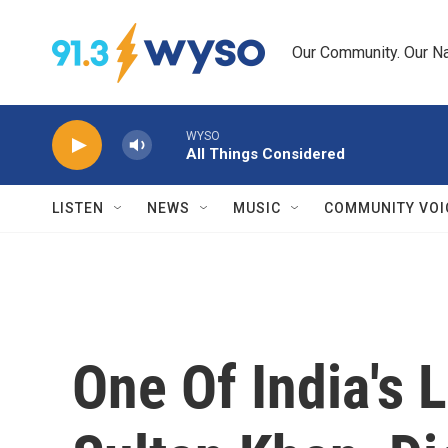
Skip to main content
Our Community. Our Na
WYSO
All Things Considered
LISTEN
NEWS
MUSIC
COMMUNITY VOI
One Of India's 