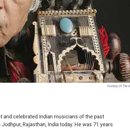
Courtesy Of The Ar
t and celebrated Indian musicians of the past
in Jodhpur, Rajasthan, India today. He was 71 years