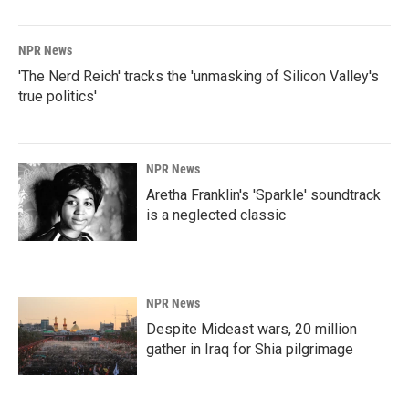
o
I
k
n
NPR News
'The Nerd Reich' tracks the 'unmasking of Silicon Valley's
true politics'
NPR News
Aretha Franklin's 'Sparkle' soundtrack
is a neglected classic
NPR News
Despite Mideast wars, 20 million
gather in Iraq for Shia pilgrimage