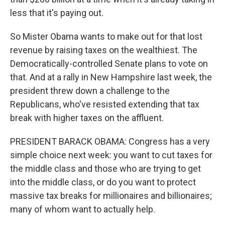
less that it's paying out.
So Mister Obama wants to make out for that lost
revenue by raising taxes on the wealthiest. The
Democratically-controlled Senate plans to vote on
that. And at a rally in New Hampshire last week, the
president threw down a challenge to the
Republicans, who've resisted extending that tax
break with higher taxes on the affluent.
PRESIDENT BARACK OBAMA: Congress has a very
simple choice next week: you want to cut taxes for
the middle class and those who are trying to get
into the middle class, or do you want to protect
massive tax breaks for millionaires and billionaires;
many of whom want to actually help.