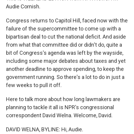
Audie Cornish.
Congress returns to Capitol Hill, faced now with the
failure of the supercommittee to come up with a
bipartisan deal to cut the national deficit. And aside
from what that committee did or didn't do, quite a
bit of Congress's agenda was left by the wayside,
including some major debates about taxes and yet
another deadline to approve spending, to keep the
government running. So there's a lot to do in just a
few weeks to pull it off.
Here to talk more about how long lawmakers are
planning to tackle it all is NPR's congressional
correspondent David Welna. Welcome, David.
DAVID WELNA, BYLINE: Hi, Audie.