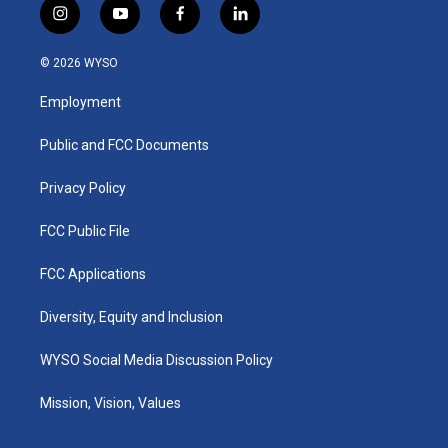
i
y
f
l
n
o
a
i
s
u
c
n
© 2026 WYSO
t
t
e
k
a
u
b
e
Employment
g
b
o
d
r
e
o
i
a
k
n
Public and FCC Documents
m
Privacy Policy
FCC Public File
FCC Applications
Diversity, Equity and Inclusion
WYSO Social Media Discussion Policy
Mission, Vision, Values