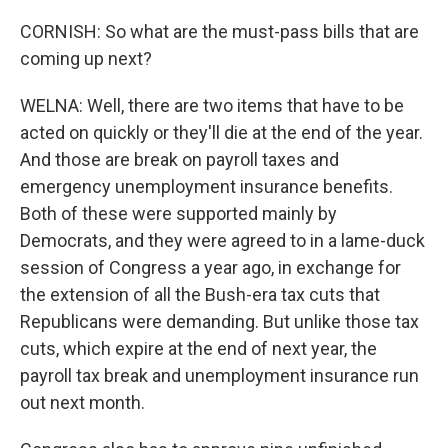
CORNISH: So what are the must-pass bills that are
coming up next?
WELNA: Well, there are two items that have to be
acted on quickly or they'll die at the end of the year.
And those are break on payroll taxes and
emergency unemployment insurance benefits.
Both of these were supported mainly by
Democrats, and they were agreed to in a lame-duck
session of Congress a year ago, in exchange for
the extension of all the Bush-era tax cuts that
Republicans were demanding. But unlike those tax
cuts, which expire at the end of next year, the
payroll tax break and unemployment insurance run
out next month.