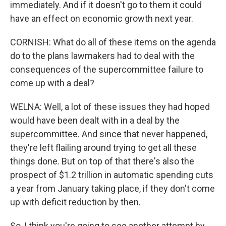
immediately. And if it doesn't go to them it could
have an effect on economic growth next year.
CORNISH: What do all of these items on the agenda
do to the plans lawmakers had to deal with the
consequences of the supercommittee failure to
come up with a deal?
WELNA: Well, a lot of these issues they had hoped
would have been dealt with in a deal by the
supercommittee. And since that never happened,
they're left flailing around trying to get all these
things done. But on top of that there's also the
prospect of $1.2 trillion in automatic spending cuts
a year from January taking place, if they don't come
up with deficit reduction by then.
So, I think you're going to see another attempt by