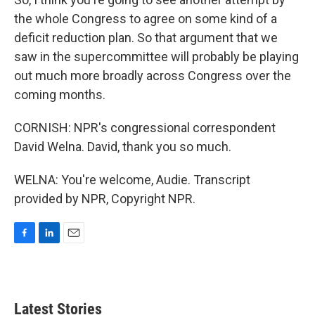
the whole Congress to agree on some kind of a
deficit reduction plan. So that argument that we
saw in the supercommittee will probably be playing
out much more broadly across Congress over the
coming months.
CORNISH: NPR's congressional correspondent
David Welna. David, thank you so much.
WELNA: You're welcome, Audie. Transcript
provided by NPR, Copyright NPR.
F
L
E
a
i
m
c
n
a
e
k
i
b
e
l
Latest Stories
o
d