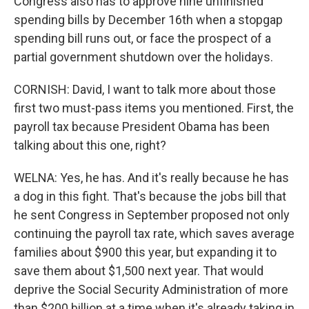
Congress also has to approve nine unfinished
spending bills by December 16th when a stopgap
spending bill runs out, or face the prospect of a
partial government shutdown over the holidays.
CORNISH: David, I want to talk more about those
first two must-pass items you mentioned. First, the
payroll tax because President Obama has been
talking about this one, right?
WELNA: Yes, he has. And it's really because he has
a dog in this fight. That's because the jobs bill that
he sent Congress in September proposed not only
continuing the payroll tax rate, which saves average
families about $900 this year, but expanding it to
save them about $1,500 next year. That would
deprive the Social Security Administration of more
than $200 billion at a time when it's already taking in