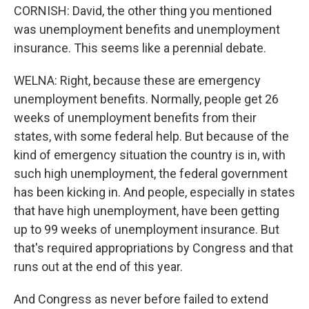
CORNISH: David, the other thing you mentioned
was unemployment benefits and unemployment
insurance. This seems like a perennial debate.
WELNA: Right, because these are emergency
unemployment benefits. Normally, people get 26
weeks of unemployment benefits from their
states, with some federal help. But because of the
kind of emergency situation the country is in, with
such high unemployment, the federal government
has been kicking in. And people, especially in states
that have high unemployment, have been getting
up to 99 weeks of unemployment insurance. But
that's required appropriations by Congress and that
runs out at the end of this year.
And Congress as never before failed to extend