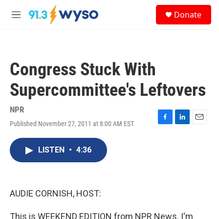
Skip to main content
S
Donate
e
M
a
e
r
n
c
u
h
Congress Stuck With
u
e
Supercommittee's Leftovers
r
y
NPR
Published November 27, 2011 at 8:00 AM EST
F
L
E
a
i
m
c
n
a
LISTEN
•
4:36
e
k
i
b
e
l
o
d
o
I
k
n
AUDIE CORNISH, HOST:
This is WEEKEND EDITION from NPR News. I'm