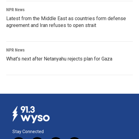
NPR News
Latest from the Middle East as countries form defense
agreement and Iran refuses to open strait
NPR News
What's next after Netanyahu rejects plan for Gaza
Stay Connected