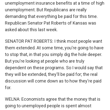
unemployment insurance benefits at a time of high
unemployment. But Republicans are really
demanding that everything be paid for this time.
Republican Senator Pat Roberts of Kansas was
asked about this last week.
SENATOR PAT ROBERTS: I think most people want
them extended. At some time, you're going to have
to stop that, in that you simply dig the hole deeper.
But you're looking at people who are truly
dependent on these programs. So I would say that
they will be extended, they'll be paid for; the real
discussion will come down as to how they're paid
for.
WELNA: Economists agree that the money that is
going to unemployed people is spent almost