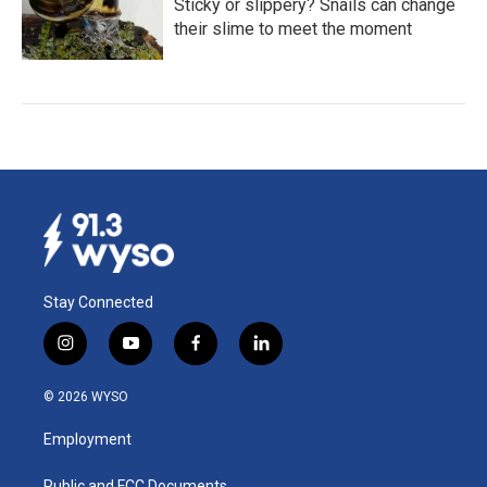
Sticky or slippery? Snails can change
their slime to meet the moment
Stay Connected
i
y
f
l
n
o
a
i
s
u
c
n
© 2026 WYSO
t
t
e
k
a
u
b
e
Employment
g
b
o
d
r
e
o
i
Public and FCC Documents