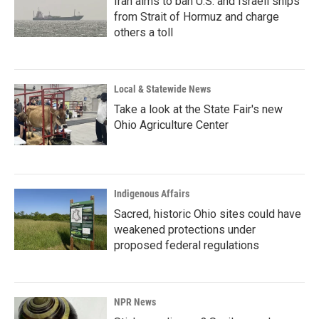
Iran aims to ban U.S. and Israeli ships
from Strait of Hormuz and charge
others a toll
Local & Statewide News
Take a look at the State Fair's new
Ohio Agriculture Center
Indigenous Affairs
Sacred, historic Ohio sites could have
weakened protections under
proposed federal regulations
NPR News