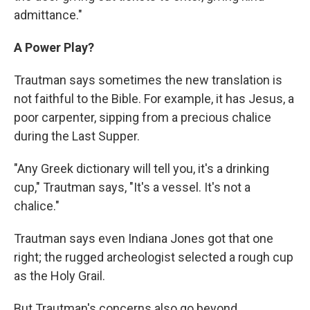
admittance."
A Power Play?
Trautman says sometimes the new translation is
not faithful to the Bible. For example, it has Jesus, a
poor carpenter, sipping from a precious chalice
during the Last Supper.
"Any Greek dictionary will tell you, it's a drinking
cup," Trautman says, "It's a vessel. It's not a
chalice."
Trautman says even Indiana Jones got that one
right; the rugged archeologist selected a rough cup
as the Holy Grail.
But Trautman's concerns also go beyond