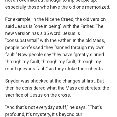
especially those who have the old one memorized.
For example, in the Nicene Creed, the old version
said Jesus is "one in being" with the Father. The
new version has a $5 word: Jesus is
"consubstantial" with the Father. In the old Mass,
people confessed they "sinned through my own
fault." Now people say they have "greatly sinned ...
through my fault, through my fault, through my
most grievous fault," as they strike their chests.
Snyder was shocked at the changes at first. But
then he considered what the Mass celebrates: the
sacrifice of Jesus on the cross.
"And that's not everyday stuff," he says. "That's
profound, it's mystery, it's beyond our