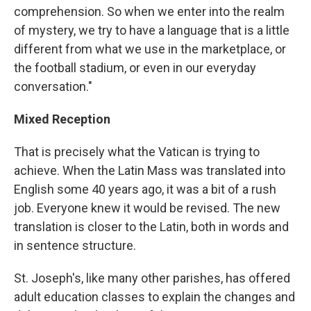
comprehension. So when we enter into the realm
of mystery, we try to have a language that is a little
different from what we use in the marketplace, or
the football stadium, or even in our everyday
conversation."
Mixed Reception
That is precisely what the Vatican is trying to
achieve. When the Latin Mass was translated into
English some 40 years ago, it was a bit of a rush
job. Everyone knew it would be revised. The new
translation is closer to the Latin, both in words and
in sentence structure.
St. Joseph's, like many other parishes, has offered
adult education classes to explain the changes and