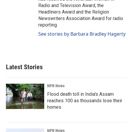
Radio and Television Award, the
Headliners Award and the Religion
Newswriters Association Award for radio
reporting.
See stories by Barbara Bradley Hagerty
Latest Stories
NPR News
Flood death toll in India's Assam
reaches 100 as thousands lose their
homes
NPR News