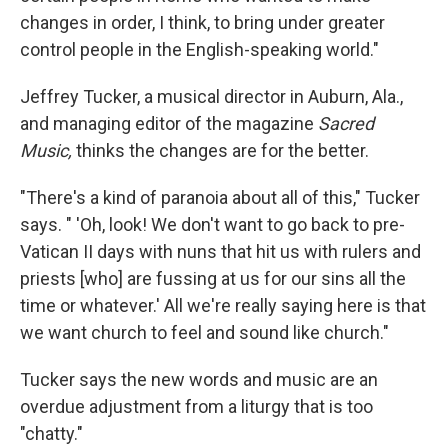
changes in order, I think, to bring under greater
control people in the English-speaking world."
Jeffrey Tucker, a musical director in Auburn, Ala.,
and managing editor of the magazine
Sacred
Music,
thinks the changes are for the better.
"There's a kind of paranoia about all of this," Tucker
says. " 'Oh, look! We don't want to go back to pre-
Vatican II days with nuns that hit us with rulers and
priests [who] are fussing at us for our sins all the
time or whatever.' All we're really saying here is that
we want church to feel and sound like church."
Tucker says the new words and music are an
overdue adjustment from a liturgy that is too
"chatty."