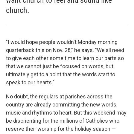
want church to feel and sound like
church.
"I would hope people wouldn't Monday morning
quarterback this on Nov. 28," he says. "We all need
to give each other some time to learn our parts so
that we cannot just be focused on words, but
ultimately get to a point that the words start to
speak to our hearts."
No doubt, the regulars at parishes across the
country are already committing the new words,
music and rhythms to heart. But this weekend may
be disorienting for the millions of Catholics who
reserve their worship for the holiday season —