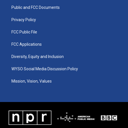
r
e
o
i
a
k
n
Public and FCC Documents
m
Privacy Policy
FCC Public File
FCC Applications
Diversity, Equity and Inclusion
WYSO Social Media Discussion Policy
Mission, Vision, Values