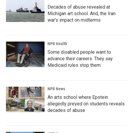
Decades of abuse revealed at
Michigan art school. And, the Iran
war's impact on midterms
NPR Health
Some disabled people want to
advance their careers. They say
Medicaid rules stop them
NPR News
An arts school where Epstein
allegedly preyed on students reveals
decades of abuse