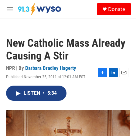
Skip to main content
S
Donate
e
M
a
e
r
n
c
u
h
New Catholic Mass Already
u
e
Causing A Stir
r
y
NPR | By
Barbara Bradley Hagerty
Published November 25, 2011 at 12:01 AM EST
F
L
E
a
i
m
c
n
a
LISTEN
•
5:34
e
k
i
b
e
l
o
d
o
I
k
n