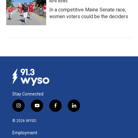
NPR News
In a competitive Maine Senate race,
women voters could be the deciders
Stay Connected
i
y
f
l
n
o
a
i
s
u
c
n
© 2026 WYSO
t
t
e
k
a
u
b
e
Employment
g
b
o
d