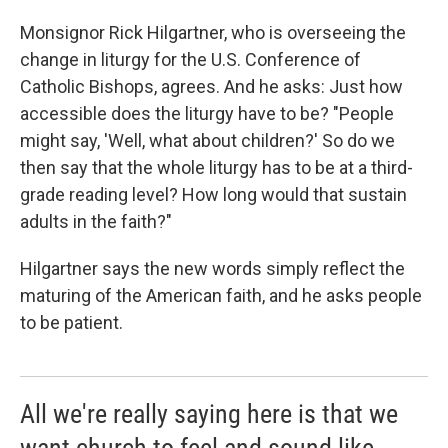
Monsignor Rick Hilgartner, who is overseeing the
change in liturgy for the U.S. Conference of
Catholic Bishops, agrees. And he asks: Just how
accessible does the liturgy have to be? "People
might say, 'Well, what about children?' So do we
then say that the whole liturgy has to be at a third-
grade reading level? How long would that sustain
adults in the faith?"
Hilgartner says the new words simply reflect the
maturing of the American faith, and he asks people
to be patient.
All we're really saying here is that we