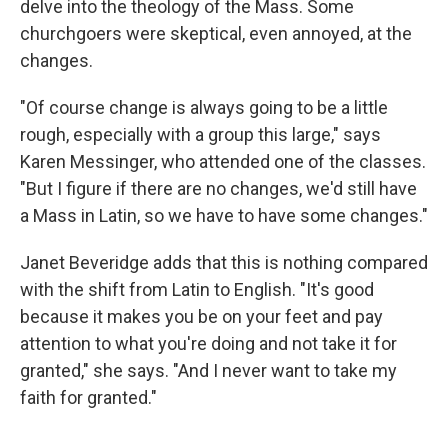
delve into the theology of the Mass. Some
churchgoers were skeptical, even annoyed, at the
changes.
"Of course change is always going to be a little
rough, especially with a group this large," says
Karen Messinger, who attended one of the classes.
"But I figure if there are no changes, we'd still have
a Mass in Latin, so we have to have some changes."
Janet Beveridge adds that this is nothing compared
with the shift from Latin to English. "It's good
because it makes you be on your feet and pay
attention to what you're doing and not take it for
granted," she says. "And I never want to take my
faith for granted."