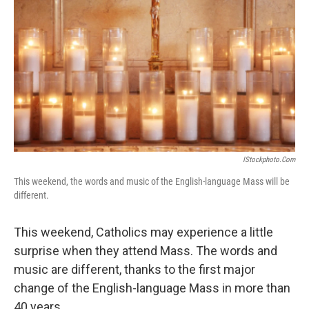
IStockphoto.com
This weekend, the words and music of the English-language Mass will be
different.
This weekend, Catholics may experience a little
surprise when they attend Mass. The words and
music are different, thanks to the first major
change of the English-language Mass in more than
40 years.