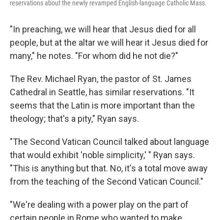
reservations about the newly revamped English-language Catholic Mass.
"In preaching, we will hear that Jesus died for all
people, but at the altar we will hear it Jesus died for
many," he notes. "For whom did he not die?"
The Rev. Michael Ryan, the pastor of St. James
Cathedral in Seattle, has similar reservations. "It
seems that the Latin is more important than the
theology; that's a pity," Ryan says.
"The Second Vatican Council talked about language
that would exhibit 'noble simplicity,' " Ryan says.
"This is anything but that. No, it's a total move away
from the teaching of the Second Vatican Council."
"We're dealing with a power play on the part of
certain people in Rome who wanted to make