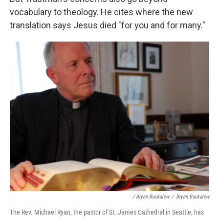
vocabulary to theology. He cites where the new
translation says Jesus died "for you and for many."
/ Bryan Buckalew
/
Bryan Buckalew
The Rev. Michael Ryan, the pastor of St. James Cathedral in Seattle, has