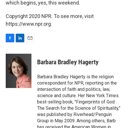
which begins, yes, this weekend.
Copyright 2020 NPR. To see more, visit
https://www.npr.org.
F
L
E
a
i
m
c
n
a
e
k
i
Barbara Bradley Hagerty
b
e
l
o
d
o
I
Barbara Bradley Hagerty is the religion
k
n
correspondent for NPR, reporting on the
intersection of faith and politics, law,
science and culture. Her New York Times
best-selling book, "Fingerprints of God:
The Search for the Science of Spirituality,"
was published by Riverhead/Penguin
Group in May 2009. Among others, Barb
has received the American Women in