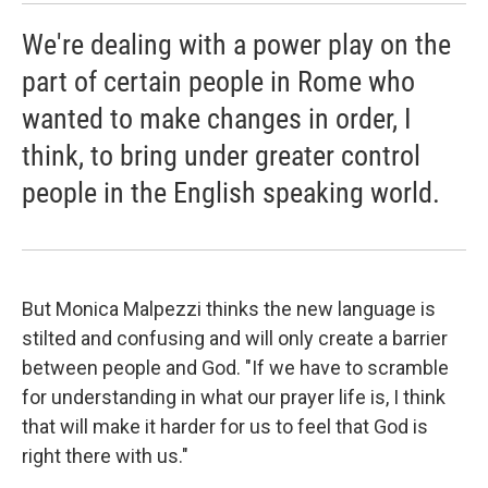
We're dealing with a power play on the
part of certain people in Rome who
wanted to make changes in order, I
think, to bring under greater control
people in the English speaking world.
But Monica Malpezzi thinks the new language is
stilted and confusing and will only create a barrier
between people and God. "If we have to scramble
for understanding in what our prayer life is, I think
that will make it harder for us to feel that God is
right there with us."