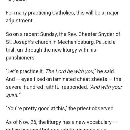
For many practicing Catholics, this will be a major
adjustment.
So on a recent Sunday, the Rev. Chester Snyder of
St. Joseph's church in Mechanicsburg, Pa., did a
trial run through the new liturgy with his
parishioners.
"Let's practice it.
The Lord be with you,
" he said.
And — eyes fixed on laminated cheat sheets — the
several hundred faithful responded,
"And with your
spirit."
"You're pretty good at this," the priest observed.
As of Nov. 26, the liturgy has a new vocabulary —
not an overhaul but enough to trip people up,