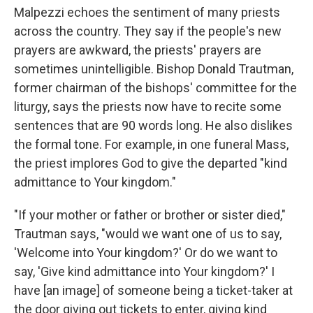
Malpezzi echoes the sentiment of many priests
across the country. They say if the people's new
prayers are awkward, the priests' prayers are
sometimes unintelligible. Bishop Donald Trautman,
former chairman of the bishops' committee for the
liturgy, says the priests now have to recite some
sentences that are 90 words long. He also dislikes
the formal tone. For example, in one funeral Mass,
the priest implores God to give the departed "kind
admittance to Your kingdom."
"If your mother or father or brother or sister died,"
Trautman says, "would we want one of us to say,
'Welcome into Your kingdom?' Or do we want to
say, 'Give kind admittance into Your kingdom?' I
have [an image] of someone being a ticket-taker at
the door giving out tickets to enter, giving kind