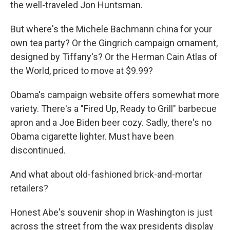
the well-traveled Jon Huntsman.
But where's the Michele Bachmann china for your
own tea party? Or the Gingrich campaign ornament,
designed by Tiffany's? Or the Herman Cain Atlas of
the World, priced to move at $9.99?
Obama's campaign website offers somewhat more
variety. There's a "Fired Up, Ready to Grill" barbecue
apron and a Joe Biden beer cozy. Sadly, there's no
Obama cigarette lighter. Must have been
discontinued.
And what about old-fashioned brick-and-mortar
retailers?
Honest Abe's souvenir shop in Washington is just
across the street from the wax presidents display