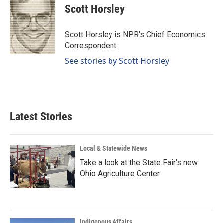
e
k
i
Scott Horsley
b
e
l
o
d
o
I
Scott Horsley is NPR's Chief Economics
k
n
Correspondent.
See stories by Scott Horsley
Latest Stories
Local & Statewide News
Take a look at the State Fair's new
Ohio Agriculture Center
Indigenous Affairs