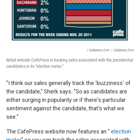
/ Cafepress.com
/
Cafepress.com
Retail website CafePress is tracking sales associated with the presidential
candidates in its "election meter."
"I think our sales generally track the 'buzziness' of
the candidate," Sherk says. "So as candidates are
either surging in popularity or if there's particular
sentiment against the candidate, that's what we
see."
The CafePress website now features an "
election
meter
" so you can track the sales associated with