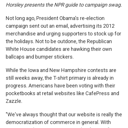
Horsley presents the NPR guide to campaign swag.
Not long ago, President Obama's re-election
campaign sent out an email, advertising its 2012
merchandise and urging supporters to stock up for
the holidays. Not to be outdone, the Republican
White House candidates are hawking their own
ballcaps and bumper stickers.
While the Iowa and New Hampshire contests are
still weeks away, the T-shirt primary is already in
progress. Americans have been voting with their
pocketbooks at retail websites like CafePress and
Zazzle.
"We've always thought that our website is really the
democratization of commerce in general. With