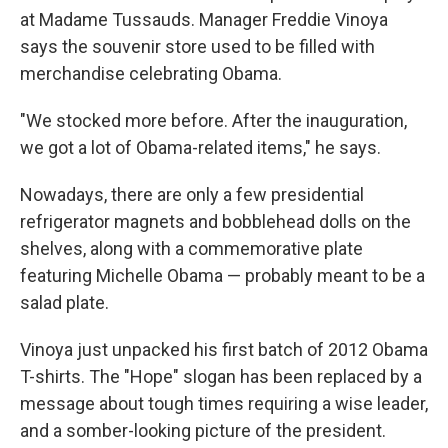
at Madame Tussauds. Manager Freddie Vinoya
says the souvenir store used to be filled with
merchandise celebrating Obama.
"We stocked more before. After the inauguration,
we got a lot of Obama-related items," he says.
Nowadays, there are only a few presidential
refrigerator magnets and bobblehead dolls on the
shelves, along with a commemorative plate
featuring Michelle Obama — probably meant to be a
salad plate.
Vinoya just unpacked his first batch of 2012 Obama
T-shirts. The "Hope" slogan has been replaced by a
message about tough times requiring a wise leader,
and a somber-looking picture of the president.