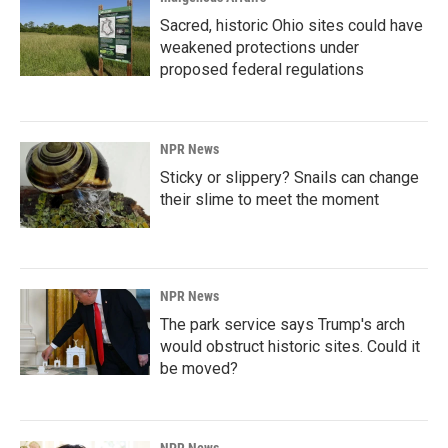
Sacred, historic Ohio sites could have
weakened protections under
proposed federal regulations
NPR News
Sticky or slippery? Snails can change
their slime to meet the moment
NPR News
The park service says Trump's arch
would obstruct historic sites. Could it
be moved?
NPR News