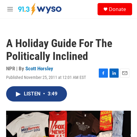
Skip to main content
S
Donate
e
M
a
e
r
n
c
u
h
A Holiday Guide For The
u
e
Politically Inclined
r
y
NPR | By
Scott Horsley
Published November 25, 2011 at 12:01 AM EST
F
L
E
a
i
m
c
n
a
LISTEN
•
3:49
e
k
i
b
e
l
o
d
o
I
k
n