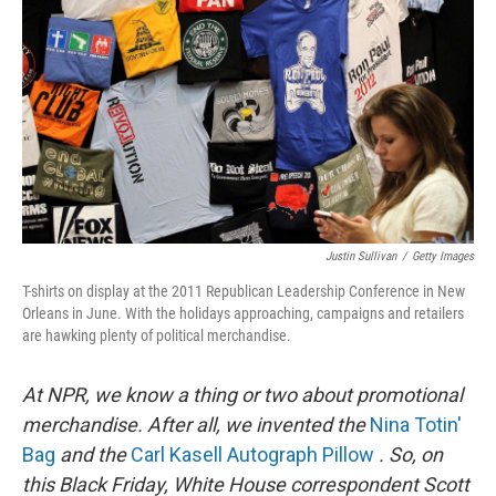
Justin Sullivan
/
Getty Images
T-shirts on display at the 2011 Republican Leadership Conference in New
Orleans in June. With the holidays approaching, campaigns and retailers
are hawking plenty of political merchandise.
At NPR, we know a thing or two about promotional
merchandise. After all, we invented the
Nina Totin'
Bag
and the
Carl Kasell Autograph Pillow
. So, on
this Black Friday, White House correspondent Scott