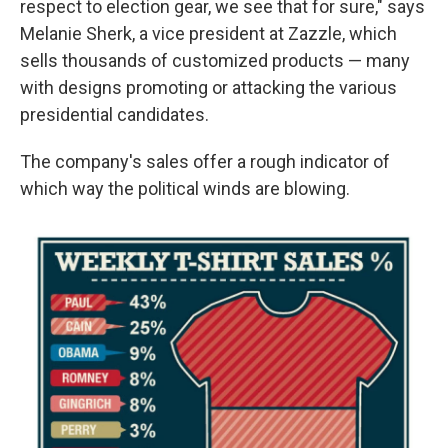
respect to election gear, we see that for sure," says
Melanie Sherk, a vice president at Zazzle, which
sells thousands of customized products — many
with designs promoting or attacking the various
presidential candidates.
The company's sales offer a rough indicator of
which way the political winds are blowing.