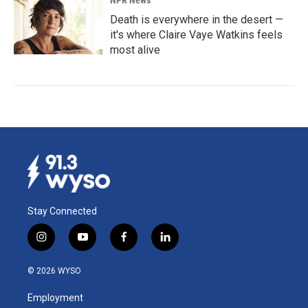
Death is everywhere in the desert —
it's where Claire Vaye Watkins feels
most alive
Stay Connected
i
y
f
l
n
o
a
i
s
u
c
n
© 2026 WYSO
t
t
e
k
a
u
b
e
Employment
g
b
o
d