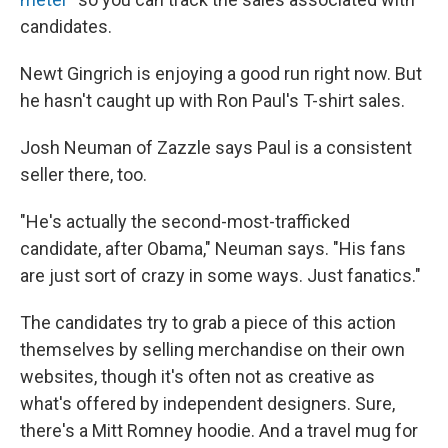
candidates.
Newt Gingrich is enjoying a good run right now. But
he hasn't caught up with Ron Paul's T-shirt sales.
Josh Neuman of Zazzle says Paul is a consistent
seller there, too.
"He's actually the second-most-trafficked
candidate, after Obama," Neuman says. "His fans
are just sort of crazy in some ways. Just fanatics."
The candidates try to grab a piece of this action
themselves by selling merchandise on their own
websites, though it's often not as creative as
what's offered by independent designers. Sure,
there's a Mitt Romney hoodie. And a travel mug for