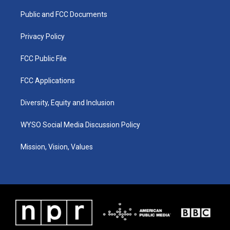
r
e
o
i
a
k
n
Public and FCC Documents
m
Privacy Policy
FCC Public File
FCC Applications
Diversity, Equity and Inclusion
WYSO Social Media Discussion Policy
Mission, Vision, Values