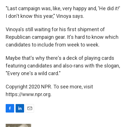
"Last campaign was, like, very happy and, 'He did it!'
I don't know this year," Vinoya says.
Vinoya's still waiting for his first shipment of
Republican campaign gear. It's hard to know which
candidates to include from week to week.
Maybe that's why there's a deck of playing cards
featuring candidates and also-rans with the slogan,
"Every one's a wild card."
Copyright 2020 NPR. To see more, visit
https://www.npr.org.
F
L
E
a
i
m
c
n
a