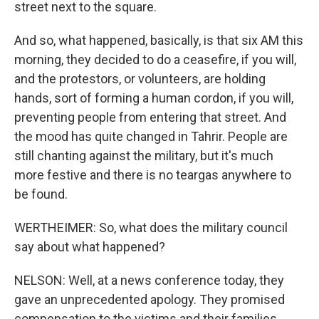
street next to the square.
And so, what happened, basically, is that six AM this
morning, they decided to do a ceasefire, if you will,
and the protestors, or volunteers, are holding
hands, sort of forming a human cordon, if you will,
preventing people from entering that street. And
the mood has quite changed in Tahrir. People are
still chanting against the military, but it's much
more festive and there is no teargas anywhere to
be found.
WERTHEIMER: So, what does the military council
say about what happened?
NELSON: Well, at a news conference today, they
gave an unprecedented apology. They promised
compensation to the victims and their families.