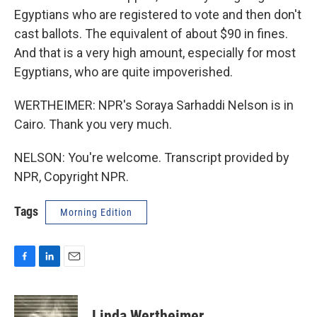
Egyptians who are registered to vote and then don't
cast ballots. The equivalent of about $90 in fines.
And that is a very high amount, especially for most
Egyptians, who are quite impoverished.
WERTHEIMER: NPR's Soraya Sarhaddi Nelson is in
Cairo. Thank you very much.
NELSON: You're welcome. Transcript provided by
NPR, Copyright NPR.
Tags
Morning Edition
F
L
E
a
i
m
c
n
a
e
k
i
Linda Wertheimer