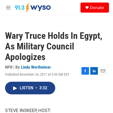
Skip to main content
S
Donate
e
M
a
e
r
n
c
u
h
Wary Truce Holds In Egypt,
u
e
As Military Council
r
y
Apologizes
NPR | By
Linda Wertheimer
Published November 24, 2011 at 5:30 AM EST
F
L
E
a
i
m
c
n
a
LISTEN
•
3:32
e
k
i
b
e
l
o
d
o
I
k
n
STEVE INSKEEP, HOST: