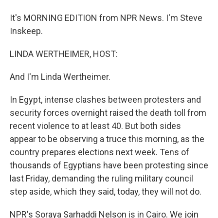
It's MORNING EDITION from NPR News. I'm Steve
Inskeep.
LINDA WERTHEIMER, HOST:
And I'm Linda Wertheimer.
In Egypt, intense clashes between protesters and
security forces overnight raised the death toll from
recent violence to at least 40. But both sides
appear to be observing a truce this morning, as the
country prepares elections next week. Tens of
thousands of Egyptians have been protesting since
last Friday, demanding the ruling military council
step aside, which they said, today, they will not do.
NPR's Soraya Sarhaddi Nelson is in Cairo. We join