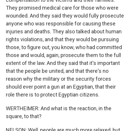
They promised medical care for those who were
wounded. And they said they would fully prosecute
anyone who was responsible for causing these
injuries and deaths. They also talked about human
rights violations, and that they would be pursuing
those, to figure out, you know, who had committed
those and would, again, prosecute them to the full
extent of the law. And they said that it's important
that the people be united, and that there's no
reason why the military or the security forces
should ever point a gun at an Egyptian, that their
role there is to protect Egyptian citizens.
WERTHEIMER: And what is the reaction, in the
square, to that?
NELSON: Well, people are much more relaxed, but