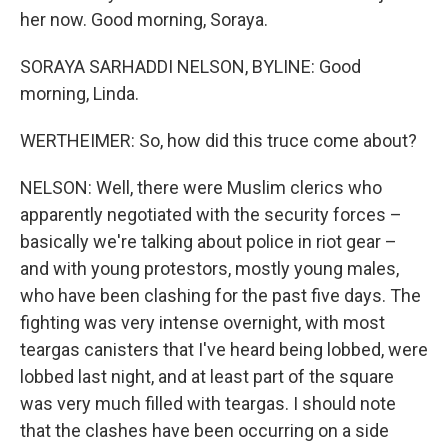
her now. Good morning, Soraya.
SORAYA SARHADDI NELSON, BYLINE: Good
morning, Linda.
WERTHEIMER: So, how did this truce come about?
NELSON: Well, there were Muslim clerics who
apparently negotiated with the security forces –
basically we're talking about police in riot gear –
and with young protestors, mostly young males,
who have been clashing for the past five days. The
fighting was very intense overnight, with most
teargas canisters that I've heard being lobbed, were
lobbed last night, and at least part of the square
was very much filled with teargas. I should note
that the clashes have been occurring on a side