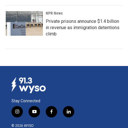
NPR News
Private prisons announce $1.4 billion
in revenue as immigration detentions
climb
Stay Connected
i
y
f
l
n
o
a
i
s
u
c
n
© 2026 WYSO