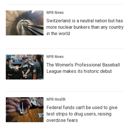
NPR News
Switzerland is a neutral nation but has
more nuclear bunkers than any country
in the world
NPR News
The Women's Professional Baseball
League makes its historic debut
NPR Health
Federal funds can't be used to give
test strips to drug users, raising
overdose fears