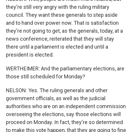
they're still very angry with the ruling military
council. They want these generals to step aside
and to hand over power now. That is satisfaction
they're not going to get, as the generals, today, at a
news conference, reiterated that they will stay
there until a parliament is elected and until a
president is elected.
WERTHEIMER: And the parliamentary elections, are
those still scheduled for Monday?
NELSON: Yes. The ruling generals and other
government officials, as well as the judicial
authorities who are on an independent commission
overseeing the elections, say those elections will
proceed on Monday. In fact, they're so determined
to make this vote happen, that they are going to fine