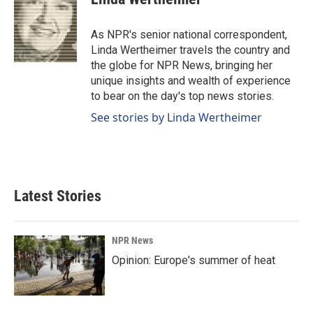
b
e
l
o
d
o
I
As NPR's senior national correspondent,
k
n
Linda Wertheimer travels the country and
the globe for NPR News, bringing her
unique insights and wealth of experience
to bear on the day's top news stories.
See stories by Linda Wertheimer
Latest Stories
NPR News
Opinion: Europe's summer of heat