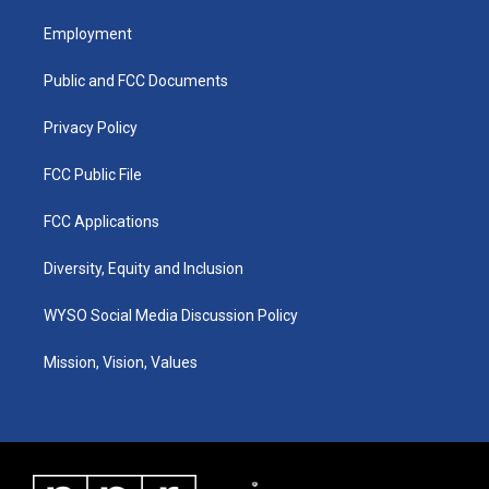
t
t
e
k
a
u
b
e
Employment
g
b
o
d
r
e
o
i
a
k
n
Public and FCC Documents
m
Privacy Policy
FCC Public File
FCC Applications
Diversity, Equity and Inclusion
WYSO Social Media Discussion Policy
Mission, Vision, Values