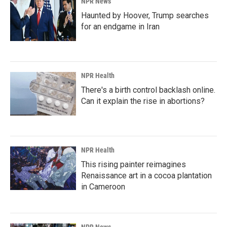
NPR News
Haunted by Hoover, Trump searches
for an endgame in Iran
NPR Health
There's a birth control backlash online.
Can it explain the rise in abortions?
NPR Health
This rising painter reimagines
Renaissance art in a cocoa plantation
in Cameroon