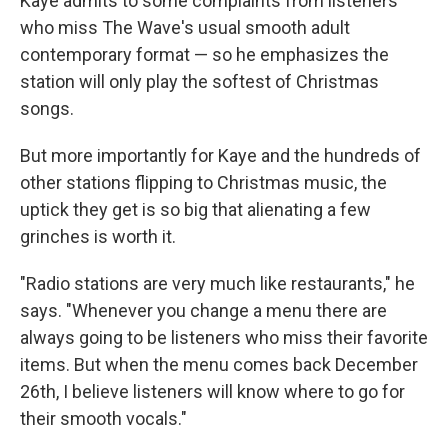
Kaye admits to some complaints from listeners
who miss The Wave's usual smooth adult
contemporary format — so he emphasizes the
station will only play the softest of Christmas
songs.
But more importantly for Kaye and the hundreds of
other stations flipping to Christmas music, the
uptick they get is so big that alienating a few
grinches is worth it.
"Radio stations are very much like restaurants," he
says. "Whenever you change a menu there are
always going to be listeners who miss their favorite
items. But when the menu comes back December
26th, I believe listeners will know where to go for
their smooth vocals."