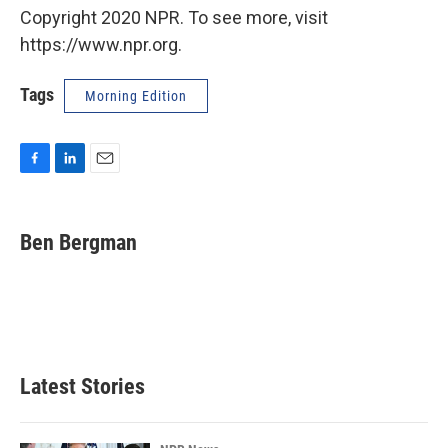
Copyright 2020 NPR. To see more, visit
https://www.npr.org.
Tags
Morning Edition
F
L
E
a
i
m
c
n
a
e
k
i
Ben Bergman
b
e
l
o
d
o
I
k
n
Latest Stories