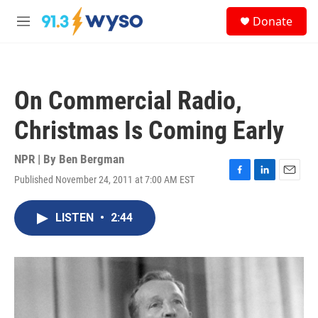
Skip to main content
S
Donate
e
M
a
e
r
n
c
u
h
On Commercial Radio,
u
e
Christmas Is Coming Early
r
y
NPR | By
Ben Bergman
Published November 24, 2011 at 7:00 AM EST
F
L
E
a
i
m
c
n
a
LISTEN
•
2:44
e
k
i
b
e
l
o
d
o
I
k
n