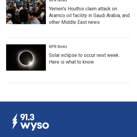
NPR News
Yemen's Houthis claim attack on
Aramco oil facility in Saudi Arabia, and
other Middle East news
NPR News
Solar eclipse to occur next week.
Here is what to know