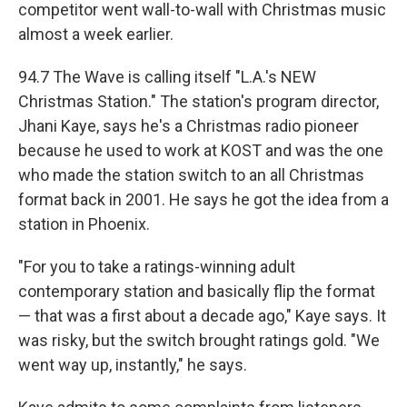
competitor went wall-to-wall with Christmas music
almost a week earlier.
94.7 The Wave is calling itself "L.A.'s NEW
Christmas Station." The station's program director,
Jhani Kaye, says he's a Christmas radio pioneer
because he used to work at KOST and was the one
who made the station switch to an all Christmas
format back in 2001. He says he got the idea from a
station in Phoenix.
"For you to take a ratings-winning adult
contemporary station and basically flip the format
— that was a first about a decade ago," Kaye says. It
was risky, but the switch brought ratings gold. "We
went way up, instantly," he says.