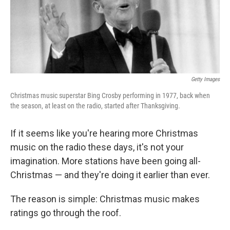
Getty Images
Christmas music superstar Bing Crosby performing in 1977, back when
the season, at least on the radio, started after Thanksgiving.
If it seems like you're hearing more Christmas
music on the radio these days, it's not your
imagination. More stations have been going all-
Christmas — and they're doing it earlier than ever.
The reason is simple: Christmas music makes
ratings go through the roof.