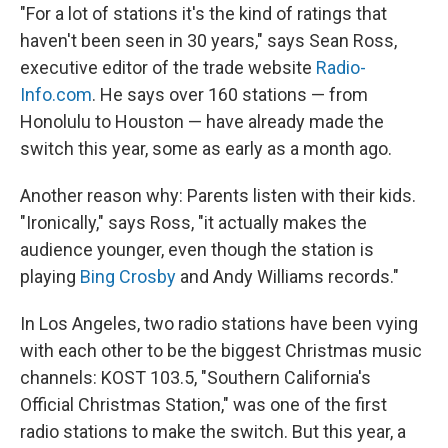
"For a lot of stations it's the kind of ratings that
haven't been seen in 30 years," says Sean Ross,
executive editor of the trade website
Radio-
Info.com
. He says over 160 stations — from
Honolulu to Houston — have already made the
switch this year, some as early as a month ago.
Another reason why: Parents listen with their kids.
"Ironically," says Ross, "it actually makes the
audience younger, even though the station is
playing
Bing Crosby
and Andy Williams records."
In Los Angeles, two radio stations have been vying
with each other to be the biggest Christmas music
channels: KOST 103.5, "Southern California's
Official Christmas Station," was one of the first
radio stations to make the switch. But this year, a