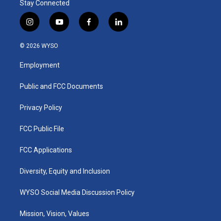
Stay Connected
i
y
f
l
n
o
a
i
s
u
c
n
© 2026 WYSO
t
t
e
k
a
u
b
e
Employment
g
b
o
d
r
e
o
i
a
k
n
Public and FCC Documents
m
Privacy Policy
FCC Public File
FCC Applications
Diversity, Equity and Inclusion
WYSO Social Media Discussion Policy
Mission, Vision, Values