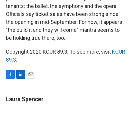
tenants: the ballet, the symphony and the opera.
Officials say ticket sales have been strong since
the opening in mid-September. For now, it appears
"the build it and they will come" mantra seems to
be holding true there, too.
Copyright 2020 KCUR 89.3. To see more, visit
KCUR
89.3
.
F
L
E
a
i
m
c
n
a
e
k
i
Laura Spencer
b
e
l
o
d
o
I
k
n