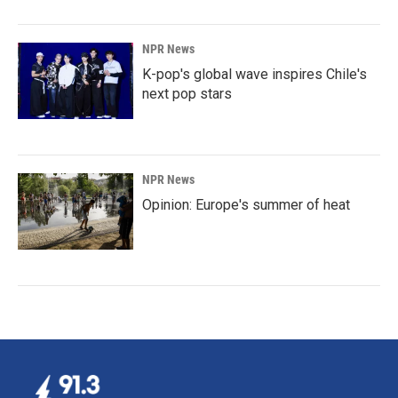
NPR News
K-pop's global wave inspires Chile's
next pop stars
NPR News
Opinion: Europe's summer of heat