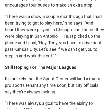
encourages tour buses to make an extra stop.
"There was a show a couple months ago that I had
been trying to get to play here," she says. "And I
heard they were playing in Chicago, and I heard they
were playing in San Antonio. ... I just picked up the
phone and I said, 'Hey, Tony, you have to drive right
past Kansas City. Let's see if we can't get you to
stop in and work this out.' "
Still Hoping For The Major Leagues
It's unlikely that the Sprint Center will land a major
pro sports tenant any time soon, but city officials
say they're always looking.
"There was always a goal to have the ability to