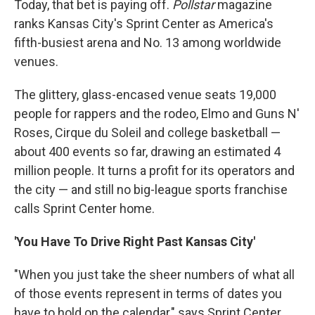
Today, that bet is paying off.
Pollstar
magazine
ranks Kansas City's Sprint Center as America's
fifth-busiest arena and No. 13 among worldwide
venues.
The glittery, glass-encased venue seats 19,000
people for rappers and the rodeo, Elmo and Guns N'
Roses, Cirque du Soleil and college basketball —
about 400 events so far, drawing an estimated 4
million people. It turns a profit for its operators and
the city — and still no big-league sports franchise
calls Sprint Center home.
'You Have To Drive Right Past Kansas City'
"When you just take the sheer numbers of what all
of those events represent in terms of dates you
have to hold on the calendar," says Sprint Center