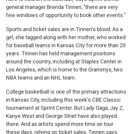
general manager Brenda Tinnen, "there are very
few windows of opportunity to book other events."
Sports and ticket sales are in Tinnen's blood. As a
girl, she tagged along with her mother, who worked
for baseball teams in Kansas City for more than 20
years. Tinnen has held management positions
around the country, including at Staples Center in
Los Angeles, which is home to the Grammys, two
NBA teams and an NHL team.
College basketball is one of the primary attractions
in Kansas City, including this week's CBE Classic
tournament at Sprint Center. But Lady Gaga, Jay Z,
Kanye West and George Strait have also played
there. And as artists spend more time on tour
these days, relying on ticket sales, Tinnen says,