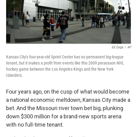
Ed Zurga
/
AP
Kansas City's four-year-old Sprint Center has no permanent big-league
tenant, but it makes a profit from events like this 2009 preseason NHL
hockey game between the Los Angeles Kings and the New York
Islanders.
Four years ago, on the cusp of what would become
a national economic meltdown, Kansas City made a
bet. And the Missouri river town bet big, plunking
down $300 million for a brand-new sports arena
with no full-time tenant.