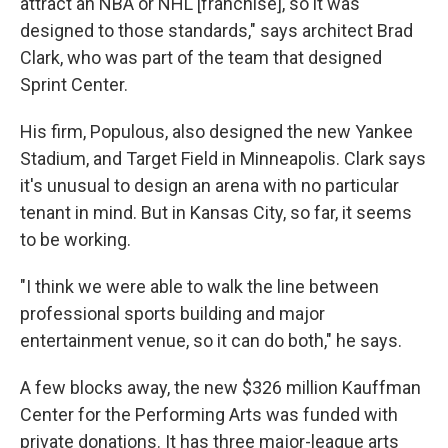
attract an NBA or NHL [franchise], so it was
designed to those standards," says architect Brad
Clark, who was part of the team that designed
Sprint Center.
His firm, Populous, also designed the new Yankee
Stadium, and Target Field in Minneapolis. Clark says
it's unusual to design an arena with no particular
tenant in mind. But in Kansas City, so far, it seems
to be working.
"I think we were able to walk the line between
professional sports building and major
entertainment venue, so it can do both," he says.
A few blocks away, the new $326 million Kauffman
Center for the Performing Arts was funded with
private donations. It has three major-league arts