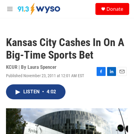
Skip to main content
S
Donate
e
M
a
e
r
n
c
u
h
Kansas City Cashes In On A
u
e
Big-Time Sports Bet
r
y
KCUR | By
Laura Spencer
Published November 23, 2011 at 12:01 AM EST
F
L
E
a
i
m
c
n
a
LISTEN
•
4:02
e
k
i
b
e
l
o
d
o
I
k
n