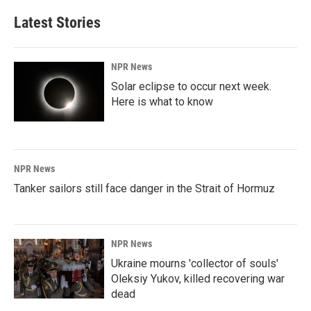
Latest Stories
NPR News
Solar eclipse to occur next week.
Here is what to know
NPR News
Tanker sailors still face danger in the Strait of Hormuz
NPR News
Ukraine mourns 'collector of souls'
Oleksiy Yukov, killed recovering war
dead