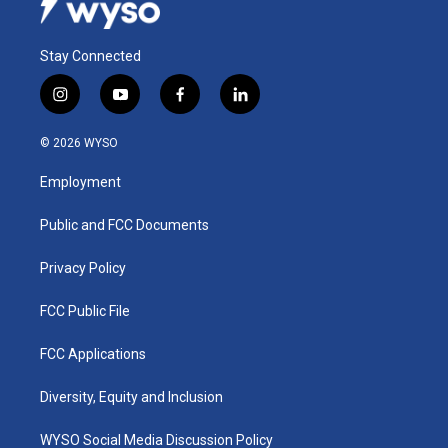
Stay Connected
i
y
f
l
n
o
a
i
s
u
c
n
© 2026 WYSO
t
t
e
k
a
u
b
e
Employment
g
b
o
d
r
e
o
i
a
k
n
Public and FCC Documents
m
Privacy Policy
FCC Public File
FCC Applications
Diversity, Equity and Inclusion
WYSO Social Media Discussion Policy