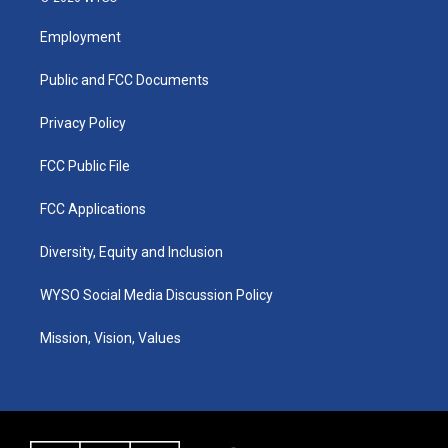
t
t
e
k
a
u
b
e
Employment
g
b
o
d
r
e
o
i
a
k
n
Public and FCC Documents
m
Privacy Policy
FCC Public File
FCC Applications
Diversity, Equity and Inclusion
WYSO Social Media Discussion Policy
Mission, Vision, Values