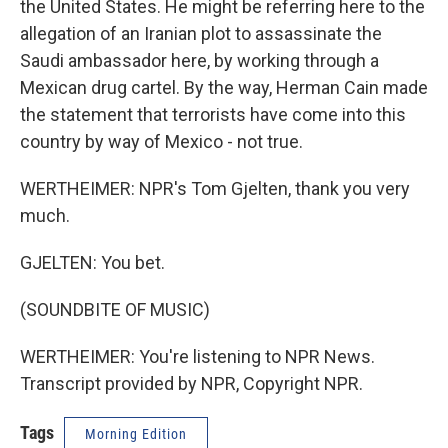
the United States. He might be referring here to the
allegation of an Iranian plot to assassinate the
Saudi ambassador here, by working through a
Mexican drug cartel. By the way, Herman Cain made
the statement that terrorists have come into this
country by way of Mexico - not true.
WERTHEIMER: NPR's Tom Gjelten, thank you very
much.
GJELTEN: You bet.
(SOUNDBITE OF MUSIC)
WERTHEIMER: You're listening to NPR News.
Transcript provided by NPR, Copyright NPR.
Tags
Morning Edition