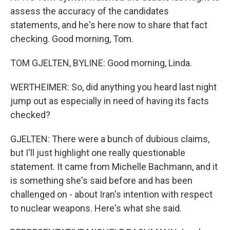
assess the accuracy of the candidates
statements, and he's here now to share that fact
checking. Good morning, Tom.
TOM GJELTEN, BYLINE: Good morning, Linda.
WERTHEIMER: So, did anything you heard last night
jump out as especially in need of having its facts
checked?
GJELTEN: There were a bunch of dubious claims,
but I'll just highlight one really questionable
statement. It came from Michelle Bachmann, and it
is something she's said before and has been
challenged on - about Iran's intention with respect
to nuclear weapons. Here's what she said.