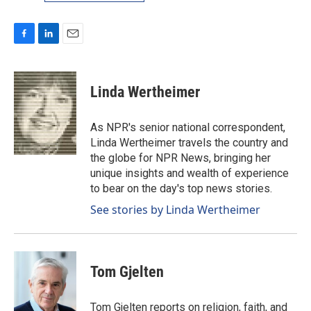
F
L
E
a
i
m
c
n
a
e
k
i
Linda Wertheimer
b
e
l
o
d
o
I
As NPR's senior national correspondent,
k
n
Linda Wertheimer travels the country and
the globe for NPR News, bringing her
unique insights and wealth of experience
to bear on the day's top news stories.
See stories by Linda Wertheimer
Tom Gjelten
Tom Gjelten reports on religion, faith, and