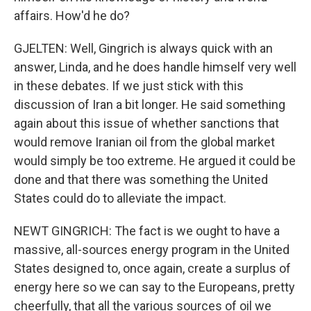
affairs. How'd he do?
GJELTEN: Well, Gingrich is always quick with an
answer, Linda, and he does handle himself very well
in these debates. If we just stick with this
discussion of Iran a bit longer. He said something
again about this issue of whether sanctions that
would remove Iranian oil from the global market
would simply be too extreme. He argued it could be
done and that there was something the United
States could do to alleviate the impact.
NEWT GINGRICH: The fact is we ought to have a
massive, all-sources energy program in the United
States designed to, once again, create a surplus of
energy here so we can say to the Europeans, pretty
cheerfully, that all the various sources of oil we