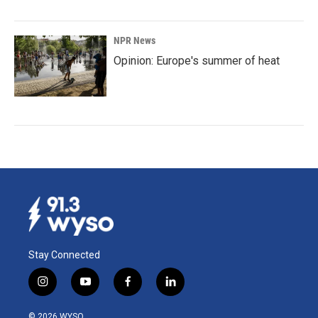
NPR News
Opinion: Europe's summer of heat
Stay Connected
i
y
f
l
n
o
a
i
s
u
c
n
© 2026 WYSO