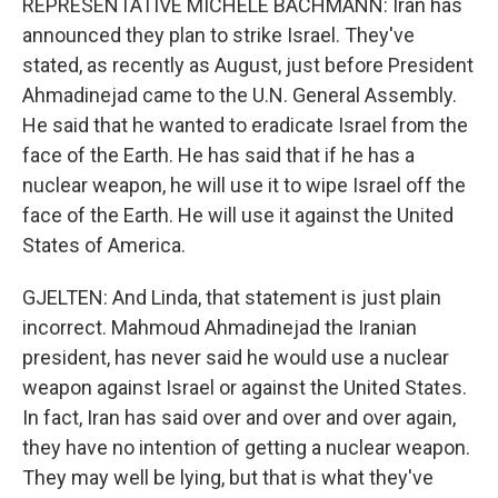
REPRESENTATIVE MICHELE BACHMANN: Iran has
announced they plan to strike Israel. They've
stated, as recently as August, just before President
Ahmadinejad came to the U.N. General Assembly.
He said that he wanted to eradicate Israel from the
face of the Earth. He has said that if he has a
nuclear weapon, he will use it to wipe Israel off the
face of the Earth. He will use it against the United
States of America.
GJELTEN: And Linda, that statement is just plain
incorrect. Mahmoud Ahmadinejad the Iranian
president, has never said he would use a nuclear
weapon against Israel or against the United States.
In fact, Iran has said over and over and over again,
they have no intention of getting a nuclear weapon.
They may well be lying, but that is what they've