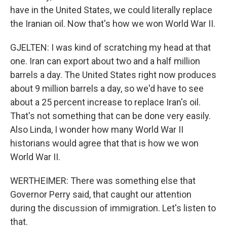
have in the United States, we could literally replace
the Iranian oil. Now that's how we won World War II.
GJELTEN: I was kind of scratching my head at that
one. Iran can export about two and a half million
barrels a day. The United States right now produces
about 9 million barrels a day, so we'd have to see
about a 25 percent increase to replace Iran's oil.
That's not something that can be done very easily.
Also Linda, I wonder how many World War II
historians would agree that that is how we won
World War II.
WERTHEIMER: There was something else that
Governor Perry said, that caught our attention
during the discussion of immigration. Let's listen to
that.