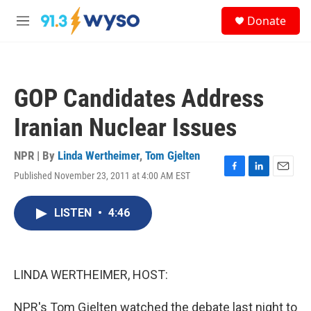
Skip to main content
S
Donate
e
M
a
e
r
n
c
u
h
GOP Candidates Address
u
e
Iranian Nuclear Issues
r
y
NPR | By
Linda Wertheimer
,
Tom Gjelten
Published November 23, 2011 at 4:00 AM EST
F
L
E
a
i
m
c
n
a
LISTEN
•
4:46
e
k
i
b
e
l
o
d
o
I
k
n
LINDA WERTHEIMER, HOST:
NPR's Tom Gjelten watched the debate last night to