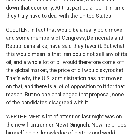
down that economy. At that particular point in time
they truly have to deal with the United States.
GJELTEN: In fact that would be a really bold move
and some members of Congress, Democrats and
Republicans alike, have said they favor it. But what
this would mean is that Iran could not sell any of its
oil, and a whole lot of oil would therefore come off
the global market, the price of oil would skyrocket.
That's why the U.S. administration has not moved
on that, and there is a lot of opposition to it for that
reason. But no one challenged that proposal, none
of the candidates disagreed with it.
WERTHEIMER: A lot of attention last night was on
the new frontrunner, Newt Gingrich. Now, he prides
himself on his knowledge of history and world