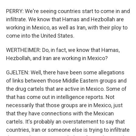
PERRY: We're seeing countries start to come in and
infiltrate. We know that Hamas and Hezbollah are
working in Mexico, as well as Iran, with their ploy to
come into the United States.
WERTHEIMER: Do, in fact, we know that Hamas,
Hezbollah, and Iran are working in Mexico?
GJELTEN: Well, there have been some allegations
of links between those Middle Eastern groups and
the drug cartels that are active in Mexico. Some of
that has come out in intelligence reports. Not
necessarily that those groups are in Mexico, just
that they have connections with the Mexican
cartels. It's probably an overstatement to say that
countries, Iran or someone else is trying to infiltrate