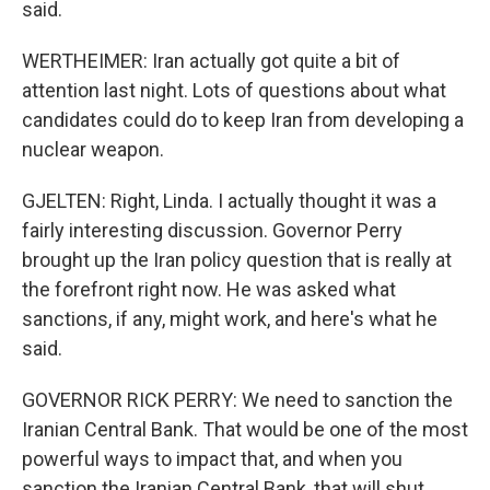
said.
WERTHEIMER: Iran actually got quite a bit of
attention last night. Lots of questions about what
candidates could do to keep Iran from developing a
nuclear weapon.
GJELTEN: Right, Linda. I actually thought it was a
fairly interesting discussion. Governor Perry
brought up the Iran policy question that is really at
the forefront right now. He was asked what
sanctions, if any, might work, and here's what he
said.
GOVERNOR RICK PERRY: We need to sanction the
Iranian Central Bank. That would be one of the most
powerful ways to impact that, and when you
sanction the Iranian Central Bank, that will shut