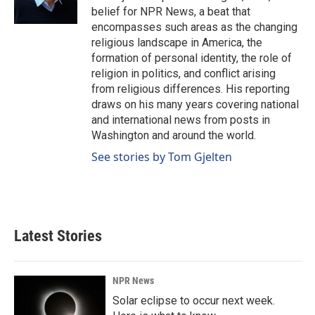
belief for NPR News, a beat that
encompasses such areas as the changing
religious landscape in America, the
formation of personal identity, the role of
religion in politics, and conflict arising
from religious differences. His reporting
draws on his many years covering national
and international news from posts in
Washington and around the world.
See stories by Tom Gjelten
Latest Stories
NPR News
Solar eclipse to occur next week.