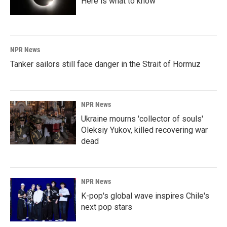
Here is what to know
NPR News
Tanker sailors still face danger in the Strait of Hormuz
NPR News
Ukraine mourns 'collector of souls'
Oleksiy Yukov, killed recovering war
dead
NPR News
K-pop's global wave inspires Chile's
next pop stars