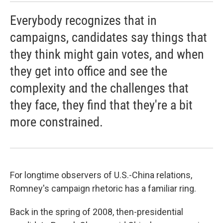
Everybody recognizes that in
campaigns, candidates say things that
they think might gain votes, and when
they get into office and see the
complexity and the challenges that
they face, they find that they're a bit
more constrained.
For longtime observers of U.S.-China relations,
Romney's campaign rhetoric has a familiar ring.
Back in the spring of 2008, then-presidential