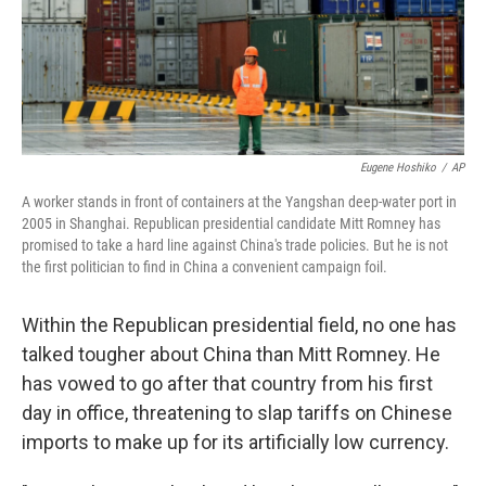
Eugene Hoshiko
/
AP
A worker stands in front of containers at the Yangshan deep-water port in
2005 in Shanghai. Republican presidential candidate Mitt Romney has
promised to take a hard line against China's trade policies. But he is not
the first politician to find in China a convenient campaign foil.
Within the Republican presidential field, no one has
talked tougher about China than Mitt Romney. He
has vowed to go after that country from his first
day in office, threatening to slap tariffs on Chinese
imports to make up for its artificially low currency.