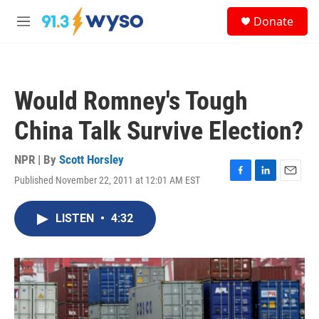
Skip to main content
S
Donate
e
M
a
e
r
n
c
u
h
Would Romney's Tough
u
e
China Talk Survive Election?
r
y
NPR | By
Scott Horsley
Published November 22, 2011 at 12:01 AM EST
F
L
E
a
i
m
c
n
a
LISTEN
•
4:32
e
k
i
b
e
l
o
d
o
I
k
n