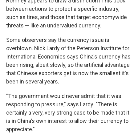
Romney appears to draw a distinction in his book
between actions to protect a specific industry,
such as tires, and those that target economywide
threats — like an undervalued currency.
Some observers say the currency issue is
overblown. Nick Lardy of the Peterson Institute for
International Economics says China's currency has
been rising, albeit slowly, so the artificial advantage
that Chinese exporters get is now the smallest it's
been in several years.
"The government would never admit that it was
responding to pressure," says Lardy. "There is
certainly a very, very strong case to be made that it
is in China's own interest to allow their currency to
appreciate."