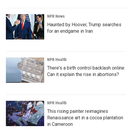
NPR News
Haunted by Hoover, Trump searches
for an endgame in Iran
NPR Health
There's a birth control backlash online.
Can it explain the rise in abortions?
NPR Health
This rising painter reimagines
Renaissance art in a cocoa plantation
in Cameroon