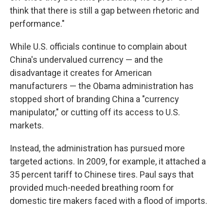
think that there is still a gap between rhetoric and
performance."
While U.S. officials continue to complain about
China's undervalued currency — and the
disadvantage it creates for American
manufacturers — the Obama administration has
stopped short of branding China a "currency
manipulator," or cutting off its access to U.S.
markets.
Instead, the administration has pursued more
targeted actions. In 2009, for example, it attached a
35 percent tariff to Chinese tires. Paul says that
provided much-needed breathing room for
domestic tire makers faced with a flood of imports.