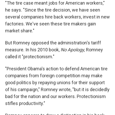
"The tire case meant jobs for American workers,"
he says. "Since the tire decision, we have seen
several companies hire back workers, invest in new
factories. We've seen these tire makers gain
market share."
But Romney opposed the administration's tariff
measure. In his 2010 book,
No Apology,
Romney
called it "protectionism."
"President Obama's action to defend American tire
companies from foreign competition may make
good politics by repaying unions for their support
of his campaign," Romney wrote, "but it is decidedly
bad for the nation and our workers. Protectionism
stifles productivity."