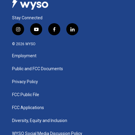
Stay Connected
i
y
f
l
n
o
a
i
s
u
c
n
© 2026 WYSO
t
t
e
k
a
u
b
e
Employment
g
b
o
d
r
e
o
i
a
k
n
Public and FCC Documents
m
Privacy Policy
FCC Public File
FCC Applications
Diversity, Equity and Inclusion
WYSO Social Media Discussion Policy