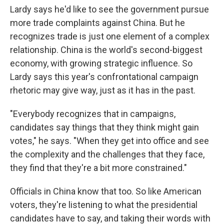
Lardy says he'd like to see the government pursue
more trade complaints against China. But he
recognizes trade is just one element of a complex
relationship. China is the world's second-biggest
economy, with growing strategic influence. So
Lardy says this year's confrontational campaign
rhetoric may give way, just as it has in the past.
"Everybody recognizes that in campaigns,
candidates say things that they think might gain
votes," he says. "When they get into office and see
the complexity and the challenges that they face,
they find that they're a bit more constrained."
Officials in China know that too. So like American
voters, they're listening to what the presidential
candidates have to say, and taking their words with