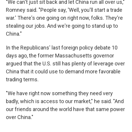
"We can't just sit back and let China run all over us,"
Romney said. "People say, 'Well, you'll start a trade
war.' There's one going on right now, folks. They're
stealing our jobs. And we're going to stand up to
China."
In the Republicans' last foreign policy debate 10
days ago, the former Massachusetts governor
argued that the U.S. still has plenty of leverage over
China that it could use to demand more favorable
trading terms.
"We have right now something they need very
badly, which is access to our market," he said. "And
our friends around the world have that same power
over China."