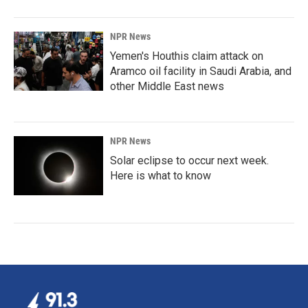
NPR News
Yemen's Houthis claim attack on
Aramco oil facility in Saudi Arabia, and
other Middle East news
NPR News
Solar eclipse to occur next week.
Here is what to know