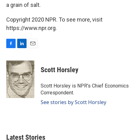
a grain of salt.
Copyright 2020 NPR. To see more, visit
https://www.npr.org.
F
L
E
a
i
m
c
n
a
e
k
i
Scott Horsley
b
e
l
o
d
o
I
Scott Horsley is NPR's Chief Economics
k
n
Correspondent.
See stories by Scott Horsley
Latest Stories