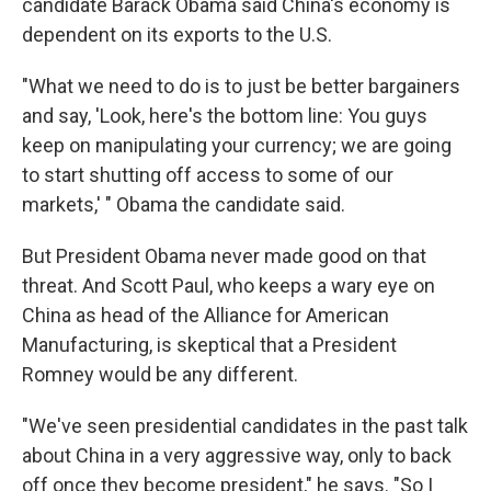
candidate Barack Obama said China's economy is
dependent on its exports to the U.S.
"What we need to do is to just be better bargainers
and say, 'Look, here's the bottom line: You guys
keep on manipulating your currency; we are going
to start shutting off access to some of our
markets,' " Obama the candidate said.
But President Obama never made good on that
threat. And Scott Paul, who keeps a wary eye on
China as head of the Alliance for American
Manufacturing, is skeptical that a President
Romney would be any different.
"We've seen presidential candidates in the past talk
about China in a very aggressive way, only to back
off once they become president," he says. "So I