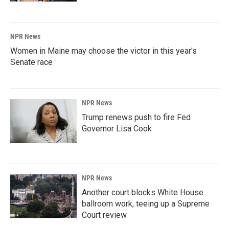
NPR News
Women in Maine may choose the victor in this year's
Senate race
NPR News
Trump renews push to fire Fed
Governor Lisa Cook
NPR News
Another court blocks White House
ballroom work, teeing up a Supreme
Court review