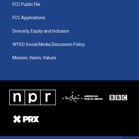
FCC Public File
FCC Applications
Diversity, Equity and Inclusion
WYSO Social Media Discussion Policy
Mission, Vision, Values