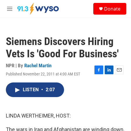
Skip to main content
S
Donate
e
M
a
e
r
n
c
u
h
Siemens Discovers Hiring
u
e
Vets Is 'Good For Business'
r
y
NPR | By
Rachel Martin
Published November 22, 2011 at 4:00 AM EST
F
L
E
a
i
m
c
n
a
LISTEN
•
2:07
e
k
i
b
e
l
o
d
o
I
k
n
LINDA WERTHEIMER, HOST:
The wars in Iraq and Afghanistan are winding down.