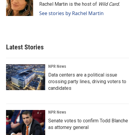
o
I
Rachel Martin is the host of
Wild Card.
k
n
See stories by Rachel Martin
Latest Stories
NPR News
Data centers are a political issue
crossing party lines, driving voters to
candidates
NPR News
Senate votes to confirm Todd Blanche
as attorney general