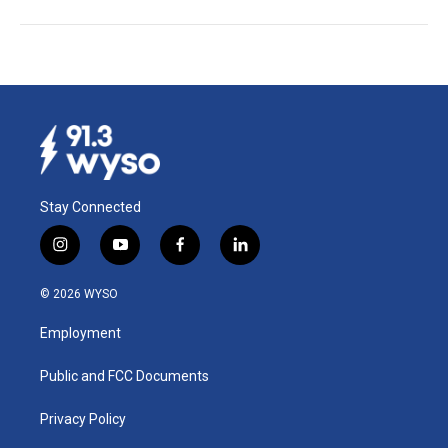
Stay Connected
i
y
f
l
n
o
a
i
s
u
c
n
© 2026 WYSO
t
t
e
k
a
u
b
e
Employment
g
b
o
d
r
e
o
i
a
k
n
Public and FCC Documents
m
Privacy Policy