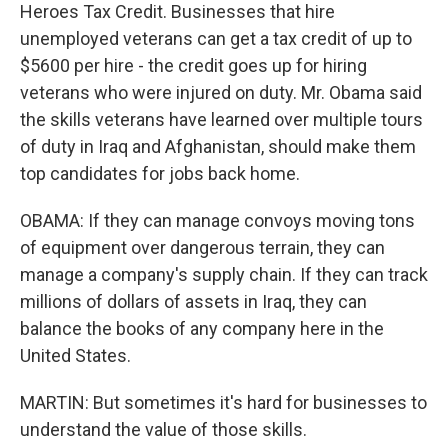
Heroes Tax Credit. Businesses that hire
unemployed veterans can get a tax credit of up to
$5600 per hire - the credit goes up for hiring
veterans who were injured on duty. Mr. Obama said
the skills veterans have learned over multiple tours
of duty in Iraq and Afghanistan, should make them
top candidates for jobs back home.
OBAMA: If they can manage convoys moving tons
of equipment over dangerous terrain, they can
manage a company's supply chain. If they can track
millions of dollars of assets in Iraq, they can
balance the books of any company here in the
United States.
MARTIN: But sometimes it's hard for businesses to
understand the value of those skills.