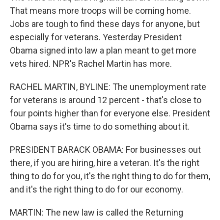
That means more troops will be coming home.
Jobs are tough to find these days for anyone, but
especially for veterans. Yesterday President
Obama signed into law a plan meant to get more
vets hired. NPR's Rachel Martin has more.
RACHEL MARTIN, BYLINE: The unemployment rate
for veterans is around 12 percent - that's close to
four points higher than for everyone else. President
Obama says it's time to do something about it.
PRESIDENT BARACK OBAMA: For businesses out
there, if you are hiring, hire a veteran. It's the right
thing to do for you, it's the right thing to do for them,
and it's the right thing to do for our economy.
MARTIN: The new law is called the Returning