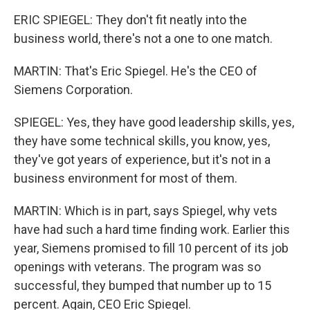
ERIC SPIEGEL: They don't fit neatly into the
business world, there's not a one to one match.
MARTIN: That's Eric Spiegel. He's the CEO of
Siemens Corporation.
SPIEGEL: Yes, they have good leadership skills, yes,
they have some technical skills, you know, yes,
they've got years of experience, but it's not in a
business environment for most of them.
MARTIN: Which is in part, says Spiegel, why vets
have had such a hard time finding work. Earlier this
year, Siemens promised to fill 10 percent of its job
openings with veterans. The program was so
successful, they bumped that number up to 15
percent. Again, CEO Eric Spiegel.