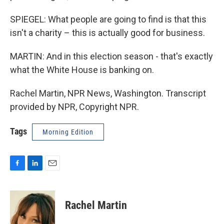
SPIEGEL: What people are going to find is that this
isn't a charity – this is actually good for business.
MARTIN: And in this election season - that's exactly
what the White House is banking on.
Rachel Martin, NPR News, Washington. Transcript
provided by NPR, Copyright NPR.
Tags
Morning Edition
F
L
E
a
i
m
c
n
a
e
k
i
Rachel Martin
b
e
l
o
d