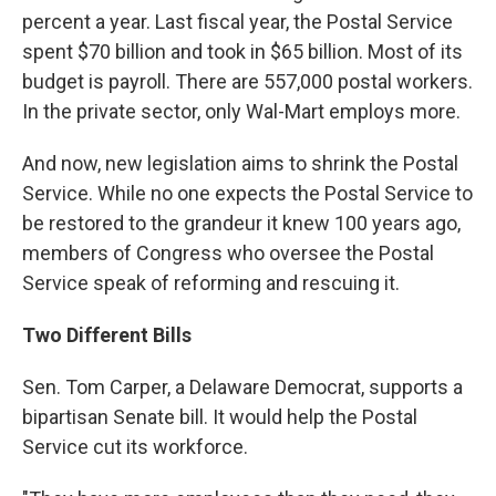
percent a year. Last fiscal year, the Postal Service
spent $70 billion and took in $65 billion. Most of its
budget is payroll. There are 557,000 postal workers.
In the private sector, only Wal-Mart employs more.
And now, new legislation aims to shrink the Postal
Service. While no one expects the Postal Service to
be restored to the grandeur it knew 100 years ago,
members of Congress who oversee the Postal
Service speak of reforming and rescuing it.
Two Different Bills
Sen. Tom Carper, a Delaware Democrat, supports a
bipartisan Senate bill. It would help the Postal
Service cut its workforce.