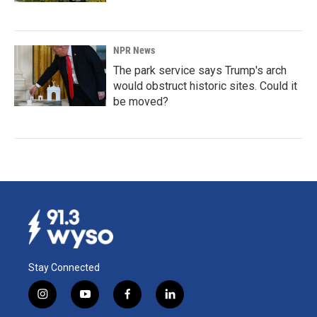
NPR News
The park service says Trump's arch
would obstruct historic sites. Could it
be moved?
Stay Connected
i
y
f
l
n
o
a
i