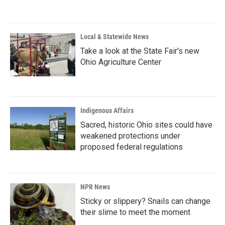
Local & Statewide News
Take a look at the State Fair's new
Ohio Agriculture Center
Indigenous Affairs
Sacred, historic Ohio sites could have
weakened protections under
proposed federal regulations
NPR News
Sticky or slippery? Snails can change
their slime to meet the moment