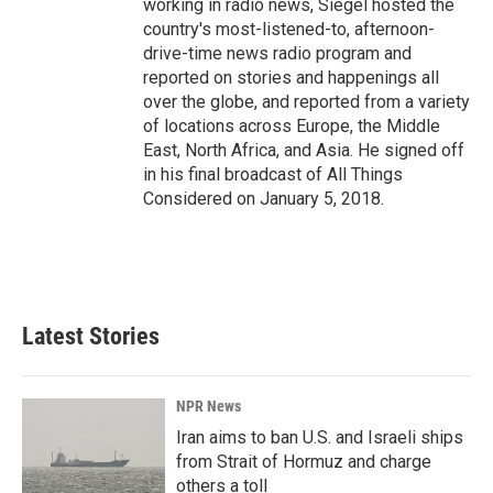
working in radio news, Siegel hosted the
country's most-listened-to, afternoon-
drive-time news radio program and
reported on stories and happenings all
over the globe, and reported from a variety
of locations across Europe, the Middle
East, North Africa, and Asia. He signed off
in his final broadcast of All Things
Considered on January 5, 2018.
Latest Stories
NPR News
Iran aims to ban U.S. and Israeli ships
from Strait of Hormuz and charge
others a toll