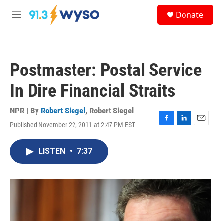
Skip to main content
S
Donate
e
M
a
e
r
n
c
u
h
Postmaster: Postal Service
u
e
In Dire Financial Straits
r
y
NPR | By
Robert Siegel
,
Robert Siegel
Published November 22, 2011 at 2:47 PM EST
F
L
E
a
i
m
c
n
a
LISTEN
•
7:37
e
k
i
b
e
l
o
d
o
I
k
n