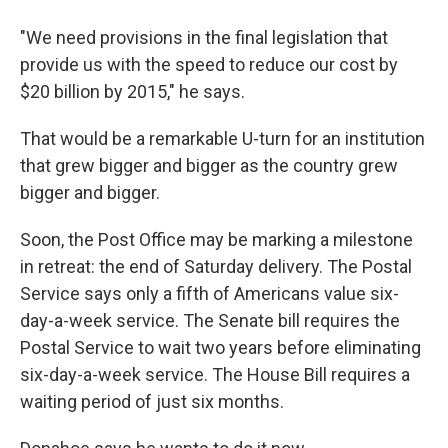
"We need provisions in the final legislation that
provide us with the speed to reduce our cost by
$20 billion by 2015," he says.
That would be a remarkable U-turn for an institution
that grew bigger and bigger as the country grew
bigger and bigger.
Soon, the Post Office may be marking a milestone
in retreat: the end of Saturday delivery. The Postal
Service says only a fifth of Americans value six-
day-a-week service. The Senate bill requires the
Postal Service to wait two years before eliminating
six-day-a-week service. The House Bill requires a
waiting period of just six months.