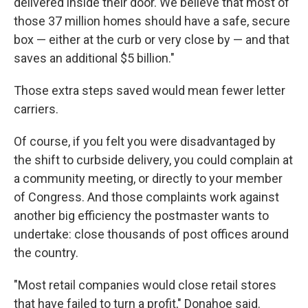
delivered inside their door. We believe that most of
those 37 million homes should have a safe, secure
box — either at the curb or very close by — and that
saves an additional $5 billion."
Those extra steps saved would mean fewer letter
carriers.
Of course, if you felt you were disadvantaged by
the shift to curbside delivery, you could complain at
a community meeting, or directly to your member
of Congress. And those complaints work against
another big efficiency the postmaster wants to
undertake: close thousands of post offices around
the country.
"Most retail companies would close retail stores
that have failed to turn a profit," Donahoe said.