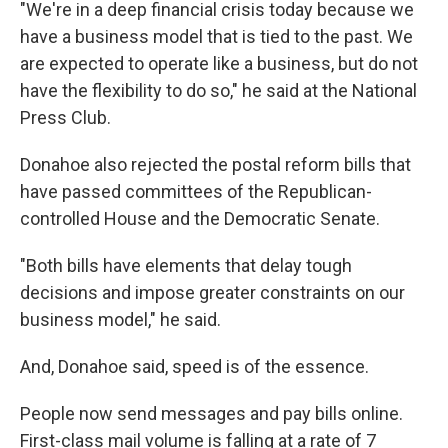
"We're in a deep financial crisis today because we
have a business model that is tied to the past. We
are expected to operate like a business, but do not
have the flexibility to do so," he said at the National
Press Club.
Donahoe also rejected the postal reform bills that
have passed committees of the Republican-
controlled House and the Democratic Senate.
"Both bills have elements that delay tough
decisions and impose greater constraints on our
business model," he said.
And, Donahoe said, speed is of the essence.
People now send messages and pay bills online.
First-class mail volume is falling at a rate of 7