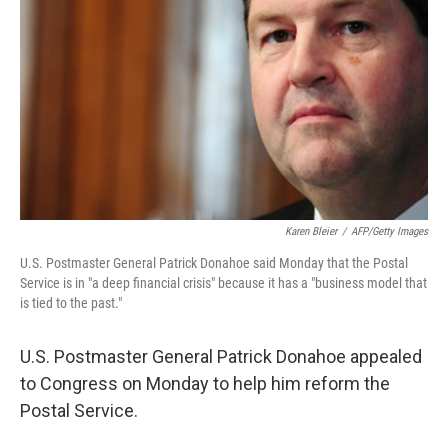
Karen Bleier
/
AFP/Getty Images
U.S. Postmaster General Patrick Donahoe said Monday that the Postal
Service is in "a deep financial crisis" because it has a "business model that
is tied to the past."
U.S. Postmaster General Patrick Donahoe appealed
to Congress on Monday to help him reform the
Postal Service.