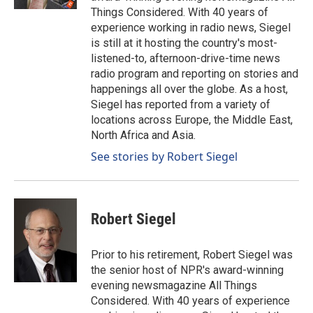
Things Considered. With 40 years of
experience working in radio news, Siegel
is still at it hosting the country's most-
listened-to, afternoon-drive-time news
radio program and reporting on stories and
happenings all over the globe. As a host,
Siegel has reported from a variety of
locations across Europe, the Middle East,
North Africa and Asia.
See stories by Robert Siegel
Robert Siegel
Prior to his retirement, Robert Siegel was
the senior host of NPR's award-winning
evening newsmagazine All Things
Considered. With 40 years of experience