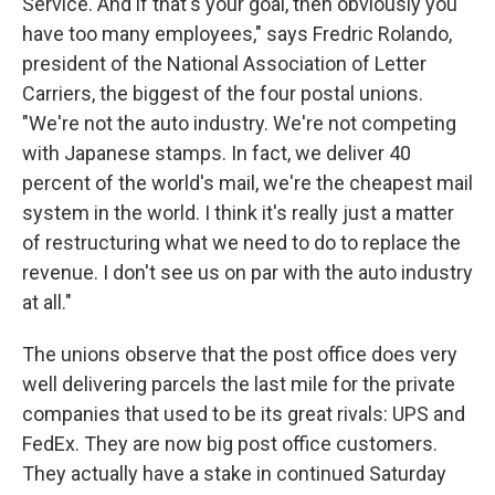
Service. And if that's your goal, then obviously you
have too many employees," says Fredric Rolando,
president of the National Association of Letter
Carriers, the biggest of the four postal unions.
"We're not the auto industry. We're not competing
with Japanese stamps. In fact, we deliver 40
percent of the world's mail, we're the cheapest mail
system in the world. I think it's really just a matter
of restructuring what we need to do to replace the
revenue. I don't see us on par with the auto industry
at all."
The unions observe that the post office does very
well delivering parcels the last mile for the private
companies that used to be its great rivals: UPS and
FedEx. They are now big post office customers.
They actually have a stake in continued Saturday