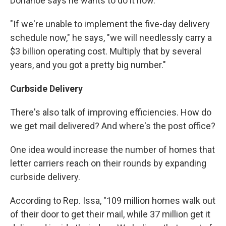
Donahoe says he wants to do it now.
"If we're unable to implement the five-day delivery
schedule now," he says, "we will needlessly carry a
$3 billion operating cost. Multiply that by several
years, and you got a pretty big number."
Curbside Delivery
There's also talk of improving efficiencies. How do
we get mail delivered? And where's the post office?
One idea would increase the number of homes that
letter carriers reach on their rounds by expanding
curbside delivery.
According to Rep. Issa, "109 million homes walk out
of their door to get their mail, while 37 million get it