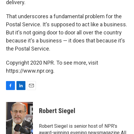
delivery.
That underscores a fundamental problem for the
Postal Service. It's supposed to act like a business.
But it's not going door to door all over the country
because it's a business — it does that because it's
the Postal Service.
Copyright 2020 NPR. To see more, visit
https://www.npr.org.
F
L
E
a
i
m
c
n
a
e
k
i
Robert Siegel
b
e
l
o
d
o
I
Robert Siegel is senior host of NPR's
k
n
award-winning evening newsmagazine All