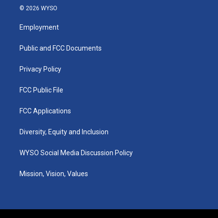
s
u
c
n
© 2026 WYSO
t
t
e
k
a
u
b
e
Employment
g
b
o
d
r
e
o
i
a
k
n
Public and FCC Documents
m
Privacy Policy
FCC Public File
FCC Applications
Diversity, Equity and Inclusion
WYSO Social Media Discussion Policy
Mission, Vision, Values