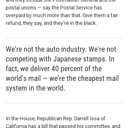
postal unions — say the Postal Service has
overpaid by much more than that. Give them a fair
refund, they say, and they're in the black.
We're not the auto industry. We're not
competing with Japanese stamps. In
fact, we deliver 40 percent of the
world's mail — we're the cheapest mail
system in the world.
In the House, Republican Rep. Darrell Issa of
California has a bill that passed his committee, and