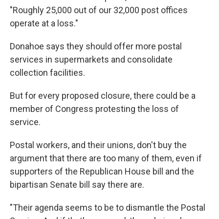
"Roughly 25,000 out of our 32,000 post offices
operate at a loss."
Donahoe says they should offer more postal
services in supermarkets and consolidate
collection facilities.
But for every proposed closure, there could be a
member of Congress protesting the loss of
service.
Postal workers, and their unions, don't buy the
argument that there are too many of them, even if
supporters of the Republican House bill and the
bipartisan Senate bill say there are.
"Their agenda seems to be to dismantle the Postal