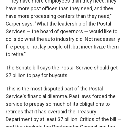
"They have more employees than they need, they
have more post offices than they need, and they
have more processing centers than they need,"
Carper says. "What the leadership of the Postal
Services — the board of governors — would like to
do is do what the auto industry did. Not necessarily
fire people, not lay people off, but incentivize them
to retire."
The Senate bill says the Postal Service should get
$7 billion to pay for buyouts.
This is the most disputed part of the Postal
Service's financial dilemma. Past laws forced the
service to prepay so much of its obligations to
retirees that it has overpaid the Treasury
Department by at least $7 billion. Critics of the bill —
and they include the Postmaster General and the