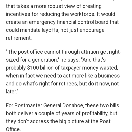
that takes a more robust view of creating
incentives for reducing the workforce. It would
create an emergency financial control board that
could mandate layoffs, not just encourage
retirement.
"The post office cannot through attrition get right-
sized for a generation," he says. "And that's
probably $100 billion of taxpayer money wasted,
when in fact we need to act more like a business
and do what's right for retirees, but do it now, not
later."
For Postmaster General Donahoe, these two bills
both deliver a couple of years of profitability, but
they don't address the big picture at the Post
Office.