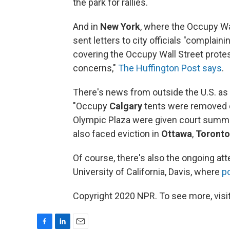
the park for rallies.
And in
New York
, where the Occupy W
sent letters to city officials "complain
covering the Occupy Wall Street protes
concerns,"
The Huffington Post says
.
There's news from outside the U.S. as 
"Occupy
Calgary
tents were removed o
Olympic Plaza were given court summons
also faced eviction in
Ottawa
,
Toronto
Of course, there's also the ongoing atte
University of California, Davis, where
p
Copyright 2020 NPR. To see more, visit