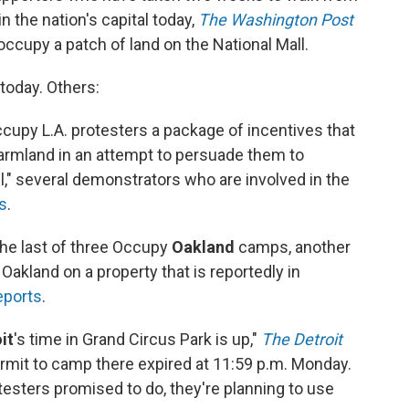
 in the nation's capital today,
The Washington Post
occupy a patch of land on the National Mall.
today. Others:
ccupy L.A. protesters a package of incentives that
armland in an attempt to persuade them to
l," several demonstrators who are involved in the
s
.
the last of three Occupy
Oakland
camps, another
Oakland on a property that is reportedly in
eports
.
it
's time in Grand Circus Park is up,"
The Detroit
rmit to camp there expired at 11:59 p.m. Monday.
testers promised to do, they're planning to use