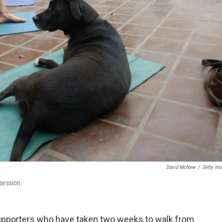
David McNew
/
Getty Im
 session.
supporters who have taken two weeks to walk from