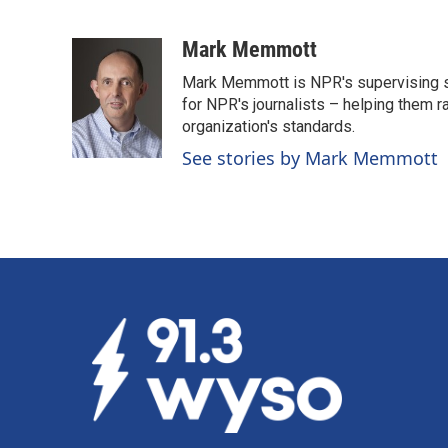
F
L
E
a
i
m
c
n
a
Mark Memmott
e
k
i
Mark Memmott is NPR's supervising seni
b
e
l
o
d
for NPR's journalists – helping them r
o
I
organization's standards.
k
n
See stories by Mark Memmott