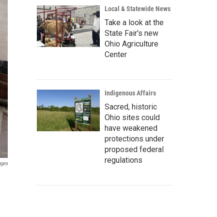
Local & Statewide News
Take a look at the
State Fair's new
Ohio Agriculture
Center
Indigenous Affairs
Sacred, historic
Ohio sites could
have weakened
protections under
proposed federal
regulations
ages