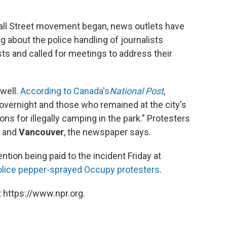
all Street movement began, news outlets have
ing about the police handling of journalists
ts and called for meetings to address their
well.
According to Canada's
National Post
,
vernight and those who remained at the city's
 for illegally camping in the park." Protesters
and
Vancouver
, the newspaper says.
ntion being paid to the incident Friday at
olice pepper-sprayed Occupy protesters
.
 https://www.npr.org.