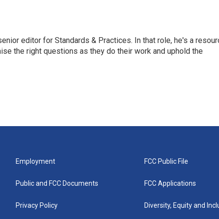
or editor for Standards & Practices. In that role, he's a resour
aise the right questions as they do their work and uphold the
Employment
FCC Public File
Public and FCC Documents
FCC Applications
Privacy Policy
Diversity, Equity and Inc