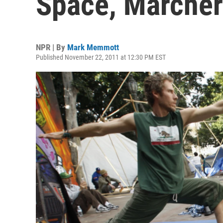
Space, Marchers
NPR | By
Mark Memmott
Published November 22, 2011 at 12:30 PM EST