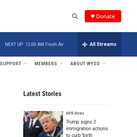
Donate
S
S
e
h
a
r
All Streams
NEXT UP:
12:00 AM
Fresh Air
o
c
h
w
Q
SUPPORT
MEMBERS
ABOUT WYSO
u
S
e
r
e
y
Latest Stories
a
r
NPR News
c
Trump signs 2
immigration actions
h
to curb 'birth