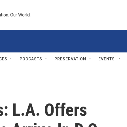
tion. Our World.
CES
PODCASTS
PRESERVATION
EVENTS
: L.A. Offers