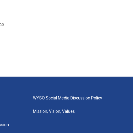
ce
WYSO Social Media Discussion Policy
Mission, Vision, Values
lusion