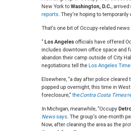
New York to
Washington, D.C.
, arrived
reports
. They're hoping to temporarily 
That's one bit of Occupy-related news 
"
Los Angeles
officials have offered O
includes downtown office space and f
abandon their camp outside of City Hal
negotiations tell the
Los Angeles Time
Elsewhere, "a day after police cleared 
popped up overnight, this time in West 
foreclosure,"
the
Contra Costa Times
r
In Michigan, meanwhile, "Occupy
Detro
News
says
. The group's one-month pe
Now, after cleaning the area as the pro