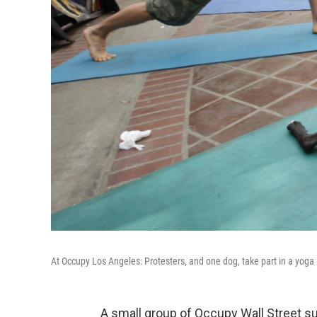
At Occupy Los Angeles: Protesters, and one dog, take part in a yoga
A small group of Occupy Wall Street 