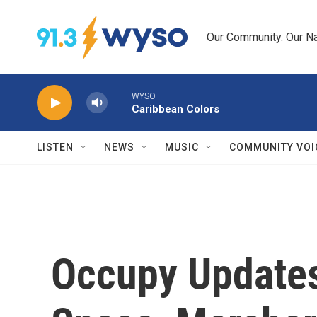
Skip to main content
Our Community. Our Na
WYSO
Caribbean Colors
LISTEN
NEWS
MUSIC
COMMUNITY VOI
Occupy Updates