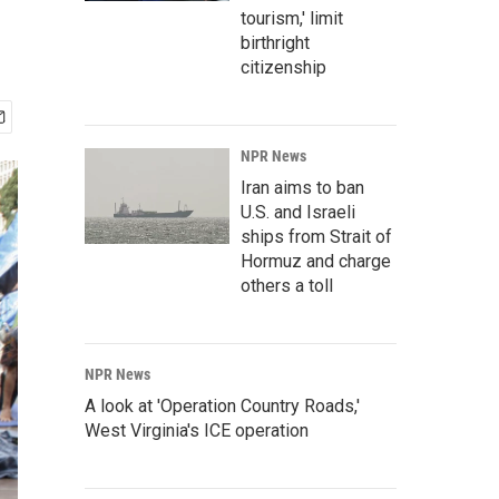
tourism,' limit
birthright
citizenship
NPR News
Iran aims to ban
U.S. and Israeli
ships from Strait of
Hormuz and charge
others a toll
NPR News
A look at 'Operation Country Roads,'
West Virginia's ICE operation