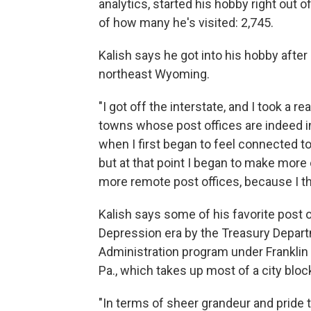
analytics, started his hobby right out 
of how many he's visited: 2,745.
Kalish says he got into his hobby after
northeast Wyoming.
"I got off the interstate, and I took a 
towns whose post offices are indeed in 
when I first began to feel connected to 
but at that point I began to make more o
more remote post offices, because I th
Kalish says some of his favorite post o
Depression era by the Treasury Depart
Administration program under Franklin R
Pa., which takes up most of a city bloc
"In terms of sheer grandeur and pride th