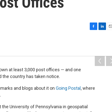
ost Offices
F
L
E
a
i
m
c
n
a
e
k
i
b
e
l
o
d
o
I
k
n
wn at least 3,000 post offices — and one
d the country has taken notice.
 marks and blogs about it on
Going Postal
, where
.
t the University of Pennsylvania in geospatial