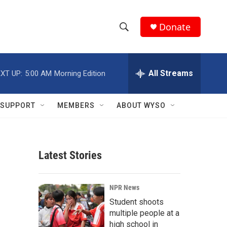
Donate
S
S
e
h
a
r
All Streams
XT UP:
5:00 AM
Morning Edition
o
c
h
w
Q
SUPPORT
MEMBERS
ABOUT WYSO
u
S
e
r
e
y
Latest Stories
a
r
NPR News
c
Student shoots
multiple people at a
h
high school in