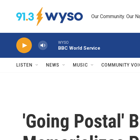
Skip to main content
Our Community. Our Na
WYSO
BBC World Service
LISTEN
NEWS
MUSIC
COMMUNITY VOI
'Going Postal' 