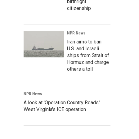
birthright
citizenship
NPR News
Iran aims to ban
U.S. and Israeli
ships from Strait of
Hormuz and charge
others a toll
NPR News
A look at 'Operation Country Roads,'
West Virginia's ICE operation