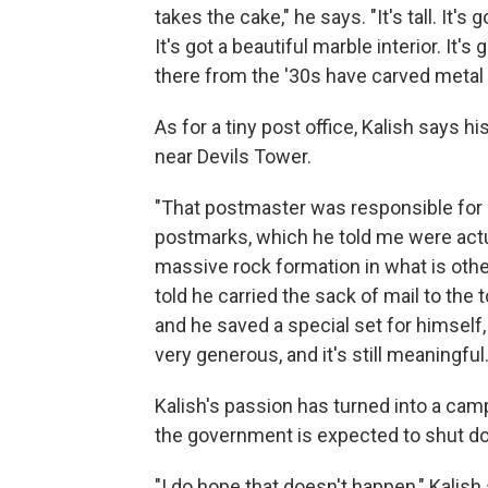
takes the cake," he says. "It's tall. It'
It's got a beautiful marble interior. It'
there from the '30s have carved metal li
As for a tiny post office, Kalish says
near Devils Tower.
"That postmaster was responsible for se
postmarks, which he told me were actua
massive rock formation in what is othe
told he carried the sack of mail to the
and he saved a special set for himself
very generous, and it's still meaningful.
Kalish's passion has turned into a cam
the government is expected to shut do
"I do hope that doesn't happen," Kalish 