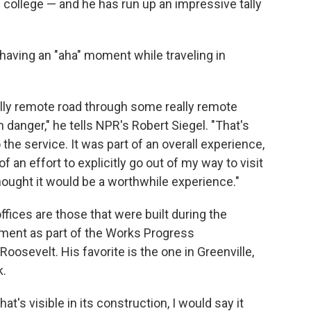
of college — and he has run up an impressive tally
 having an "aha" moment while traveling in
really remote road through some really remote
danger," he tells NPR's Robert Siegel. "That's
the service. It was part of an overall experience,
f an effort to explicitly go out of my way to visit
ought it would be a worthwhile experience."
ffices are those that were built during the
ment as part of the Works Progress
oosevelt. His favorite is the one in Greenville,
k.
at's visible in its construction, I would say it