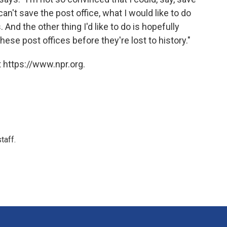
 can't save the post office, what I would like to do
 And the other thing I'd like to do is hopefully
hese post offices before they're lost to history."
 https://www.npr.org.
taff.