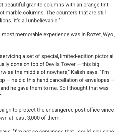
s got beautiful granite columns with an orange tint.
s got marble columns. The counters that are still
ons. It's all unbelievable."
 his most memorable experience was in Rozet, Wyo.,
rvicing a set of special, limited-edition pictorial
lly done on top of Devils Tower — this big
rwise the middle of nowhere," Kalish says. "I'm
 top — he did this hand cancellation of envelopes —
, and he gave them to me. So I thought that was
"
paign to protect the endangered post office since
wn at least 3,000 of them.
says. "I'm not so convinced that I could, say, save