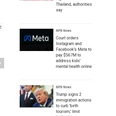
Thailand, authorities
say
NPR News
Court orders
Instagram and
Facebook's Meta to
pay $567M to
address kids'
mental health online
NPR News
Trump signs 2
immigration actions
to curb 'birth
tourism,' limit