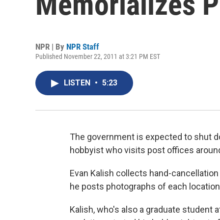
Memorializes P
NPR | By
NPR Staff
Published November 22, 2011 at 3:21 PM EST
LISTEN
•
5:23
The government is expected to shut do
hobbyist who visits post offices aroun
Evan Kalish collects hand-cancellation
he posts photographs of each location
Kalish, who's also a graduate student a