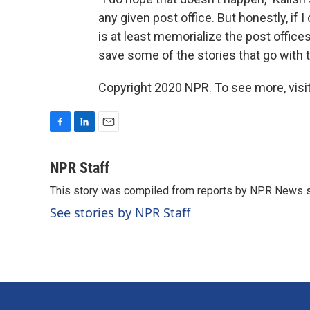
any given post office. But honestly, if I
is at least memorialize the post offices.
save some of the stories that go with t
Copyright 2020 NPR. To see more, visit
F
L
E
a
i
m
c
n
a
NPR Staff
e
k
i
This story was compiled from reports by NPR News s
b
e
l
o
d
See stories by NPR Staff
o
I
k
n