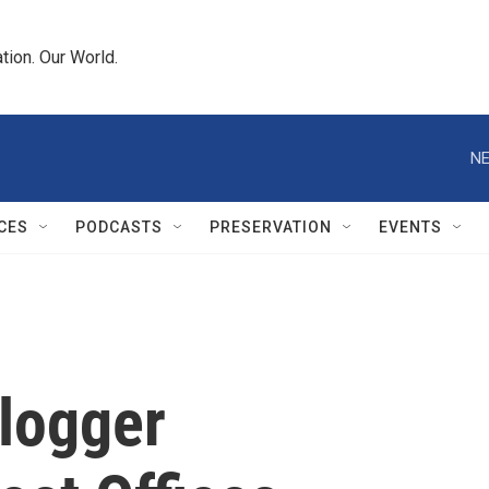
tion. Our World.
NE
CES
PODCASTS
PRESERVATION
EVENTS
Blogger