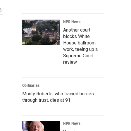
NPR News
Another court
blocks White
House ballroom
work, teeing up a
Supreme Court
review
Obituaries
Monty Roberts, who trained horses
through trust, dies at 91
NPR News