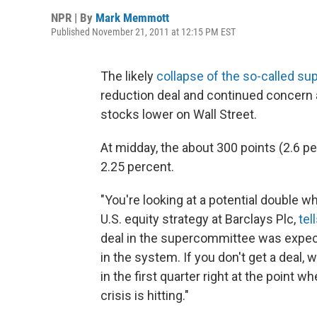
NPR | By
Mark Memmott
Published November 21, 2011 at 12:15 PM EST
The likely
collapse of the so-called s
reduction deal and continued concern
stocks lower on Wall Street.
At midday, the about 300 points (2.6 pe
2.25 percent.
"You're looking at a potential double
U.S. equity strategy at Barclays Plc,
te
deal in the supercommittee was expect
in the system. If you don't get a deal, 
in the first quarter right at the point
crisis is hitting."