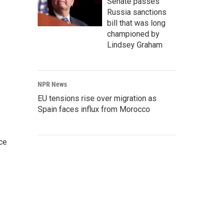
Senate passes
Russia sanctions
bill that was long
championed by
Lindsey Graham
NPR News
EU tensions rise over migration as
Spain faces influx from Morocco
ce