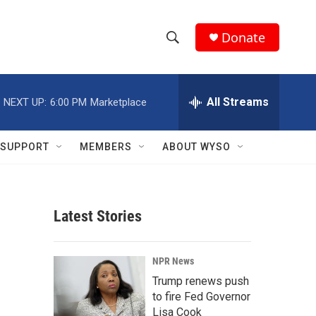
Donate
S
S
e
h
a
r
All Streams
NEXT UP:
6:00 PM
Marketplace
o
c
h
w
Q
SUPPORT
MEMBERS
ABOUT WYSO
u
S
e
r
e
y
Latest Stories
a
r
NPR News
c
Trump renews push
to fire Fed Governor
h
Lisa Cook