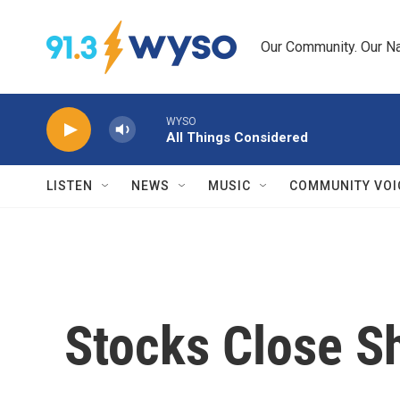
Skip to main content
Our Community. Our Na
WYSO
All Things Considered
LISTEN
NEWS
MUSIC
COMMUNITY VOI
Stocks Close S