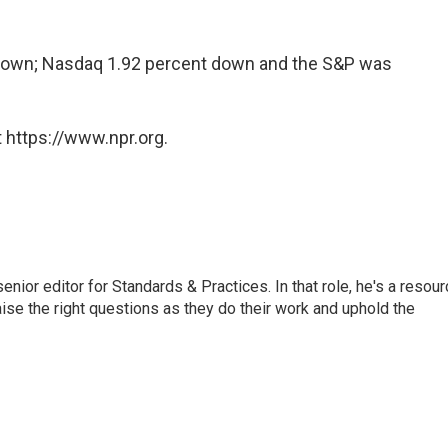
 down; Nasdaq 1.92 percent down and the S&P was
 https://www.npr.org.
or editor for Standards & Practices. In that role, he's a resour
aise the right questions as they do their work and uphold the