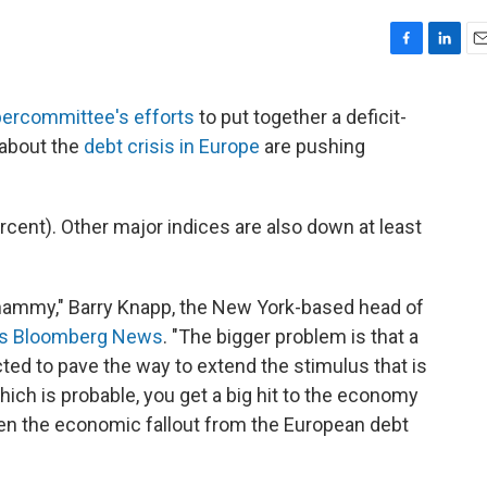
F
L
E
a
i
m
c
n
a
upercommittee's efforts
to put together a deficit-
e
k
i
 about the
debt crisis in Europe
are pushing
b
e
l
o
d
o
I
k
n
rcent). Other major indices are also down at least
 whammy," Barry Knapp, the New York-based head of
lls Bloomberg News
. "The bigger problem is that a
ed to pave the way to extend the stimulus that is
which is probable, you get a big hit to the economy
 when the economic fallout from the European debt