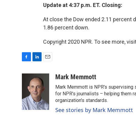
Update at 4:37 p.m. ET. Closing:
At close the Dow ended 2.11 percent
1.86 percent down.
Copyright 2020 NPR. To see more, visit
F
L
E
a
i
m
c
n
a
Mark Memmott
e
k
i
Mark Memmott is NPR's supervising seni
b
e
l
o
d
for NPR's journalists – helping them r
o
I
organization's standards.
k
n
See stories by Mark Memmott