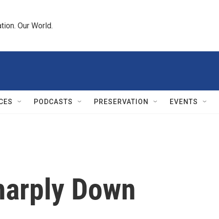
tion. Our World.
CES
PODCASTS
PRESERVATION
EVENTS
harply Down