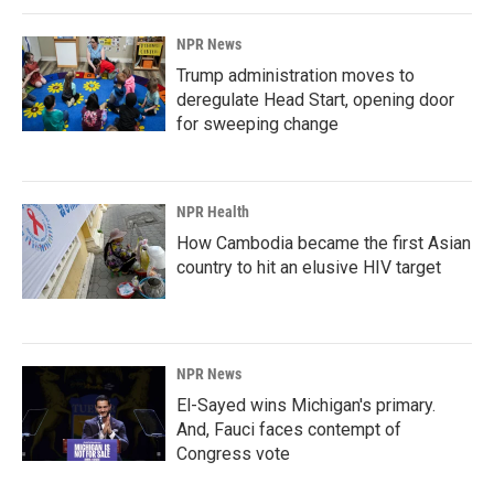
NPR News
Trump administration moves to
deregulate Head Start, opening door
for sweeping change
NPR Health
How Cambodia became the first Asian
country to hit an elusive HIV target
NPR News
El-Sayed wins Michigan's primary.
And, Fauci faces contempt of
Congress vote