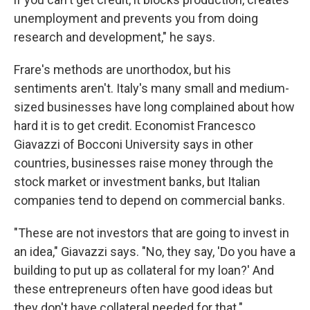
unemployment and prevents you from doing
research and development," he says.
Frare's methods are unorthodox, but his
sentiments aren't. Italy's many small and medium-
sized businesses have long complained about how
hard it is to get credit. Economist Francesco
Giavazzi of Bocconi University says in other
countries, businesses raise money through the
stock market or investment banks, but Italian
companies tend to depend on commercial banks.
"These are not investors that are going to invest in
an idea," Giavazzi says. "No, they say, 'Do you have a
building to put up as collateral for my loan?' And
these entrepreneurs often have good ideas but
they don't have collateral needed for that."