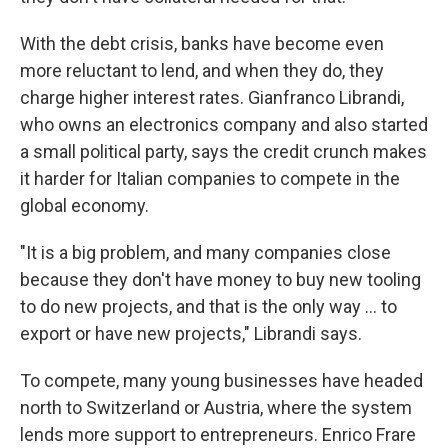
With the debt crisis, banks have become even
more reluctant to lend, and when they do, they
charge higher interest rates. Gianfranco Librandi,
who owns an electronics company and also started
a small political party, says the credit crunch makes
it harder for Italian companies to compete in the
global economy.
"It is a big problem, and many companies close
because they don't have money to buy new tooling
to do new projects, and that is the only way ... to
export or have new projects," Librandi says.
To compete, many young businesses have headed
north to Switzerland or Austria, where the system
lends more support to entrepreneurs. Enrico Frare