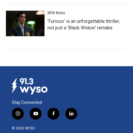
NPR News
'Furious' is an unforgettable thriller,
not just a 'Black Widow' remake
Stay Connected
i
y
f
l
n
o
a
i
s
u
c
n
© 2026 WYSO
t
t
e
k