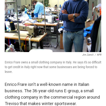
Jim Zarroli
/
NPR
Enrico Frare owns a small clothing company in Italy. He says it's so difficult
to get credit in Italy right now that some businesses are being forced to
leave.
Enrico Frare isn't a well-known name in Italian
business. The 36-year-old runs E-group, a small
clothing company in the commercial region around
Treviso that makes winter sportswear.