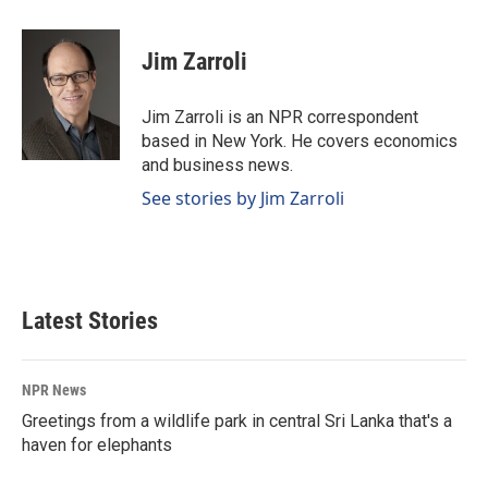
a
i
m
c
n
a
e
k
i
Jim Zarroli
b
e
l
o
d
o
I
Jim Zarroli is an NPR correspondent
k
n
based in New York. He covers economics
and business news.
See stories by Jim Zarroli
Latest Stories
NPR News
Greetings from a wildlife park in central Sri Lanka that's a
haven for elephants