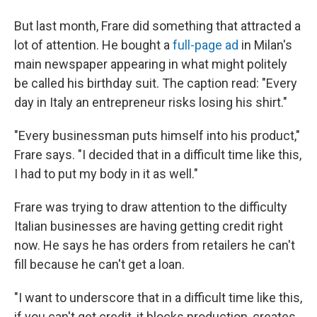
But last month, Frare did something that attracted a
lot of attention. He bought a
full-page ad
in Milan's
main newspaper appearing in what might politely
be called his birthday suit. The caption read: "Every
day in Italy an entrepreneur risks losing his shirt."
"Every businessman puts himself into his product,"
Frare says. "I decided that in a difficult time like this,
I had to put my body in it as well."
Frare was trying to draw attention to the difficulty
Italian businesses are having getting credit right
now. He says he has orders from retailers he can't
fill because he can't get a loan.
"I want to underscore that in a difficult time like this,
if you can't get credit, it blocks production, creates