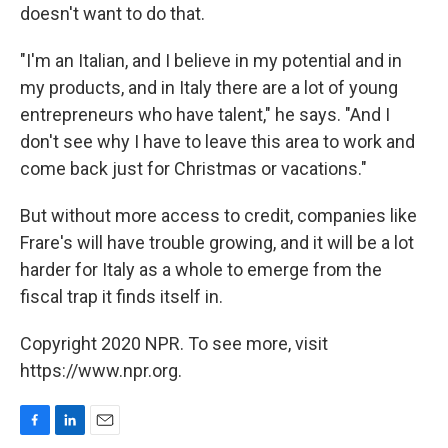
doesn't want to do that.
"I'm an Italian, and I believe in my potential and in
my products, and in Italy there are a lot of young
entrepreneurs who have talent," he says. "And I
don't see why I have to leave this area to work and
come back just for Christmas or vacations."
But without more access to credit, companies like
Frare's will have trouble growing, and it will be a lot
harder for Italy as a whole to emerge from the
fiscal trap it finds itself in.
Copyright 2020 NPR. To see more, visit
https://www.npr.org.
F
L
E