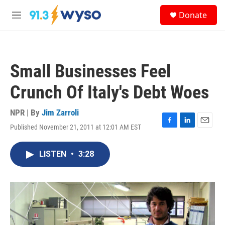
Skip to main content
S
Donate
e
M
a
e
r
n
c
u
h
Small Businesses Feel
u
e
Crunch Of Italy's Debt Woes
r
y
NPR | By
Jim Zarroli
Published November 21, 2011 at 12:01 AM EST
F
L
E
a
i
m
c
n
a
LISTEN
•
3:28
e
k
i
b
e
l
o
d
o
I
k
n