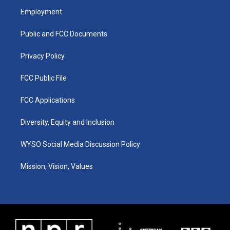
a
u
b
e
Employment
g
b
o
d
r
e
o
i
a
k
n
Public and FCC Documents
m
Privacy Policy
FCC Public File
FCC Applications
Diversity, Equity and Inclusion
WYSO Social Media Discussion Policy
Mission, Vision, Values