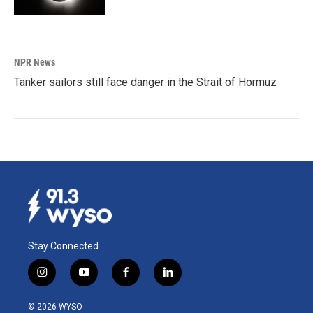
NPR News
Tanker sailors still face danger in the Strait of Hormuz
Stay Connected
i
y
f
l
n
o
a
i
s
u
c
n
© 2026 WYSO