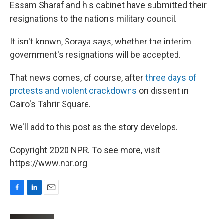
Essam Sharaf and his cabinet have submitted their
resignations to the nation's military council.
It isn't known, Soraya says, whether the interim
government's resignations will be accepted.
That news comes, of course, after
three days of
protests and violent crackdowns
on dissent in
Cairo's Tahrir Square.
We'll add to this post as the story develops.
Copyright 2020 NPR. To see more, visit
https://www.npr.org.
F
L
E
a
i
m
c
n
a