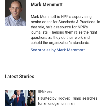
e
k
i
Mark Memmott
b
e
l
o
d
o
I
Mark Memmott is NPR's supervising
k
n
senior editor for Standards & Practices. In
that role, he's a resource for NPR's
journalists – helping them raise the right
questions as they do their work and
uphold the organization's standards.
See stories by Mark Memmott
Latest Stories
NPR News
Haunted by Hoover, Trump searches
for an endgame in Iran