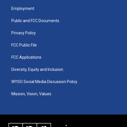
t
t
e
k
a
u
b
e
Employment
g
b
o
d
r
e
o
i
a
k
n
Public and FCC Documents
m
Privacy Policy
FCC Public File
FCC Applications
Diversity, Equity and Inclusion
WYSO Social Media Discussion Policy
Mission, Vision, Values