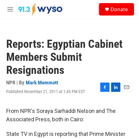
Skip to main content
S
Donate
e
M
a
e
r
n
c
u
h
Reports: Egyptian Cabinet
u
e
Members Submit
r
y
Resignations
NPR | By
Mark Memmott
Published November 21, 2011 at 1:45 PM EST
F
L
E
a
i
m
c
n
a
e
k
i
From NPR's Soraya Sarhaddi Nelson and The
b
e
l
Associated Press, both in Cairo:
o
d
o
I
k
n
State TV in Egypt is reporting that Prime Minister