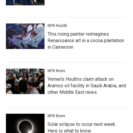
NPR Health
This rising painter reimagines
Renaissance art in a cocoa plantation
in Cameroon
NPR News
Yemen's Houthis claim attack on
Aramco oil facility in Saudi Arabia, and
other Middle East news
NPR News
Solar eclipse to occur next week.
Here is what to know