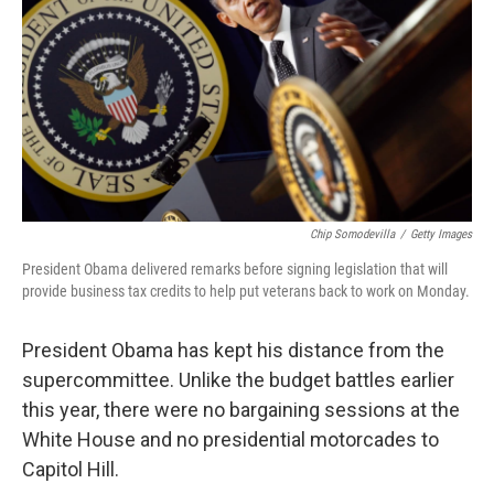
Chip Somodevilla
/
Getty Images
President Obama delivered remarks before signing legislation that will
provide business tax credits to help put veterans back to work on Monday.
President Obama has kept his distance from the
supercommittee. Unlike the budget battles earlier
this year, there were no bargaining sessions at the
White House and no presidential motorcades to
Capitol Hill.