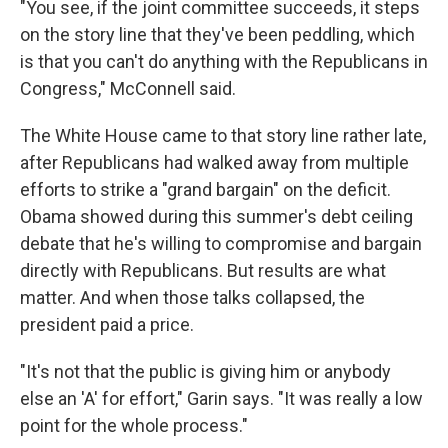
"You see, if the joint committee succeeds, it steps
on the story line that they've been peddling, which
is that you can't do anything with the Republicans in
Congress," McConnell said.
The White House came to that story line rather late,
after Republicans had walked away from multiple
efforts to strike a "grand bargain" on the deficit.
Obama showed during this summer's debt ceiling
debate that he's willing to compromise and bargain
directly with Republicans. But results are what
matter. And when those talks collapsed, the
president paid a price.
"It's not that the public is giving him or anybody
else an 'A' for effort," Garin says. "It was really a low
point for the whole process."