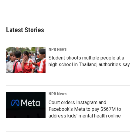
Latest Stories
NPR News
Student shoots multiple people at a
high school in Thailand, authorities say
NPR News
Court orders Instagram and
Facebook's Meta to pay $567M to
address kids' mental health online