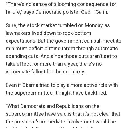
"There's no sense of a looming consequence for
failure," says Democratic pollster Geoff Garin.
Sure, the stock market tumbled on Monday, as
lawmakers lived down to rock-bottom
expectations. But the government can still meet its
minimum deficit-cutting target through automatic
spending cuts. And since those cuts aren't set to
take effect for more than a year, there's no
immediate fallout for the economy.
Even if Obama tried to play a more active role with
the supercommittee, it might have backfired.
"What Democrats and Republicans on the
supercommittee have said is that it's not clear that
the president's immediate involvement would be