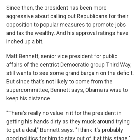
Since then, the president has been more
aggressive about calling out Republicans for their
opposition to popular measures to promote jobs
and tax the wealthy. And his approval ratings have
inched up a bit.
Matt Bennett, senior vice president for public
affairs of the centrist Democratic group Third Way,
still wants to see some grand bargain on the deficit.
But since that's not likely to come from the
supercommittee, Bennett says, Obama is wise to
keep his distance.
"There's really no value in it for the president in
getting his hands dirty as they muck around trying
to get a deal," Bennett says. "I think it's probably
good politics for him to stay out of it at this stage."