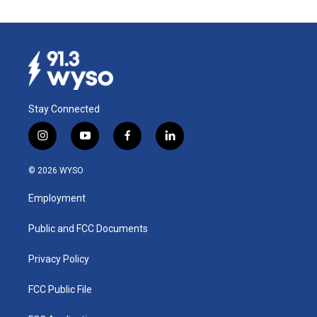
Stay Connected
i
y
f
l
n
o
a
i
s
u
c
n
© 2026 WYSO
t
t
e
k
a
u
b
e
Employment
g
b
o
d
r
e
o
i
a
k
n
Public and FCC Documents
m
Privacy Policy
FCC Public File