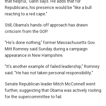
that helpful," Garin says. He adds that for
Republicans, his presence would be "like a bull
reacting to a red cape."
Still, Obama's hands-off approach has drawn
criticism from the GOP.
"He's done nothing," former Massachusetts Gov.
Mitt Romney said Sunday during a campaign
appearance in New Hampshire.
"It's another example of failed leadership," Romney
said. "He has not taken personal responsibility."
Senate Republican leader Mitch McConnell went
further, suggesting that Obama was actively rooting
for the supercommittee to fail.