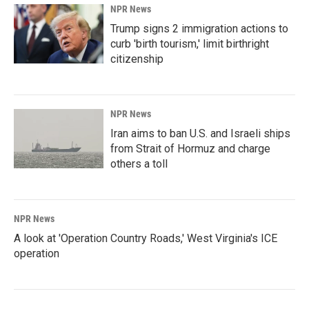
NPR News
Trump signs 2 immigration actions to
curb 'birth tourism,' limit birthright
citizenship
NPR News
Iran aims to ban U.S. and Israeli ships
from Strait of Hormuz and charge
others a toll
NPR News
A look at 'Operation Country Roads,' West Virginia's ICE
operation