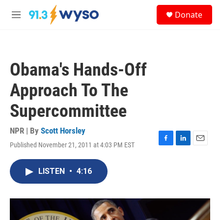
Skip to main content
S
Donate
e
M
a
e
r
n
c
u
h
Obama's Hands-Off
u
e
Approach To The
r
y
Supercommittee
NPR | By
Scott Horsley
Published November 21, 2011 at 4:03 PM EST
F
L
E
a
i
m
c
n
a
LISTEN
•
4:16
e
k
i
b
e
l
o
d
o
I
k
n