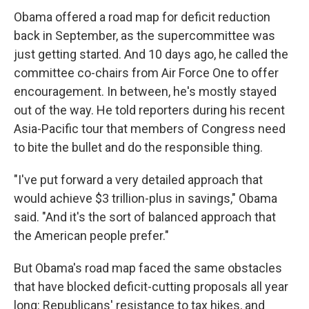
Obama offered a road map for deficit reduction
back in September, as the supercommittee was
just getting started. And 10 days ago, he called the
committee co-chairs from Air Force One to offer
encouragement. In between, he's mostly stayed
out of the way. He told reporters during his recent
Asia-Pacific tour that members of Congress need
to bite the bullet and do the responsible thing.
"I've put forward a very detailed approach that
would achieve $3 trillion-plus in savings," Obama
said. "And it's the sort of balanced approach that
the American people prefer."
But Obama's road map faced the same obstacles
that have blocked deficit-cutting proposals all year
long: Republicans' resistance to tax hikes, and