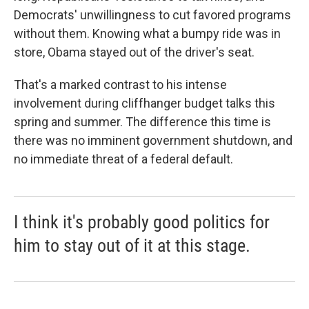
Democrats' unwillingness to cut favored programs
without them. Knowing what a bumpy ride was in
store, Obama stayed out of the driver's seat.
That's a marked contrast to his intense
involvement during cliffhanger budget talks this
spring and summer. The difference this time is
there was no imminent government shutdown, and
no immediate threat of a federal default.
I think it's probably good politics for
him to stay out of it at this stage.