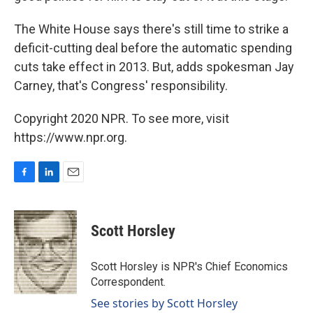
The White House says there's still time to strike a
deficit-cutting deal before the automatic spending
cuts take effect in 2013. But, adds spokesman Jay
Carney, that's Congress' responsibility.
Copyright 2020 NPR. To see more, visit
https://www.npr.org.
F
L
E
a
i
m
c
n
a
e
k
i
Scott Horsley
b
e
l
o
d
o
I
Scott Horsley is NPR's Chief Economics
k
n
Correspondent.
See stories by Scott Horsley